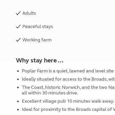
Adults
Peaceful stays
Working farm
Why stay here ...
Poplar Farm is a quiet, lawned and level site
Ideally situated for access to the Broads, wi
The Coast, historic Norwich, and the two Nat
all within 30 minutes drive.
Excellent village pub 10 minutes walk away.
Ideal for proximity to the Broads capital o