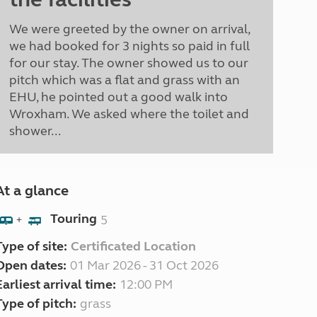
We were greeted by the owner on arrival,
we had booked for 3 nights so paid in full
for our stay. The owner showed us to our
pitch which was a flat and grass with an
EHU, he pointed out a good walk into
Wroxham. We asked where the toilet and
shower...
At a glance
Touring
5
+
Type of site:
Certificated Location
Open dates:
01 Mar 2026 - 31 Oct 2026
Earliest arrival time:
12:00 PM
Type of pitch:
grass