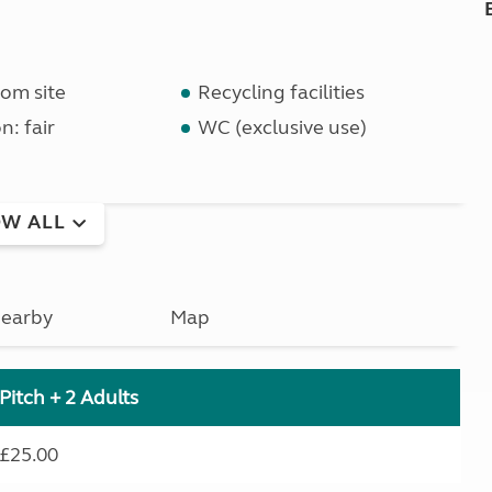
om site
Recycling facilities
n: fair
WC (exclusive use)
W ALL
earby
Map
Pitch + 2 Adults
£25.00