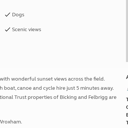
Dogs
Scenic views
 with wonderful sunset views across the field.
th boat, canoe and cycle hire just 5 minutes away.
ional Trust properties of Bicking and Felbrigg are
f Wroxham.