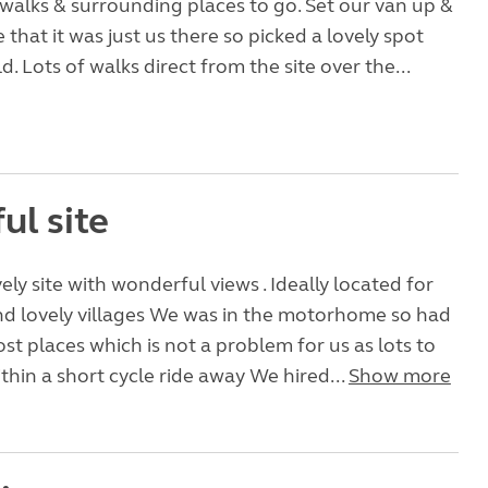
 walks & surrounding places to go. Set our van up &
 that it was just us there so picked a lovely spot
ld. Lots of walks direct from the site over the...
ul site
ely site with wonderful views . Ideally located for
nd lovely villages We was in the motorhome so had
ost places which is not a problem for us as lots to
thin a short cycle ride away We hired...
Show more