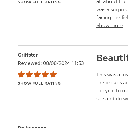
all about the
SHOW FULL RATING
was a surprise
facing the fie
Show more
Griffster
Beautif
Reviewed: 08/08/2024 11:53
This was a lov
the broads a
SHOW FULL RATING
to cycle to m
see and do wi