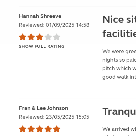
Hannah Shreeve
Nice s
Reviewed: 01/09/2025 14:58
faciliti
SHOW FULL RATING
We were gree
nights so pai
pitch which w
good walk in
Fran & Lee Johnson
Tranqui
Reviewed: 23/05/2025 15:05
We arrived wi