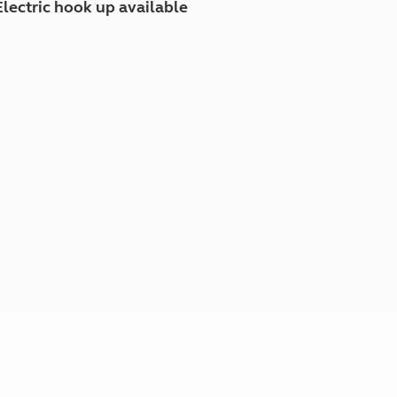
Electric hook up available