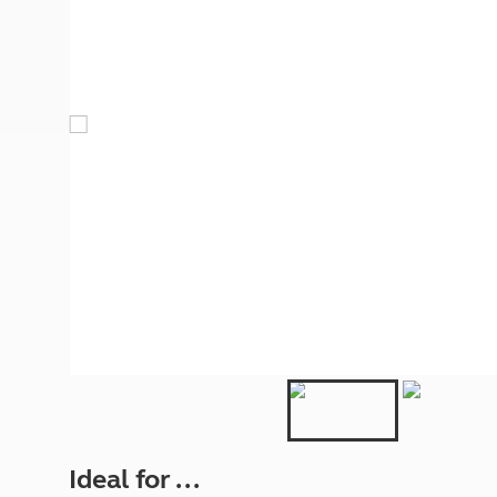
More useful information and tips
Liquefied p
Club Campsite Rules
Microwaves
Accessibility on UK Club campsites
Portable ma
Televisions
How caravan
Ideal for ...