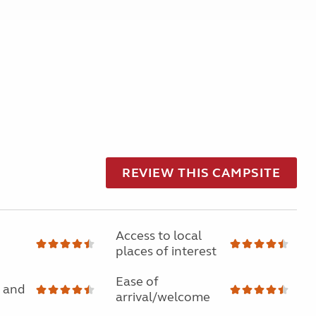
REVIEW THIS CAMPSITE
Access to local
places of interest
Ease of
 and
arrival/welcome