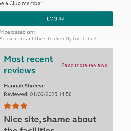
be a Club member
North West England
North East England
LOG IN
Tours
Escorted UK tours
Price based on:
Please contact the site directly for details
Most recent
Read more reviews
reviews
Hannah Shreeve
Reviewed: 01/09/2025 14:58
Nice site, shame about
the facilities