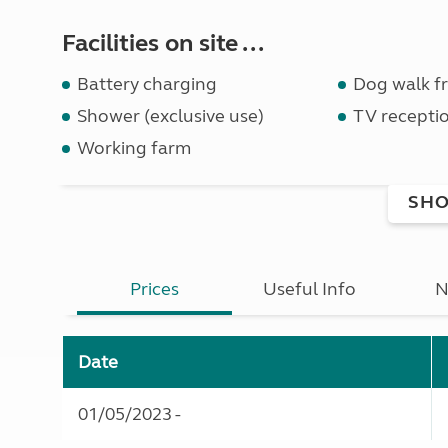
Facilities on site ...
Battery charging
Dog walk fr
Shower (exclusive use)
TV receptio
Working farm
SHO
Prices
Useful Info
N
Date
01/05/2023 -