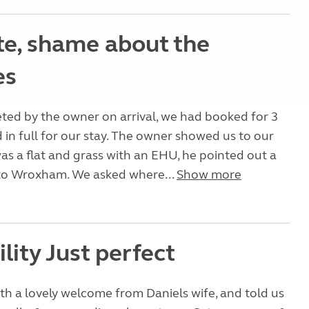
ite, shame about the
es
ted by the owner on arrival, we had booked for 3
d in full for our stay. The owner showed us to our
as a flat and grass with an EHU, he pointed out a
to Wroxham. We asked where...
Show more
lity Just perfect
th a lovely welcome from Daniels wife, and told us