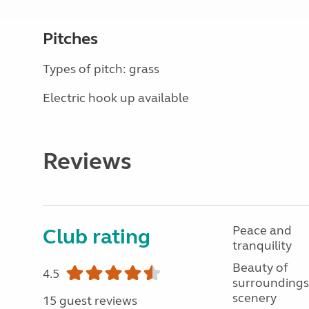
Pitches
Types of pitch: grass
Electric hook up available
Reviews
Peace and
Club rating
tranquility
Beauty of
4.5
surroundings
scenery
15 guest reviews