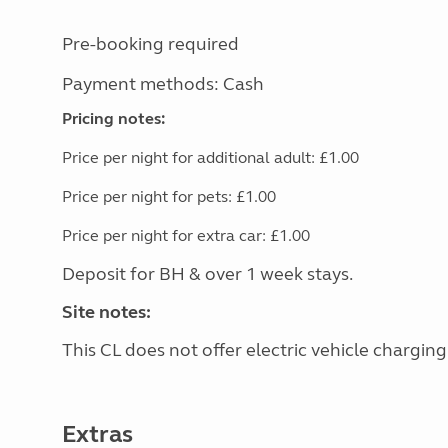
Pre-booking required
Payment methods: Cash
Pricing notes:
Price per night for additional adult: £1.00
Price per night for pets: £1.00
Price per night for extra car: £1.00
Deposit for BH & over 1 week stays.
Site notes:
This CL does not offer electric vehicle charging
Extras