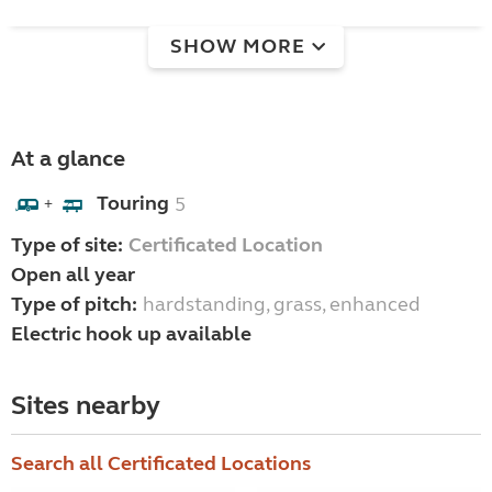
SHOW MORE
At a glance
Touring
5
+
Type of site:
Certificated Location
Open all year
Type of pitch:
hardstanding, grass, enhanced
Electric hook up available
Sites nearby
Search all Certificated Locations