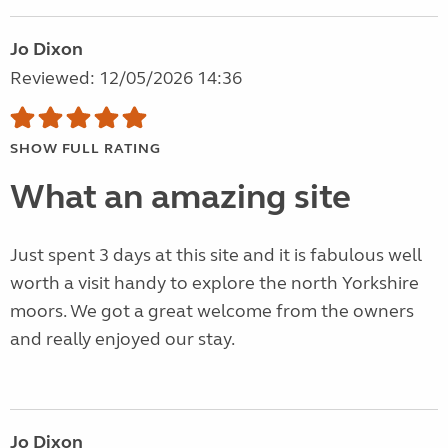
Jo Dixon
Reviewed: 12/05/2026 14:36
SHOW FULL RATING
What an amazing site
Just spent 3 days at this site and it is fabulous well
worth a visit handy to explore the north Yorkshire
moors. We got a great welcome from the owners
and really enjoyed our stay.
Jo Dixon