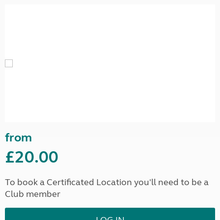
from
£20.00
To book a Certificated Location you'll need to be a
Club member