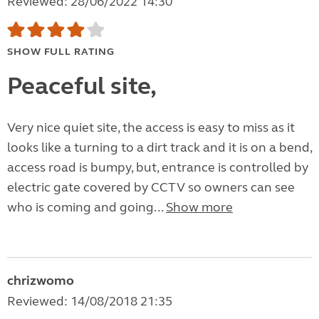
Reviewed: 28/06/2022 14:30
SHOW FULL RATING
Peaceful site,
Very nice quiet site, the access is easy to miss as it
looks like a turning to a dirt track and it is on a bend,
access road is bumpy, but, entrance is controlled by
electric gate covered by CCTV so owners can see
who is coming and going...
Show more
chrizwomo
Reviewed: 14/08/2018 21:35