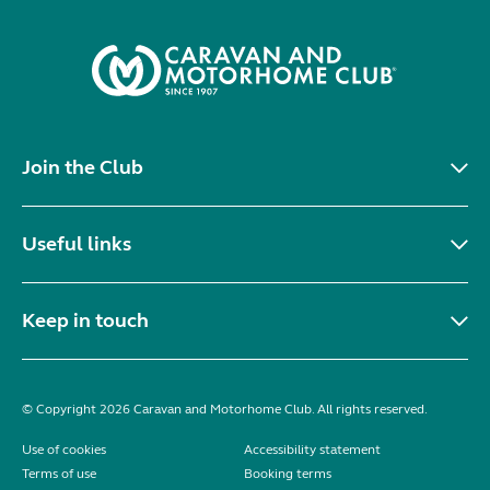
Join the Club
Useful links
Keep in touch
© Copyright 2026 Caravan and Motorhome Club. All rights reserved.
Use of cookies
Accessibility statement
Terms of use
Booking terms