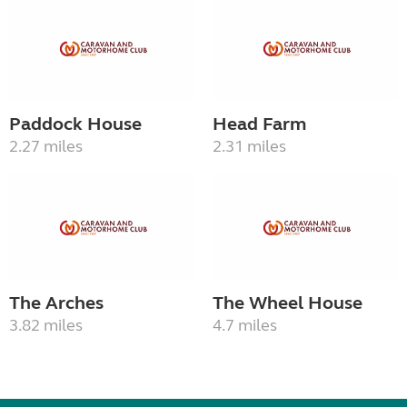
Paddock House
Head Farm
2.27 miles
2.31 miles
The Arches
The Wheel House
3.82 miles
4.7 miles