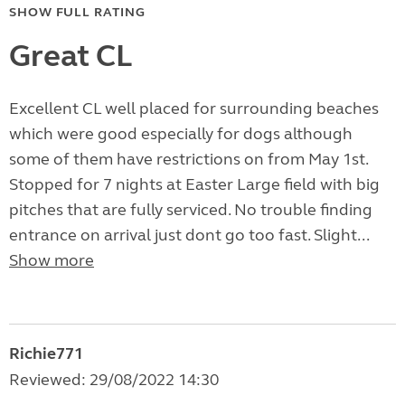
SHOW FULL RATING
Great CL
Excellent CL well placed for surrounding beaches
which were good especially for dogs although
some of them have restrictions on from May 1st.
Stopped for 7 nights at Easter Large field with big
pitches that are fully serviced. No trouble finding
entrance on arrival just dont go too fast. Slight...
Show more
Richie771
Reviewed: 29/08/2022 14:30