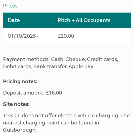
Prices
Date
Pitch + All Occupants
01/10/2025 -
£20.00
Payment methods: Cash, Cheque, Credit cards,
Debit cards, Bank transfer, Apple pay
Pricing notes:
Deposit amount: £16.00
Site notes:
This CL does not offer electric vehicle charging. The
nearest charging point can be found in
Guisborough.