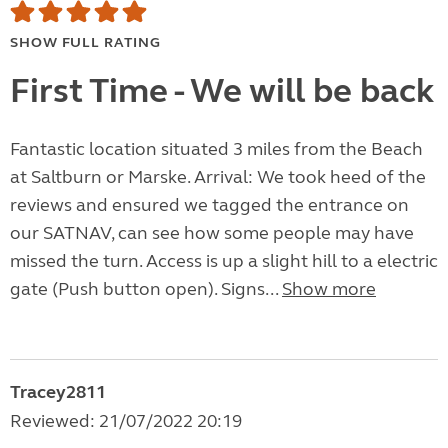
SHOW FULL RATING
First Time - We will be back
Fantastic location situated 3 miles from the Beach
at Saltburn or Marske. Arrival: We took heed of the
reviews and ensured we tagged the entrance on
our SATNAV, can see how some people may have
missed the turn. Access is up a slight hill to a electric
gate (Push button open). Signs...
Show more
Tracey2811
Reviewed: 21/07/2022 20:19