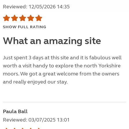
Reviewed: 12/05/2026 14:35
SHOW FULL RATING
What an amazing site
Just spent 3 days at this site and it is fabulous well
worth a visit handy to explore the north Yorkshire
moors. We got a great welcome from the owners
and really enjoyed our stay.
Paula Ball
Reviewed: 03/07/2025 13:01