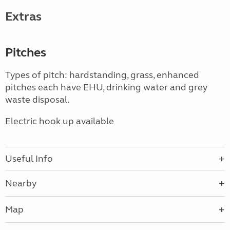
Extras
Pitches
Types of pitch: hardstanding, grass, enhanced
pitches each have EHU, drinking water and grey
waste disposal.
Electric hook up available
Useful Info
Nearby
Map