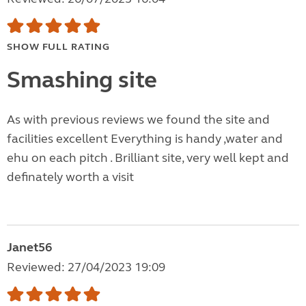
SHOW FULL RATING
Smashing site
As with previous reviews we found the site and
facilities excellent Everything is handy ,water and
ehu on each pitch . Brilliant site, very well kept and
definately worth a visit
Janet56
Reviewed: 27/04/2023 19:09