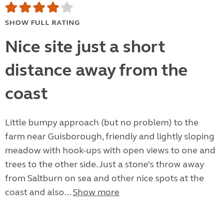
SHOW FULL RATING
Nice site just a short
distance away from the
coast
Little bumpy approach (but no problem) to the
farm near Guisborough, friendly and lightly sloping
meadow with hook-ups with open views to one and
trees to the other side. Just a stone‘s throw away
from Saltburn on sea and other nice spots at the
coast and also...
Show more