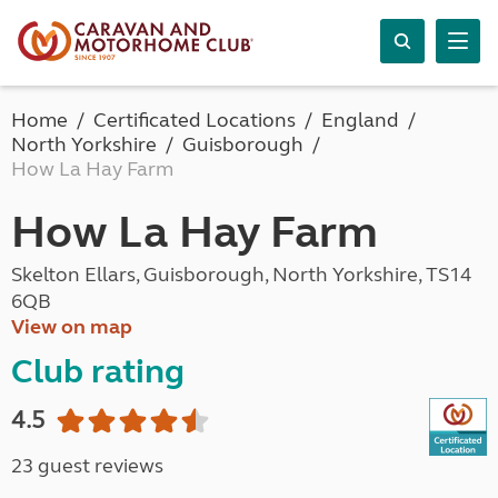
Home
Certificated Locations
England
North Yorkshire
Guisborough
How La Hay Farm
How La Hay Farm
Skelton Ellars, Guisborough, North Yorkshire, TS14
6QB
View on map
Club rating
4.5
23 guest reviews