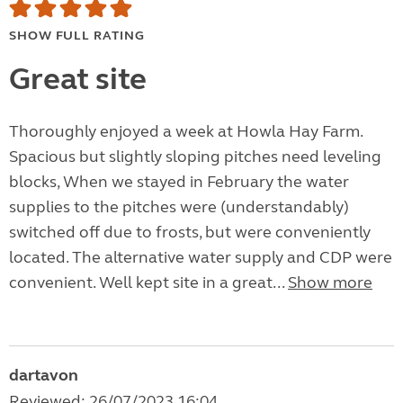
SHOW FULL RATING
Great site
Thoroughly enjoyed a week at Howla Hay Farm.
Spacious but slightly sloping pitches need leveling
blocks, When we stayed in February the water
supplies to the pitches were (understandably)
switched off due to frosts, but were conveniently
located. The alternative water supply and CDP were
convenient. Well kept site in a great...
Show more
dartavon
Reviewed: 26/07/2023 16:04