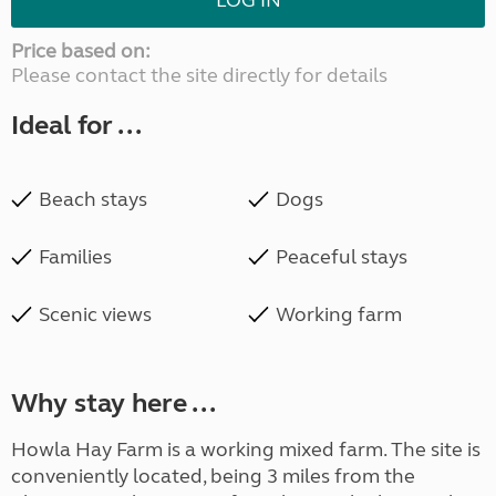
LOG IN
Price based on:
Please contact the site directly for details
Ideal for ...
Beach stays
Dogs
Families
Peaceful stays
Scenic views
Working farm
Why stay here ...
Howla Hay Farm is a working mixed farm. The site is
conveniently located, being 3 miles from the