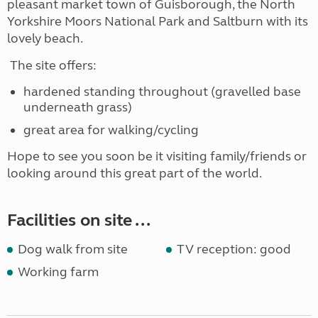
pleasant market town of Guisborough, the North
Yorkshire Moors National Park and Saltburn with its
lovely beach.
The site offers:
hardened standing throughout (gravelled base
underneath grass)
great area for walking/cycling
Hope to see you soon be it visiting family/friends or
looking around this great part of the world.
Facilities on site ...
Dog walk from site
TV reception: good
Working farm