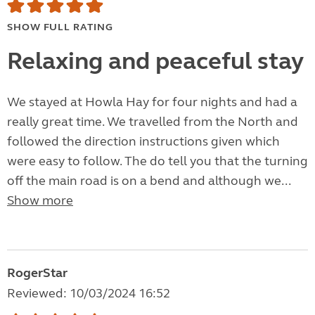
SHOW FULL RATING
Relaxing and peaceful stay
We stayed at Howla Hay for four nights and had a
really great time. We travelled from the North and
followed the direction instructions given which
were easy to follow. The do tell you that the turning
off the main road is on a bend and although we...
Show more
RogerStar
Reviewed: 10/03/2024 16:52