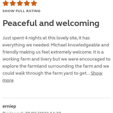
SHOW FULL RATING
Peaceful and welcoming
Just spent 4 nights at this lovely site, it has
everything we needed. Michael knowledgeable and
friendly making us feel extremely welcome. It is a
working farm and livery but we were encouraged to
explore the farmland surrounding the farm and we
could walk through the farm yard to get...
Show
more
erniep