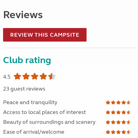
Reviews
REVIEW THIS CAMPSITE
Club rating
4.5
23 guest reviews
Peace and tranquility
Access to local places of interest
Beauty of surroundings and scenery
Ease of arrival/welcome