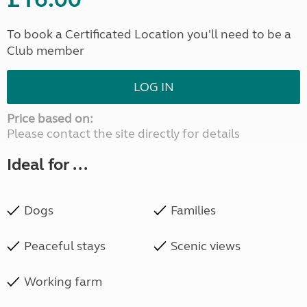
To book a Certificated Location you'll need to be a
Club member
LOG IN
Price based on:
Please contact the site directly for details
Ideal for ...
Dogs
Families
Peaceful stays
Scenic views
Working farm