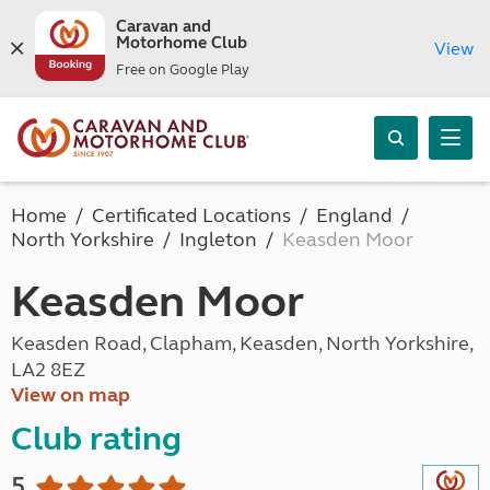
Caravan and
Motorhome Club
View
Free on Google Play
Home
Certificated Locations
England
North Yorkshire
Ingleton
Keasden Moor
Keasden Moor
Keasden Road, Clapham, Keasden, North Yorkshire,
LA2 8EZ
View on map
Club rating
5