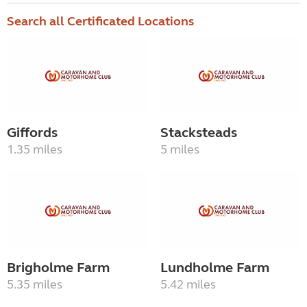
Search all Certificated Locations
Giffords
Stacksteads
1.35 miles
5 miles
Brigholme Farm
Lundholme Farm
5.35 miles
5.42 miles