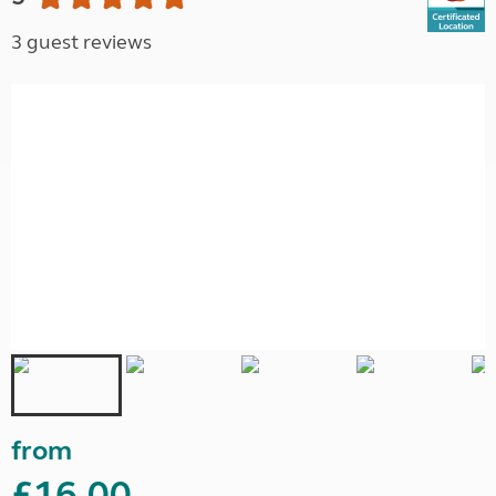
3 guest reviews
from
£16.00