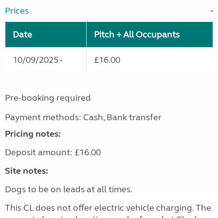
Prices
Date
Pitch + All Occupants
10/09/2025 -
£16.00
Pre-booking required
Payment methods: Cash, Bank transfer
Pricing notes:
Deposit amount: £16.00
Site notes:
Dogs to be on leads at all times.
This CL does not offer electric vehicle charging. The