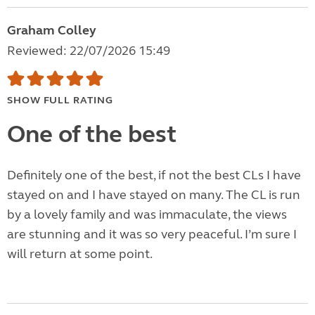
Graham Colley
Reviewed: 22/07/2026 15:49
SHOW FULL RATING
One of the best
Definitely one of the best, if not the best CLs I have
stayed on and I have stayed on many. The CL is run
by a lovely family and was immaculate, the views
are stunning and it was so very peaceful. I’m sure I
will return at some point.