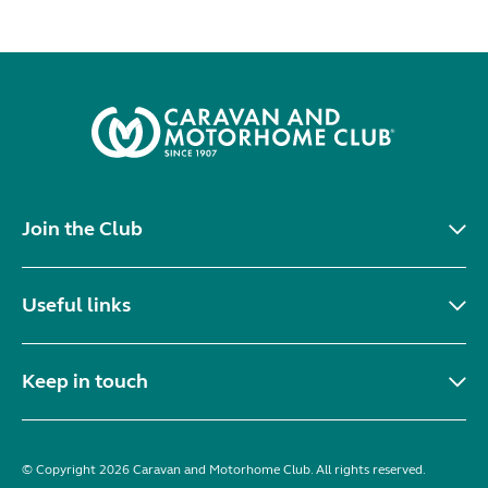
Join the Club
Useful links
Keep in touch
© Copyright 2026 Caravan and Motorhome Club. All rights reserved.