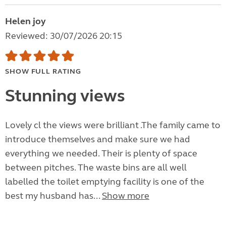
Helen joy
Reviewed: 30/07/2026 20:15
SHOW FULL RATING
Stunning views
Lovely cl the views were brilliant .The family came to
introduce themselves and make sure we had
everything we needed. Their is plenty of space
between pitches. The waste bins are all well
labelled the toilet emptying facility is one of the
best my husband has...
Show more