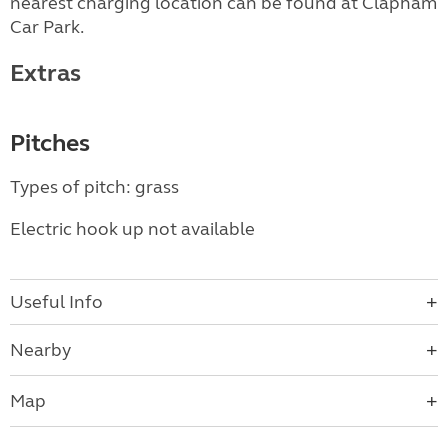
nearest charging location can be found at Clapham
Car Park.
Extras
Pitches
Types of pitch: grass
Electric hook up not available
Useful Info
Nearby
Map