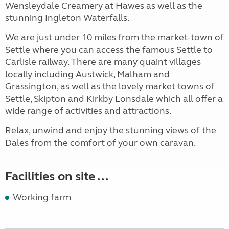
Wensleydale Creamery at Hawes as well as the
stunning Ingleton Waterfalls.
We are just under 10 miles from the market-town of
Settle where you can access the famous Settle to
Carlisle railway. There are many quaint villages
locally including Austwick, Malham and
Grassington, as well as the lovely market towns of
Settle, Skipton and Kirkby Lonsdale which all offer a
wide range of activities and attractions.
Relax, unwind and enjoy the stunning views of the
Dales from the comfort of your own caravan.
Facilities on site ...
Working farm