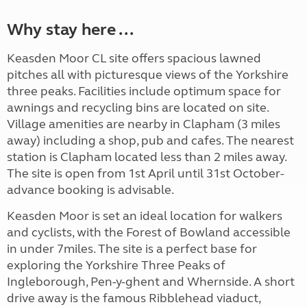
Why stay here ...
Keasden Moor CL site offers spacious lawned
pitches all with picturesque views of the Yorkshire
three peaks. Facilities include optimum space for
awnings and recycling bins are located on site.
Village amenities are nearby in Clapham (3 miles
away) including a shop, pub and cafes. The nearest
station is Clapham located less than 2 miles away.
The site is open from 1st April until 31st October-
advance booking is advisable.
Keasden Moor is set an ideal location for walkers
and cyclists, with the Forest of Bowland accessible
in under 7miles. The site is a perfect base for
exploring the Yorkshire Three Peaks of
Ingleborough, Pen-y-ghent and Whernside. A short
drive away is the famous Ribblehead viaduct,