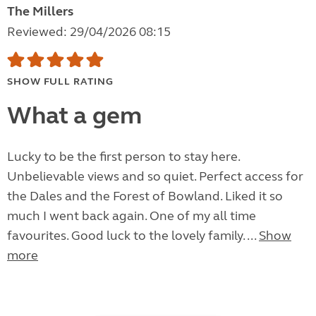
The Millers
Reviewed: 29/04/2026 08:15
SHOW FULL RATING
What a gem
Lucky to be the first person to stay here.
Unbelievable views and so quiet. Perfect access for
the Dales and the Forest of Bowland. Liked it so
much I went back again. One of my all time
favourites. Good luck to the lovely family. ...
Show
more