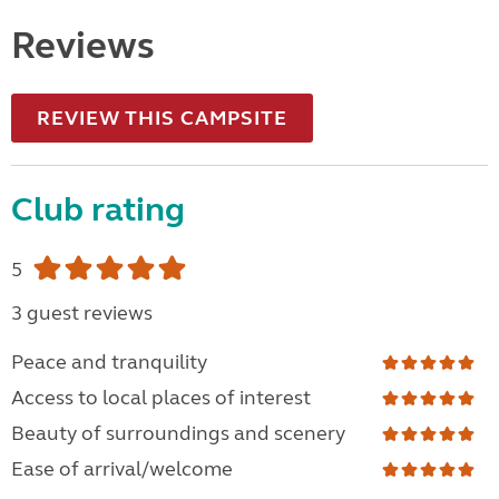
Reviews
REVIEW THIS CAMPSITE
Club rating
5
3 guest reviews
Peace and tranquility
Access to local places of interest
Beauty of surroundings and scenery
Ease of arrival/welcome