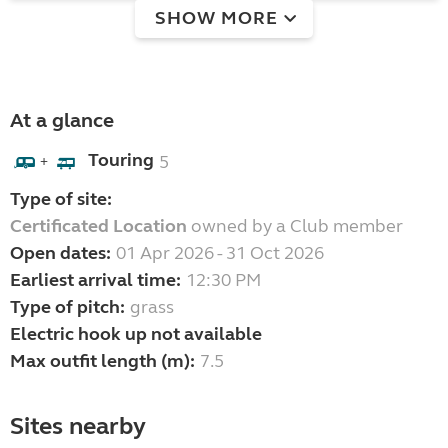
SHOW MORE
At a glance
Touring
5
+
Type of site:
Certificated Location
owned by a Club member
Open dates:
01 Apr 2026 - 31 Oct 2026
Earliest arrival time:
12:30 PM
Type of pitch:
grass
Electric hook up not available
Max outfit length (m):
7.5
Sites nearby