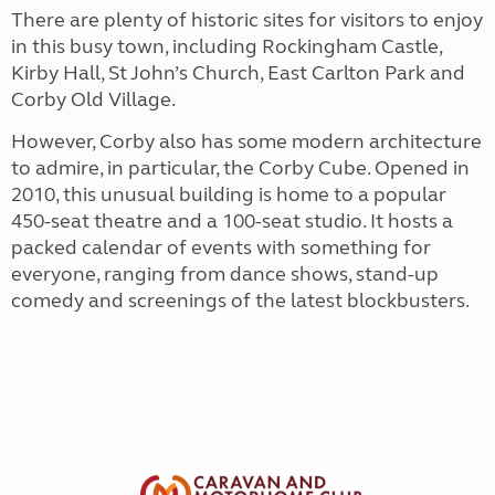
There are plenty of historic sites for visitors to enjoy
in this busy town, including Rockingham Castle,
Kirby Hall, St John’s Church, East Carlton Park and
Corby Old Village.
However, Corby also has some modern architecture
to admire, in particular, the Corby Cube. Opened in
2010, this unusual building is home to a popular
450-seat theatre and a 100-seat studio. It hosts a
packed calendar of events with something for
everyone, ranging from dance shows, stand-up
comedy and screenings of the latest blockbusters.