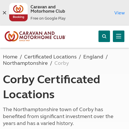
Caravan and
Motorhome Club
View
Free on Google Play
Home
Certificated Locations
England
Northamptonshire
Corby
Corby Certificated
Locations
The Northamptonshire town of Corby has
benefited from significant investment over the
years and has a varied history.