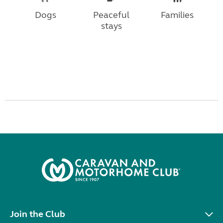
Dogs
Peaceful
Families
stays
Join the Club