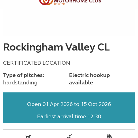
Rockingham Valley CL
CERTIFICATED LOCATION
Type of pitches:
Electric hookup
hardstanding
available
Open 01 Apr 2026 to 15 Oct 2026
Earliest arrival time 12:30