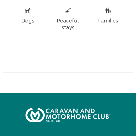
Dogs
Peaceful
Families
stays