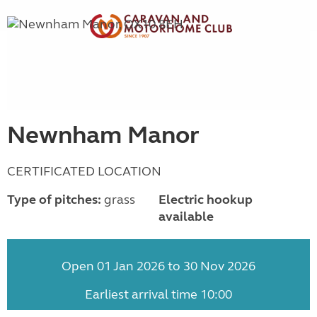
Newnham Manor
CERTIFICATED LOCATION
Type of pitches:
grass
Electric hookup
available
Open 01 Jan 2026 to 30 Nov 2026
Earliest arrival time 10:00