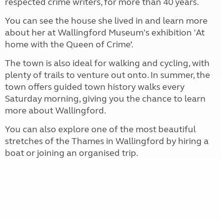
respected crime writers, for more than 40 years.
You can see the house she lived in and learn more
about her at Wallingford Museum's exhibition 'At
home with the Queen of Crime’.
The town is also ideal for walking and cycling, with
plenty of trails to venture out onto. In summer, the
town offers guided town history walks every
Saturday morning, giving you the chance to learn
more about Wallingford.
You can also explore one of the most beautiful
stretches of the Thames in Wallingford by hiring a
boat or joining an organised trip.