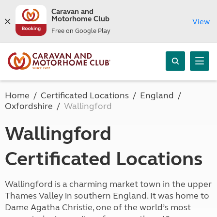
Caravan and
Motorhome Club
View
Free on Google Play
Home
Certificated Locations
England
Oxfordshire
Wallingford
Wallingford
Certificated Locations
Wallingford is a charming market town in the upper
Thames Valley in southern England. It was home to
Dame Agatha Christie, one of the world’s most