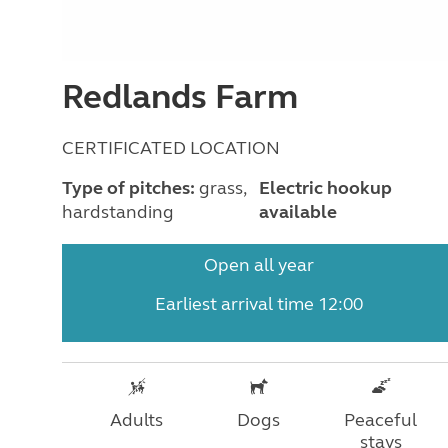
Redlands Farm
CERTIFICATED LOCATION
Type of pitches:
grass,
Electric hookup
hardstanding
available
Open all year
Earliest arrival time 12:00
Adults
Dogs
Peaceful
stays