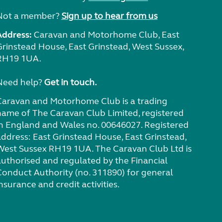
Not a member?
Sign up to hear from us
Address:
Caravan and Motorhome Club, East
Grinstead House, East Grinstead, West Sussex,
RH19 1UA.
Need help?
Get in touch.
Caravan and Motorhome Club is a trading
name of The Caravan Club Limited, registered
in England and Wales no. 00646027. Registered
address: East Grinstead House, East Grinstead,
West Sussex RH19 1UA. The Caravan Club Ltd is
authorised and regulated by the Financial
Conduct Authority (no. 311890) for general
nsurance and credit activities.