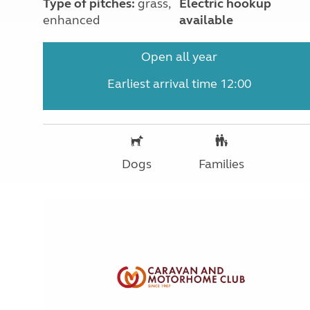
Type of pitches:
grass,
Electric hookup
enhanced
available
Open all year
Earliest arrival time 12:00
Dogs
Families