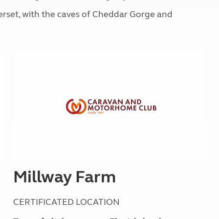
Kids for £1
etroleum gas
erset, with the caves of Cheddar Gorge and
Tour for less for £25
Grass Pitch Saver
ins generators
Non electric saver
Serviced Pitch Upgrade
 electrics work
Only £5 deposit
Isle of Wight Sail & Stay
Millway Farm
CERTIFICATED LOCATION