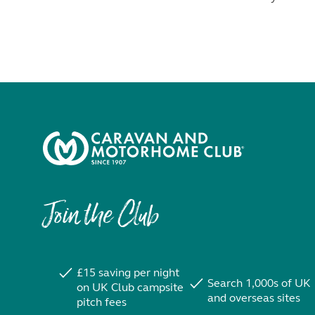
Join the Club
£15 saving per night
Search 1,000s of UK
on UK Club campsite
and overseas sites
pitch fees