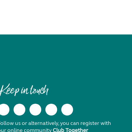
Keep in touch
ollow us or alternatively, you can register with
our online community
Club Together