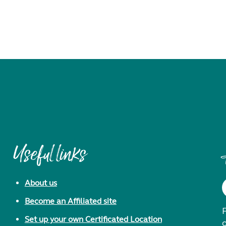
Useful links
About us
Become an Affiliated site
F
Set up your own Certificated Location