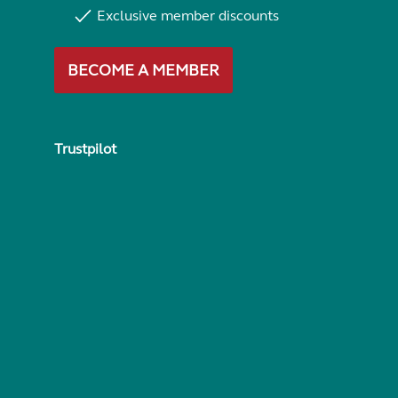
Exclusive member discounts
BECOME A MEMBER
Trustpilot