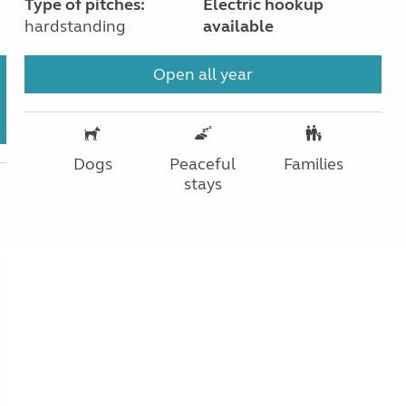
Type of pitches:
Electric hookup
hardstanding
available
Open all year
Dogs
Peaceful
Families
stays