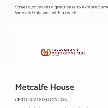
More useful information and tips
Liquefied p
Street also makes a great base to explore Som
Club Campsite Rules
Microwaves
Wookey Hole well within reach.
Accessibility on UK Club campsites
Portable ma
Televisions
How caravan
Metcalfe House
CERTIFICATED LOCATION