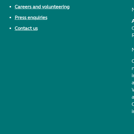
Careers and volunteering
Press enquiries
Contact us
i