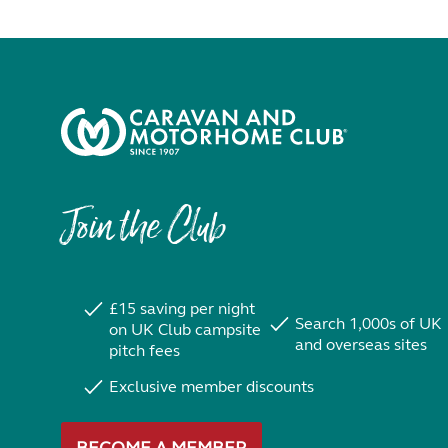
Join the Club
£15 saving per night
Search 1,000s of UK
on UK Club campsite
and overseas sites
pitch fees
Exclusive member discounts