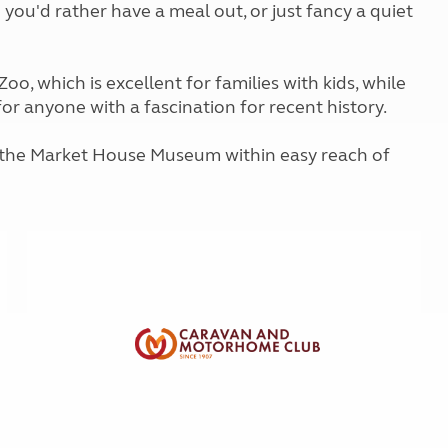
 you'd rather have a meal out, or just fancy a quiet
Kids for £1
etroleum gas
Tour for less for £25
Grass Pitch Saver
ins generators
Non electric saver
oo, which is excellent for families with kids, while
Serviced Pitch Upgrade
or anyone with a fascination for recent history.
 electrics work
Only £5 deposit
Isle of Wight Sail & Stay
d the Market House Museum within easy reach of