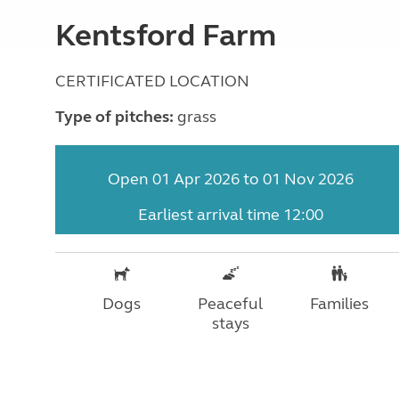
Kentsford Farm
CERTIFICATED LOCATION
Type of pitches:
grass
Open 01 Apr 2026 to 01 Nov 2026
Earliest arrival time 12:00
Dogs
Peaceful
Families
stays