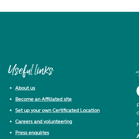
Useful links
About us
Become an Affiliated site
F
Set up your own Certificated Location
Careers and volunteering
Press enquiries