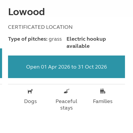
Lowood
CERTIFICATED LOCATION
Type of pitches:
grass
Electric hookup
available
Open 01 Apr 2026 to 31 Oct 2026
Dogs
Peaceful
Families
stays