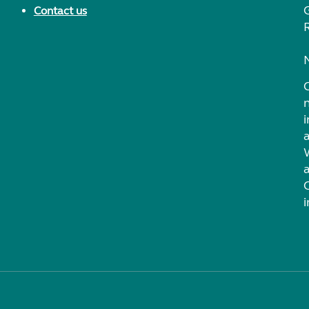
Contact us
i