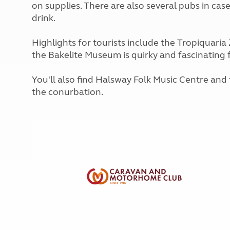
on supplies. There are also several pubs in case
More useful information and tips
Liquefied p
Club Campsite Rules
drink.
Microwaves
Accessibility on UK Club campsites
Portable ma
Highlights for tourists include the Tropiquaria Z
Televisions
the Bakelite Museum is quirky and fascinating f
How caravan
You'll also find Halsway Folk Music Centre an
the conurbation.