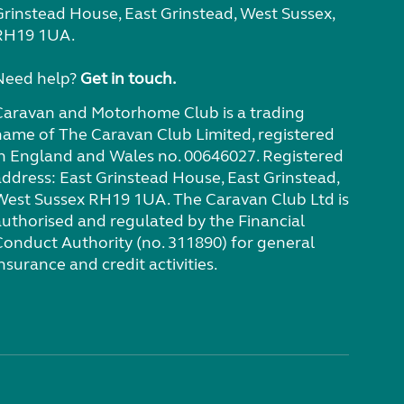
Grinstead House, East Grinstead, West Sussex,
RH19 1UA.
Need help?
Get in touch.
Caravan and Motorhome Club is a trading
name of The Caravan Club Limited, registered
in England and Wales no. 00646027. Registered
address: East Grinstead House, East Grinstead,
West Sussex RH19 1UA. The Caravan Club Ltd is
authorised and regulated by the Financial
Conduct Authority (no. 311890) for general
nsurance and credit activities.