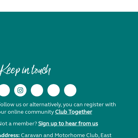
Keep in touch
ollow us or alternatively, you can register with
our online community
Club Together
Not a member?
Sign up to hear from us
Address:
Caravan and Motorhome Club, East