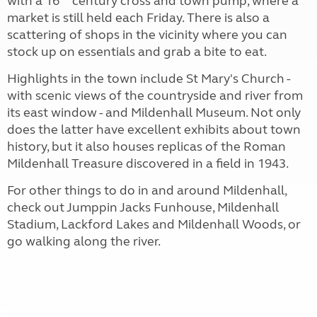
with a 16
century cross and town pump, where a
market is still held each Friday. There is also a
scattering of shops in the vicinity where you can
stock up on essentials and grab a bite to eat.
Highlights in the town include St Mary's Church -
with scenic views of the countryside and river from
its east window - and Mildenhall Museum. Not only
does the latter have excellent exhibits about town
history, but it also houses replicas of the Roman
Mildenhall Treasure discovered in a field in 1943.
For other things to do in and around Mildenhall,
check out Jumppin Jacks Funhouse, Mildenhall
Stadium, Lackford Lakes and Mildenhall Woods, or
go walking along the river.