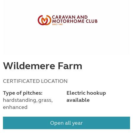
Wildemere Farm
CERTIFICATED LOCATION
Type of pitches:
Electric hookup
hardstanding, grass,
available
enhanced
Open all year