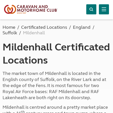
Home
Certificated Locations
England
Suffolk
Mildenhall
Mildenhall Certificated
Locations
The market town of Mildenhall is located in the
English county of Suffolk, on the River Lark and at
the edge of the Fens. It is most famous for two
Royal Air Force bases: RAF Mildenhall and RAF
Lakenheath are both right on its doorstep.
Mildenhall is centred around a pretty market place
th