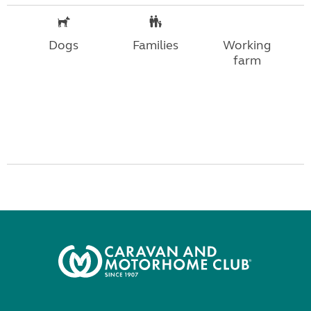
Dogs
Families
Working
farm