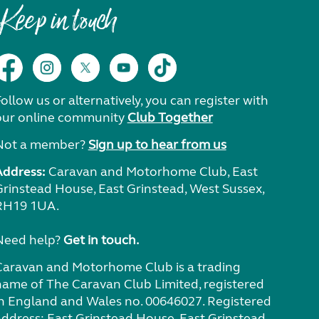
Keep in touch
ollow us or alternatively, you can register with
our online community
Club Together
Not a member?
Sign up to hear from us
Address:
Caravan and Motorhome Club, East
Grinstead House, East Grinstead, West Sussex,
RH19 1UA.
Need help?
Get in touch.
Caravan and Motorhome Club is a trading
name of The Caravan Club Limited, registered
in England and Wales no. 00646027. Registered
address: East Grinstead House, East Grinstead,