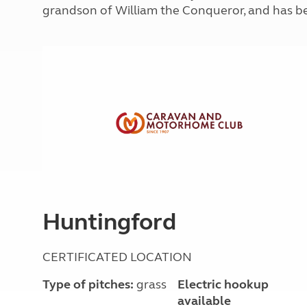
More useful information and tips
grandson of William the Conqueror, and has be
Liquefied p
Club Campsite Rules
Microwaves
Accessibility on UK Club campsites
Portable ma
Televisions
How caravan
Huntingford
CERTIFICATED LOCATION
Type of pitches:
grass
Electric hookup
available