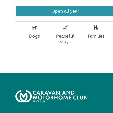
Open all year
Dogs
Peaceful
Families
stays