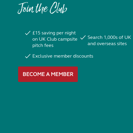
Join the Club
£15 saving per night
Search 1,000s of UK
on UK Club campsite
and overseas sites
pitch fees
Exclusive member discounts
BECOME A MEMBER