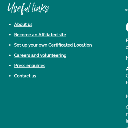
Useful links
About us
Become an Affiliated site
F
Set up your own Certificated Location
Careers and volunteering
Press enquiries
Contact us