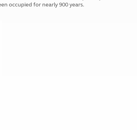
Kids for £1
en occupied for nearly 900 years.
etroleum gas
Tour for less for £25
Grass Pitch Saver
ins generators
Non electric saver
Serviced Pitch Upgrade
 electrics work
Only £5 deposit
Isle of Wight Sail & Stay