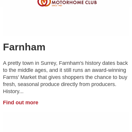
Farnham
A pretty town in Surrey, Farnham's history dates back
to the middle ages, and it still runs an award-winning
Farms' Market that gives shoppers the chance to buy
fresh, seasonal produce directly from producers.
History...
Find out more