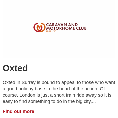
Oxted
Oxted in Surrey is bound to appeal to those who want
a good holiday base in the heart of the action. Of
course, London is just a short train ride away so it is
easy to find something to do in the big city,...
Find out more