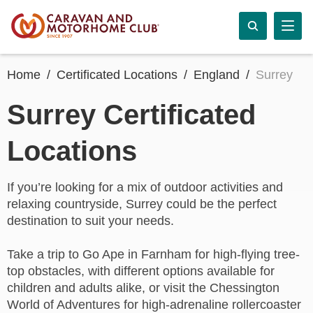
Home
Certificated Locations
England
Surrey
Surrey Certificated
Locations
If you’re looking for a mix of outdoor activities and
relaxing countryside, Surrey could be the perfect
destination to suit your needs.
Take a trip to Go Ape in Farnham for high-flying tree-
top obstacles, with different options available for
children and adults alike, or visit the Chessington
World of Adventures for high-adrenaline rollercoaster