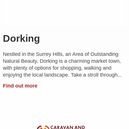
Dorking
Nestled in the Surrey Hills, an Area of Outstanding
Natural Beauty, Dorking is a charming market town,
with plenty of options for shopping, walking and
enjoying the local landscape. Take a stroll through...
Find out more