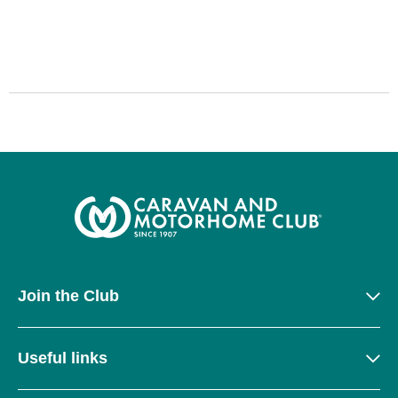
Join the Club
Useful links