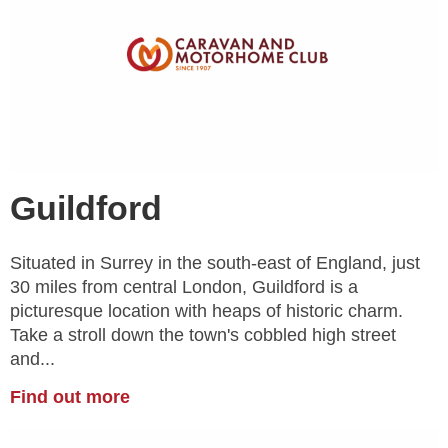
Guildford
Situated in Surrey in the south-east of England, just
30 miles from central London, Guildford is a
picturesque location with heaps of historic charm.
Take a stroll down the town's cobbled high street
and...
Find out more