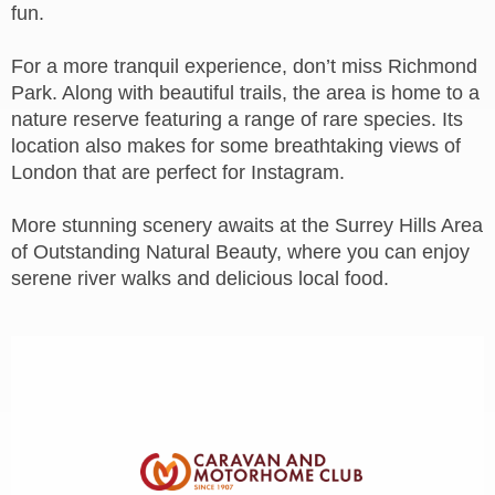
fun.
For a more tranquil experience, don’t miss Richmond
Park. Along with beautiful trails, the area is home to a
nature reserve featuring a range of rare species. Its
location also makes for some breathtaking views of
London that are perfect for Instagram.
More stunning scenery awaits at the Surrey Hills Area
of Outstanding Natural Beauty, where you can enjoy
serene river walks and delicious local food.