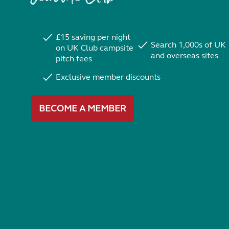
£15 saving per night
Search 1,000s of UK
on UK Club campsite
and overseas sites
pitch fees
Exclusive member discounts
BECOME A MEMBER