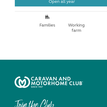
Open all year
Families
Working
farm
Join the Club