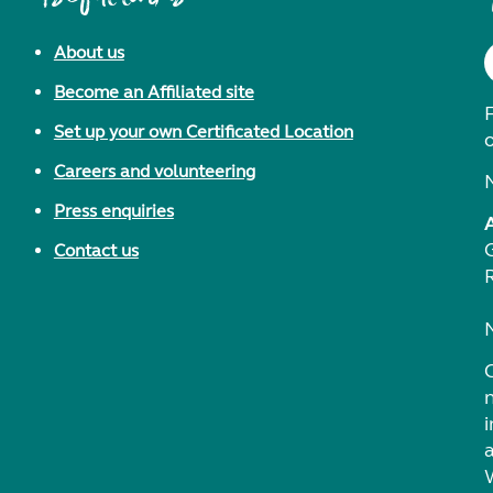
About us
Become an Affiliated site
F
Set up your own Certificated Location
Careers and volunteering
Press enquiries
Contact us