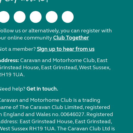
ollow us or alternatively, you can register with
our online community
Club Together
Not a member?
Sign up to hear from us
Address:
Caravan and Motorhome Club, East
Grinstead House, East Grinstead, West Sussex,
RH19 1UA.
Need help?
Get in touch.
Caravan and Motorhome Club is a trading
name of The Caravan Club Limited, registered
in England and Wales no. 00646027. Registered
address: East Grinstead House, East Grinstead,
West Sussex RH19 1UA. The Caravan Club Ltd is