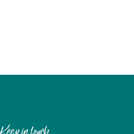
Keep in touch