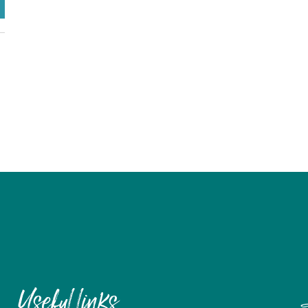
Useful links