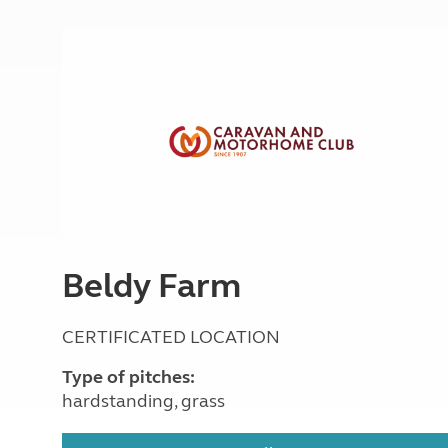
More useful information and tips
Liquefied p
Club Campsite Rules
Microwaves
Accessibility on UK Club campsites
Portable ma
Televisions
How caravan
Beldy Farm
CERTIFICATED LOCATION
Type of pitches:
hardstanding, grass