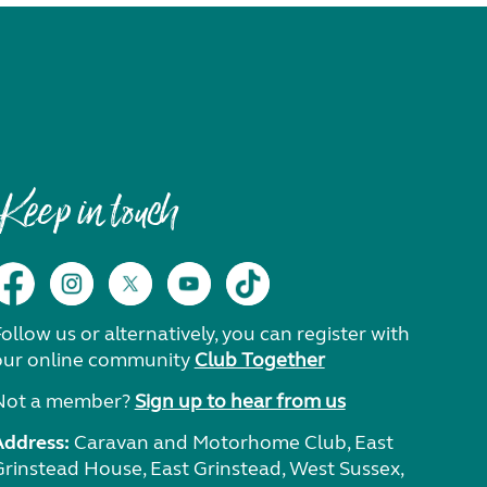
Keep in touch
ollow us or alternatively, you can register with
our online community
Club Together
Not a member?
Sign up to hear from us
Address:
Caravan and Motorhome Club, East
Grinstead House, East Grinstead, West Sussex,