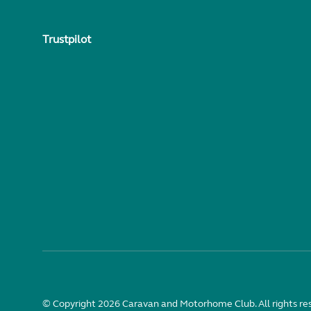
Trustpilot
© Copyright 2026 Caravan and Motorhome Club. All rights re