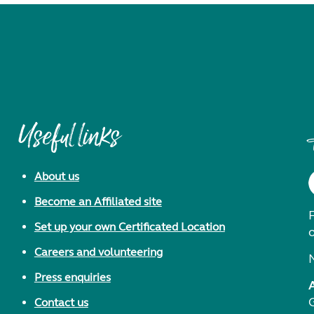
Useful links
About us
Become an Affiliated site
F
Set up your own Certificated Location
Careers and volunteering
Press enquiries
Contact us