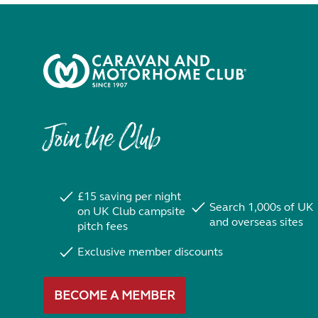
Join the Club
£15 saving per night
Search 1,000s of UK
on UK Club campsite
and overseas sites
pitch fees
Exclusive member discounts
BECOME A MEMBER