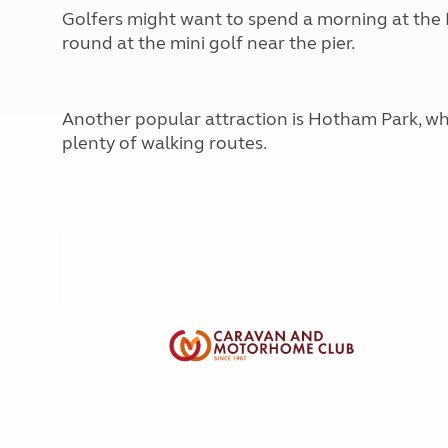
More useful information and tips
Liquefied p
Golfers might want to spend a morning at the B
Club Campsite Rules
Microwaves
round at the mini golf near the pier.
Accessibility on UK Club campsites
Portable ma
Televisions
How caravan
Another popular attraction is Hotham Park, whi
plenty of walking routes.