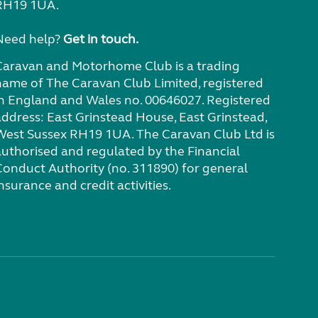
RH19 1UA.
Need help?
Get in touch.
Caravan and Motorhome Club is a trading
name of The Caravan Club Limited, registered
in England and Wales no. 00646027. Registered
address: East Grinstead House, East Grinstead,
West Sussex RH19 1UA. The Caravan Club Ltd is
authorised and regulated by the Financial
Conduct Authority (no. 311890) for general
nsurance and credit activities.