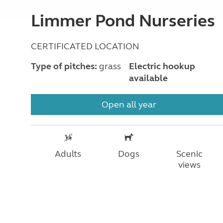
Limmer Pond Nurseries
CERTIFICATED LOCATION
Type of pitches:
grass
Electric hookup
available
Open all year
Adults
Dogs
Scenic
views