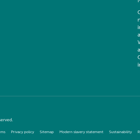
i
served.
rms
Privacy policy
Sitemap
Modern slavery statement
Sustainability
R