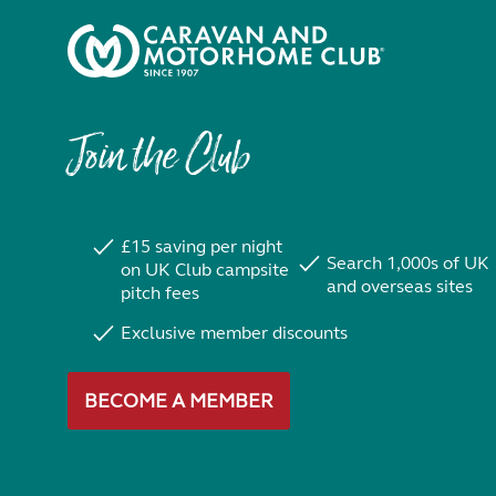
Join the Club
£15 saving per night
Search 1,000s of UK
on UK Club campsite
and overseas sites
pitch fees
Exclusive member discounts
BECOME A MEMBER