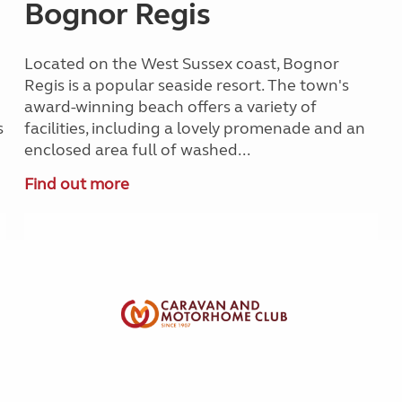
Bognor Regis
Located on the West Sussex coast, Bognor
Regis is a popular seaside resort. The town's
award-winning beach offers a variety of
s
facilities, including a lovely promenade and an
enclosed area full of washed...
Find out more