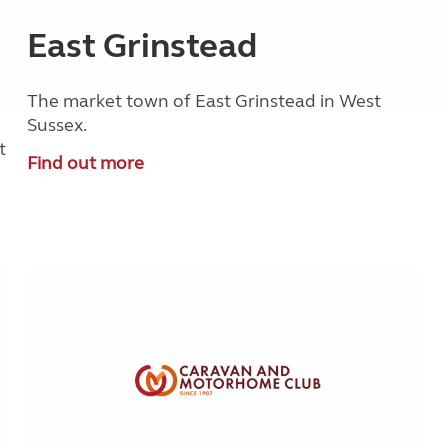
East Grinstead
The market town of East Grinstead in West
Sussex.
t
Find out more