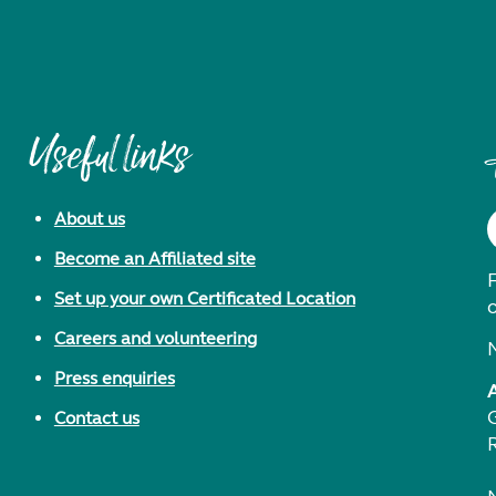
Useful links
About us
Become an Affiliated site
F
Set up your own Certificated Location
Careers and volunteering
Press enquiries
Contact us