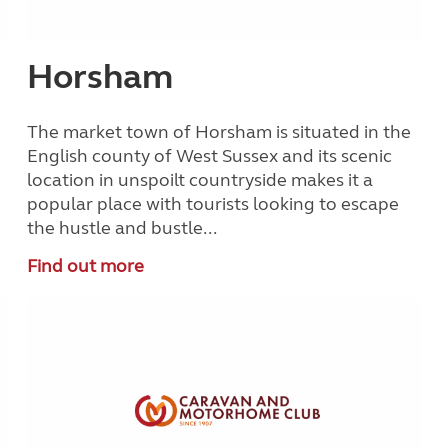
Horsham
The market town of Horsham is situated in the
English county of West Sussex and its scenic
location in unspoilt countryside makes it a
popular place with tourists looking to escape
the hustle and bustle...
Find out more