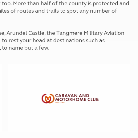
ck too. More than half of the county is protected and
Kids for £1
etroleum gas
miles of routes and trails to spot any number of
Tour for less for £25
Grass Pitch Saver
ins generators
Non electric saver
Serviced Pitch Upgrade
e, Arundel Castle, the Tangmere Military Aviation
 electrics work
Only £5 deposit
 to rest your head at destinations such as
Isle of Wight Sail & Stay
 to name but a few.