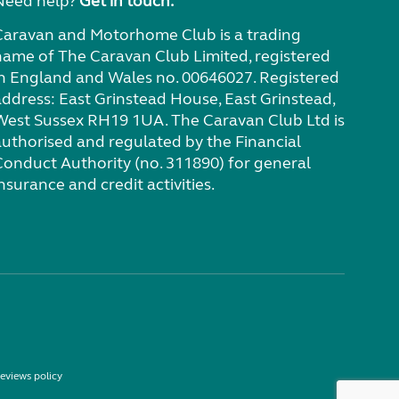
Need help?
Get in touch.
Caravan and Motorhome Club is a trading
name of The Caravan Club Limited, registered
in England and Wales no. 00646027. Registered
address: East Grinstead House, East Grinstead,
West Sussex RH19 1UA. The Caravan Club Ltd is
authorised and regulated by the Financial
Conduct Authority (no. 311890) for general
nsurance and credit activities.
eviews policy