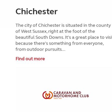
Chichester
The city of Chichester is situated in the county
of West Sussex, right at the foot of the
beautiful South Downs. It's a great place to visi
because there's something from everyone,
from outdoor pursuits...
Find out more