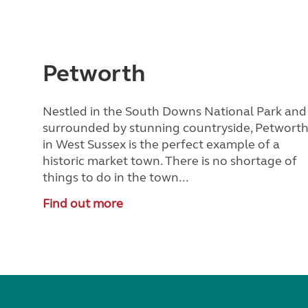
Petworth
Nestled in the South Downs National Park and
surrounded by stunning countryside, Petwort
in West Sussex is the perfect example of a
historic market town. There is no shortage of
things to do in the town...
Find out more