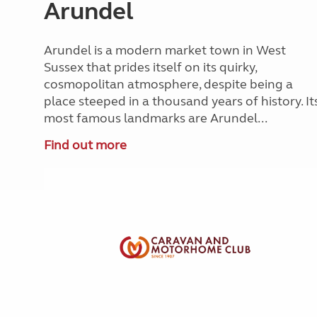
Arundel
Arundel is a modern market town in West
Sussex that prides itself on its quirky,
cosmopolitan atmosphere, despite being a
place steeped in a thousand years of history. It
most famous landmarks are Arundel...
Find out more