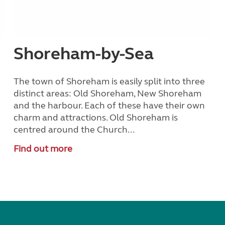
Shoreham-by-Sea
The town of Shoreham is easily split into three
h
distinct areas: Old Shoreham, New Shoreham
and the harbour. Each of these have their own
charm and attractions. Old Shoreham is
centred around the Church...
Find out more