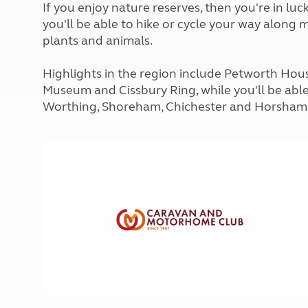
If you enjoy nature reserves, then you're in lu
More useful information and tips
Liquefied p
Club Campsite Rules
you'll be able to hike or cycle your way along 
Microwaves
Accessibility on UK Club campsites
plants and animals.
Portable ma
Televisions
Highlights in the region include Petworth Hous
How caravan
Museum and Cissbury Ring, while you'll be able
Worthing, Shoreham, Chichester and Horsham,