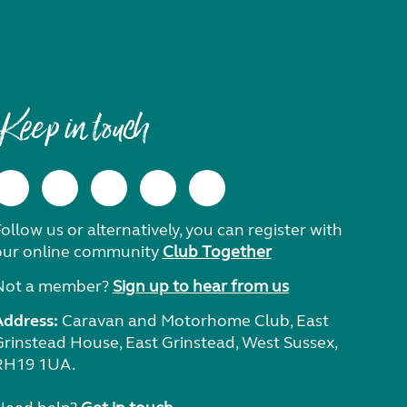
Keep in touch
ollow us or alternatively, you can register with
our online community
Club Together
Not a member?
Sign up to hear from us
Address:
Caravan and Motorhome Club, East
Grinstead House, East Grinstead, West Sussex,
RH19 1UA.