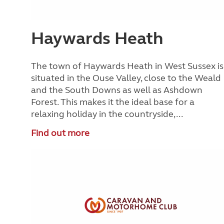
Haywards Heath
The town of Haywards Heath in West Sussex is
situated in the Ouse Valley, close to the Weald
and the South Downs as well as Ashdown
Forest. This makes it the ideal base for a
relaxing holiday in the countryside,...
Find out more