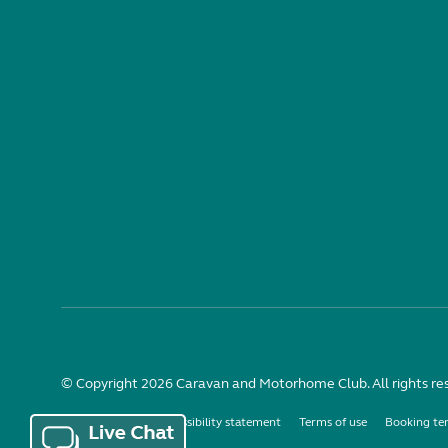
© Copyright 2026 Caravan and Motorhome Club. All rights re
Use of cookies
Accessibility statement
Terms of use
Booking te