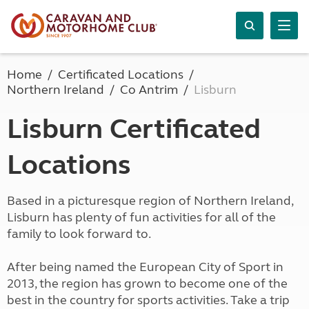
Home
Certificated Locations
Northern Ireland
Co Antrim
Lisburn
Lisburn Certificated
Locations
Based in a picturesque region of Northern Ireland,
Lisburn has plenty of fun activities for all of the
family to look forward to.
After being named the European City of Sport in
2013, the region has grown to become one of the
best in the country for sports activities. Take a trip