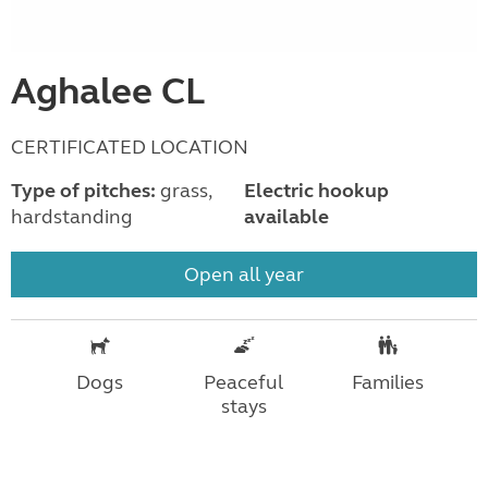
Aghalee CL
CERTIFICATED LOCATION
Type of pitches:
grass,
Electric hookup
hardstanding
available
Open all year
Dogs
Peaceful
Families
stays