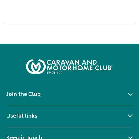
Join the Club
Useful links
Keep in touch