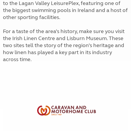
to the Lagan Valley LeisurePlex, featuring one of
the biggest swimming pools in Ireland and a host of
other sporting facilities.
For a taste of the area’s history, make sure you visit
the Irish Linen Centre and Lisburn Museum. These
two sites tell the story of the region’s heritage and
how linen has played a key part in its industry
across time.