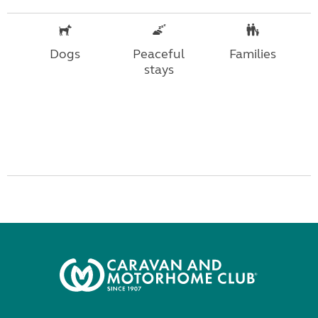
Dogs
Peaceful
Families
stays