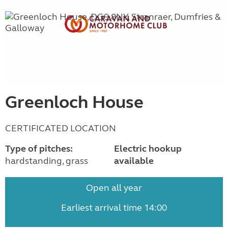
Greenloch House
CERTIFICATED LOCATION
Type of pitches:
Electric hookup
hardstanding, grass
available
Open all year
Earliest arrival time 14:00