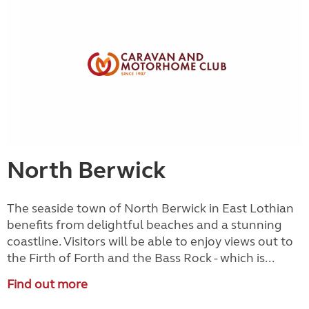
North Berwick
The seaside town of North Berwick in East Lothian
benefits from delightful beaches and a stunning
coastline. Visitors will be able to enjoy views out to
the Firth of Forth and the Bass Rock - which is...
Find out more