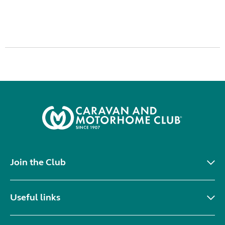
Join the Club
Useful links