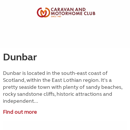
Dunbar
Dunbar is located in the south-east coast of
Scotland, within the East Lothian region. It's a
pretty seaside town with plenty of sandy beaches,
rocky sandstone cliffs, historic attractions and
independent...
Find out more