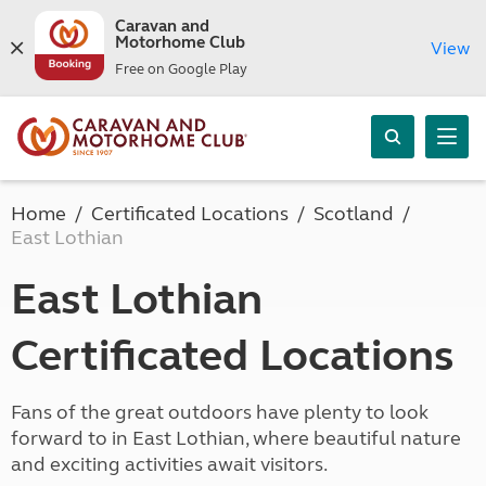
Caravan and
Motorhome Club
View
Free on Google Play
Home
Certificated Locations
Scotland
East Lothian
East Lothian
Certificated Locations
Fans of the great outdoors have plenty to look
forward to in East Lothian, where beautiful nature
and exciting activities await visitors.