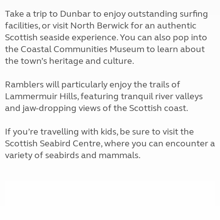
Take a trip to Dunbar to enjoy outstanding surfing
facilities, or visit North Berwick for an authentic
Scottish seaside experience. You can also pop into
the Coastal Communities Museum to learn about
the town’s heritage and culture.
Ramblers will particularly enjoy the trails of
Lammermuir Hills, featuring tranquil river valleys
and jaw-dropping views of the Scottish coast.
If you’re travelling with kids, be sure to visit the
Scottish Seabird Centre, where you can encounter a
variety of seabirds and mammals.