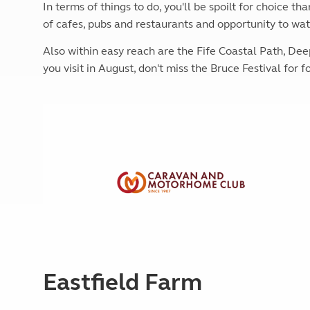
In terms of things to do, you'll be spoilt for choice th
More useful information and tips
Liquefied p
Club Campsite Rules
of cafes, pubs and restaurants and opportunity to wat
Microwaves
Accessibility on UK Club campsites
Portable ma
Also within easy reach are the Fife Coastal Path, De
Televisions
you visit in August, don't miss the Bruce Festival for 
How caravan
Eastfield Farm