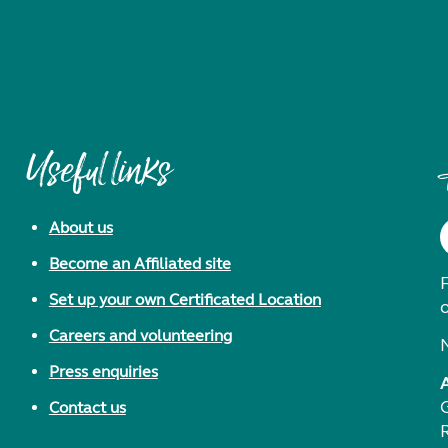
Useful links
About us
Become an Affiliated site
F
Set up your own Certificated Location
Careers and volunteering
Press enquiries
Contact us