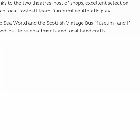
anks to the two theatres, host of shops, excellent selection
Kids for £1
etroleum gas
Tour for less for £25
ch local football team Dunfermline Athletic play.
Grass Pitch Saver
ins generators
ep Sea World and the Scottish Vintage Bus Museum - and if
Non electric saver
food, battle re-enactments and local handicrafts.
Serviced Pitch Upgrade
 electrics work
Only £5 deposit
Isle of Wight Sail & Stay