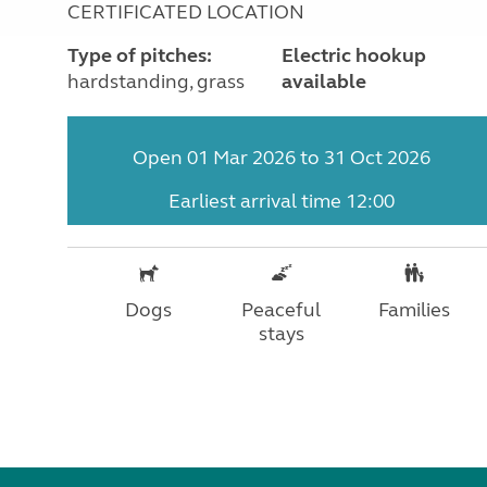
CERTIFICATED LOCATION
Type of pitches:
Electric hookup
hardstanding, grass
available
Open 01 Mar 2026 to 31 Oct 2026
Earliest arrival time 12:00
Dogs
Peaceful
Families
stays