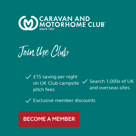
Join the Club
£15 saving per night
Search 1,000s of UK
on UK Club campsite
and overseas sites
pitch fees
Exclusive member discounts
BECOME A MEMBER