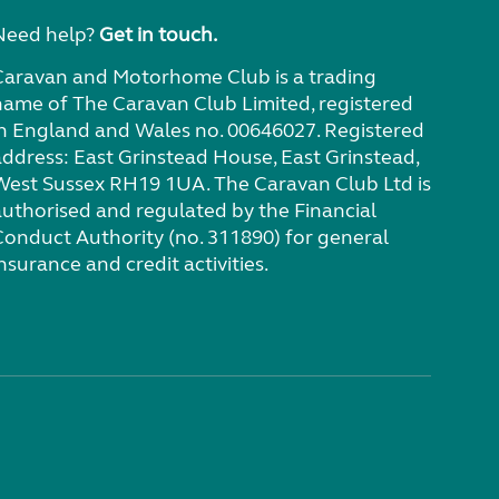
Need help?
Get in touch.
Caravan and Motorhome Club is a trading
name of The Caravan Club Limited, registered
in England and Wales no. 00646027. Registered
address: East Grinstead House, East Grinstead,
West Sussex RH19 1UA. The Caravan Club Ltd is
authorised and regulated by the Financial
Conduct Authority (no. 311890) for general
nsurance and credit activities.