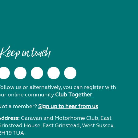
Keep in touch
ollow us or alternatively, you can register with
our online community
Club Together
Not a member?
Sign up to hear from us
Address:
Caravan and Motorhome Club, East
Grinstead House, East Grinstead, West Sussex,
RH19 1UA.