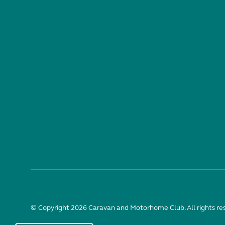
© Copyright 2026 Caravan and Motorhome Club. All rights re