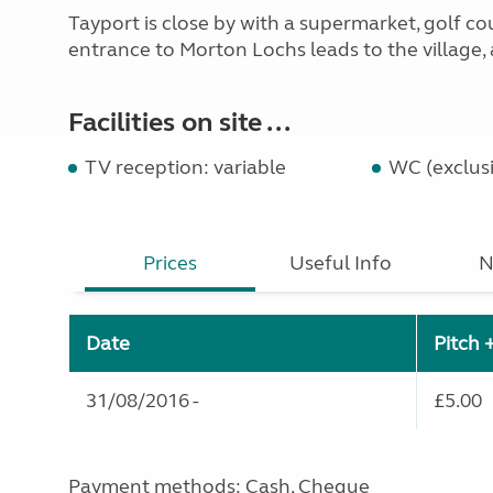
Tayport is close by with a supermarket, golf cou
entrance to Morton Lochs leads to the village, a
Facilities on site ...
TV reception: variable
WC (exclusi
Prices
Useful Info
N
Date
Pitch 
31/08/2016 -
£5.00
Payment methods: Cash, Cheque