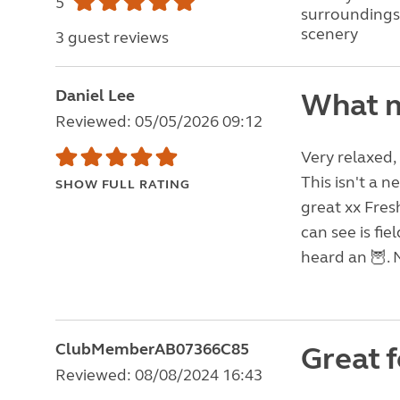
5
surroundings
scenery
3 guest reviews
Daniel Lee
What m
Reviewed: 05/05/2026 09:12
Very relaxed,
This isn't a n
SHOW FULL RATING
great xx Fresh
can see is fie
heard an 🦉. 
ClubMemberAB07366C85
Great f
Reviewed: 08/08/2024 16:43