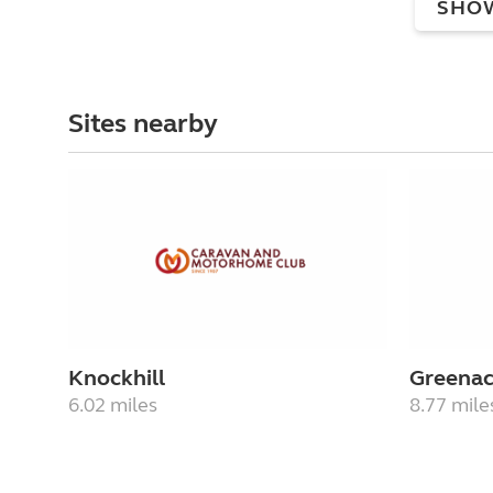
SHO
Sites nearby
Knockhill
Greenac
6.02 miles
8.77 mile