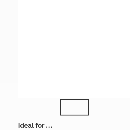
More useful information and tips
Liquefied p
Club Campsite Rules
Microwaves
Accessibility on UK Club campsites
Portable ma
Televisions
How caravan
Ideal for ...