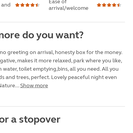
Ease of
 and
arrival/welcome
ore do you want?
 no greeting on arrival, honesty box for the money.
egative, makes it more relaxed, park where you like,
 water, toilet emptying,bins, all you need. All you
lds and trees, perfect. Lovely peaceful night even
Nature...
Show more
or a stopover