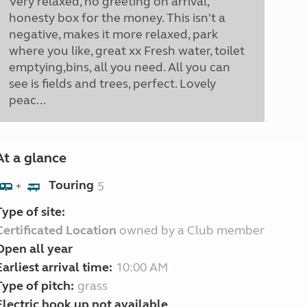
Very relaxed, no greeting on arrival,
honesty box for the money. This isn't a
negative, makes it more relaxed, park
where you like, great xx Fresh water, toilet
emptying,bins, all you need. All you can
see is fields and trees, perfect. Lovely
peac...
At a glance
Touring
5
+
Type of site:
Certificated Location
owned by a Club member
Open all year
Earliest arrival time:
10:00 AM
Type of pitch:
grass
Electric hook up not available