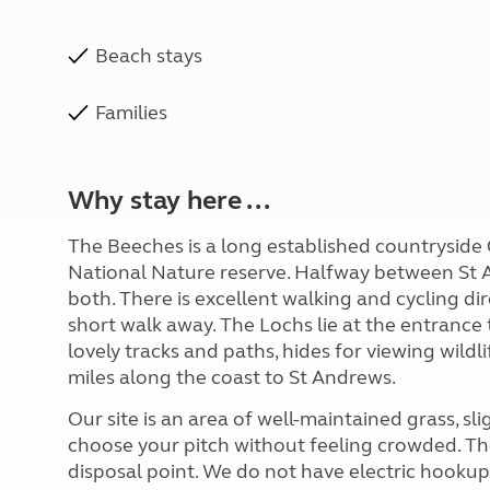
Beach stays
Families
Why stay here ...
The Beeches is a long established countryside C
National Nature reserve. Halfway between St 
both. There is excellent walking and cycling di
short walk away. The Lochs lie at the entranc
lovely tracks and paths, hides for viewing wild
miles along the coast to St Andrews.
Our site is an area of well-maintained grass, sl
choose your pitch without feeling crowded. The
disposal point. We do not have electric hookups