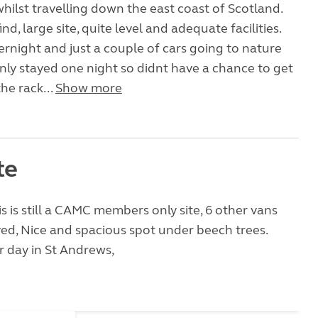
hilst travelling down the east coast of Scotland.
ind, large site, quite level and adequate facilities.
ernight and just a couple of cars going to nature
nly stayed one night so didnt have a chance to get
the rack...
Show more
te
is is still a CAMC members only site, 6 other vans
ed, Nice and spacious spot under beech trees.
 day in St Andrews,