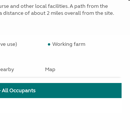
rse and other local facilities. A path from the
 distance of about 2 miles overall from the site.
ve use)
Working farm
earby
Map
+ All Occupants