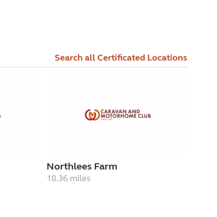
Search all Certificated Locations
Northlees Farm
18.36 miles