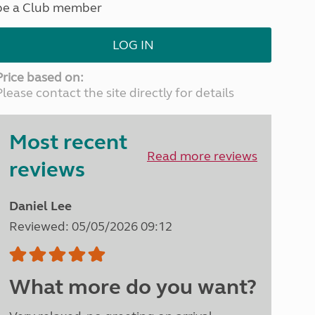
be a Club member
North West England
North East England
LOG IN
Tours
Escorted UK tours
Price based on:
Please contact the site directly for details
Most recent
Read more reviews
reviews
Daniel Lee
Reviewed: 05/05/2026 09:12
What more do you want?