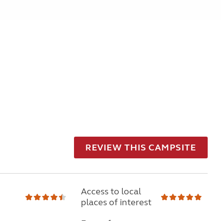
REVIEW THIS CAMPSITE
Access to local
places of interest