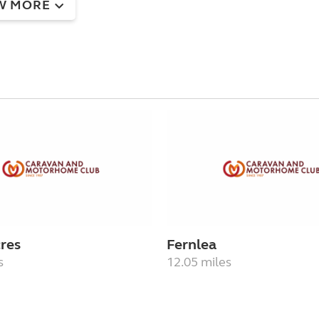
W MORE
res
Fernlea
s
12.05 miles