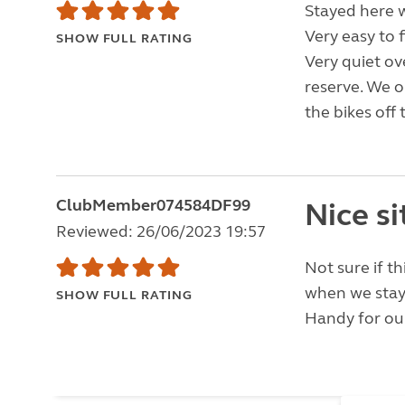
Stayed here w
Very easy to f
SHOW FULL RATING
Very quiet ov
reserve. We o
the bikes off 
ClubMember074584DF99
Nice si
Reviewed: 26/06/2023 19:57
Not sure if th
when we stay
SHOW FULL RATING
Handy for our