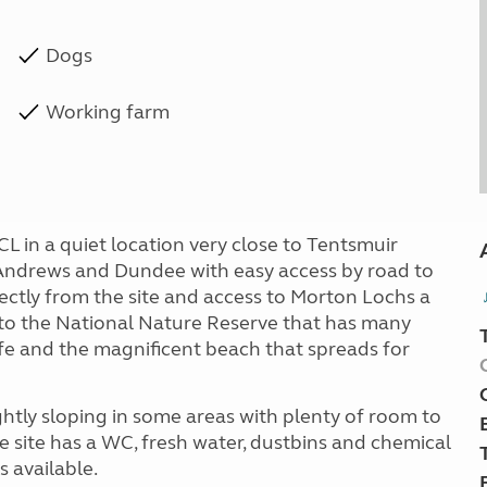
Dogs
Working farm
L in a quiet location very close to Tentsmuir
Andrews and Dundee with easy access by road to
rectly from the site and access to Morton Lochs a
e to the National Nature Reserve that has many
life and the magnificent beach that spreads for
ightly sloping in some areas with plenty of room to
 site has a WC, fresh water, dustbins and chemical
 available.