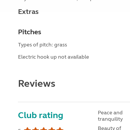
Extras
Pitches
Types of pitch: grass
Electric hook up not available
Reviews
Peace and
Club rating
tranquility
Beauty of