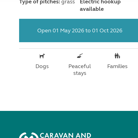
Type of pitches:
grass
Electric hookup
available
Open 01 May 2026 to 01 Oct 2026
Dogs
Peaceful
Families
stays