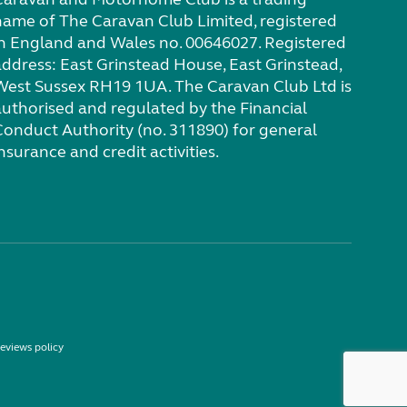
name of The Caravan Club Limited, registered
in England and Wales no. 00646027. Registered
address: East Grinstead House, East Grinstead,
West Sussex RH19 1UA. The Caravan Club Ltd is
authorised and regulated by the Financial
Conduct Authority (no. 311890) for general
nsurance and credit activities.
eviews policy