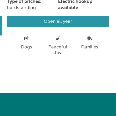
Type of pitches:
Electric hookup
hardstanding
available
Open all year
Dogs
Peaceful
Families
stays