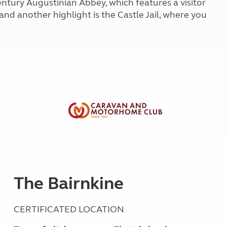
ntury Augustinian Abbey, which features a visitor
Kids for £1
etroleum gas
nd another highlight is the Castle Jail, where you
Tour for less for £25
Grass Pitch Saver
ins generators
Non electric saver
Serviced Pitch Upgrade
 electrics work
Only £5 deposit
Isle of Wight Sail & Stay
The Bairnkine
CERTIFICATED LOCATION