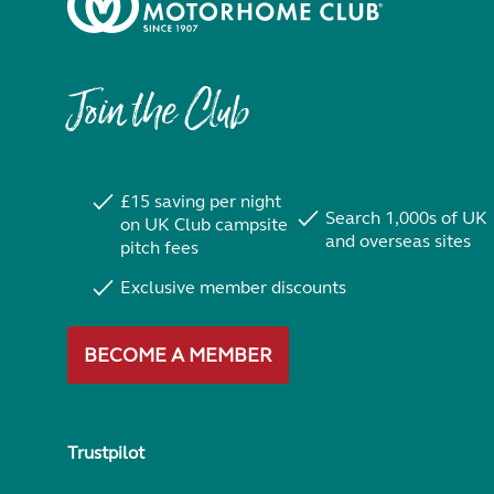
Join the Club
£15 saving per night
Search 1,000s of UK
on UK Club campsite
and overseas sites
pitch fees
Exclusive member discounts
BECOME A MEMBER
Trustpilot