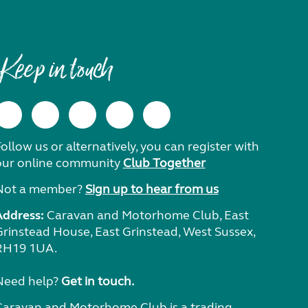
Keep in touch
ollow us or alternatively, you can register with
our online community
Club Together
Not a member?
Sign up to hear from us
Address:
Caravan and Motorhome Club, East
Grinstead House, East Grinstead, West Sussex,
RH19 1UA.
Need help?
Get in touch.
Caravan and Motorhome Club is a trading