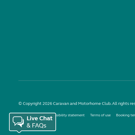
© Copyright 2026 Caravan and Motorhome Club. All rights re
Use of cookies
Accessibility statement
Terms of use
Booking te