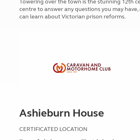
Towering over the town is the stunning 12th ce
More useful information and tips
Liquefied p
centre to answer any questions you may have, a
Club Campsite Rules
Microwaves
can learn about Victorian prison reforms.
Accessibility on UK Club campsites
Portable ma
Televisions
How caravan
Ashieburn House
CERTIFICATED LOCATION