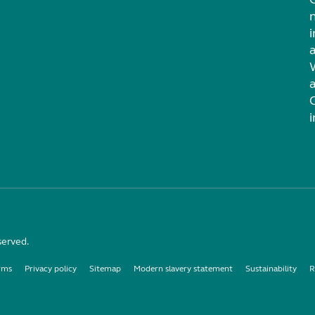
i
served.
rms
Privacy policy
Sitemap
Modern slavery statement
Sustainability
R