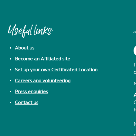
Useful links
About us
Become an Affiliated site
F
Set up your own Certificated Location
Careers and volunteering
Press enquiries
Contact us