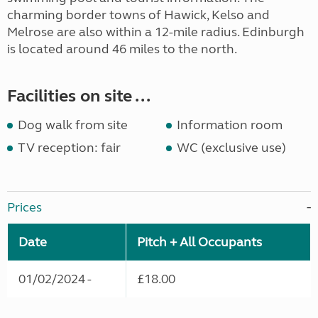
charming border towns of Hawick, Kelso and
Melrose are also within a 12-mile radius. Edinburgh
is located around 46 miles to the north.
Facilities on site ...
Dog walk from site
Information room
TV reception: fair
WC (exclusive use)
Prices
Date
Pitch + All Occupants
01/02/2024 -
£18.00