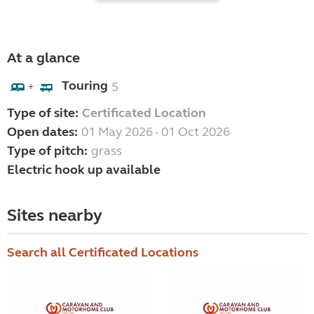
At a glance
Touring
5
+
Type of site:
Certificated Location
Open dates:
01 May 2026 - 01 Oct 2026
Type of pitch:
grass
Electric hook up available
Sites nearby
Search all Certificated Locations