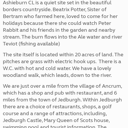
Ashieburn CL is a quiet site set in the beautiful
borders countryside. Beatrix Potter, Sister of
Bertram who farmed here, loved to come for her
holidays because there she could watch Peter
Rabbit and his friends in the garden and nearby
stream. The burn flows into the Ale water and river
Teviot (fishing available)
The site itself is located within 20 acres of land. The
pitches are grass with electric hook ups. There is a
W.C. with hot and cold water. We have a lovely
woodland walk, which leads, down to the river.
We are just over a mile from the village of Ancrum,
which has a shop and pub with restaurant, and 6
miles from the town of Jedburgh. Within Jedburgh
there are a choice of restaurants, shops, a golf
course and a range of attractions, including,
Jedburgh Castle, Mary Queen of Scots house,
swimming pool and tourist information. The