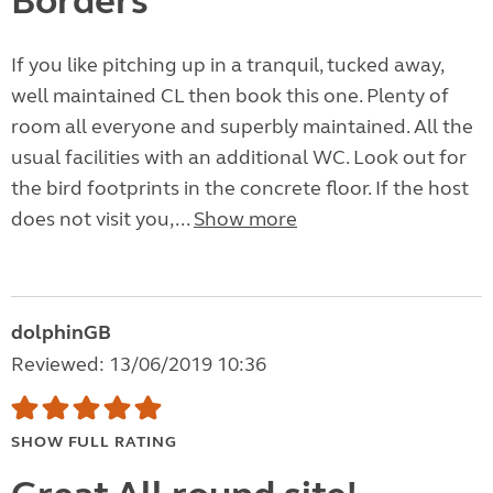
Borders
If you like pitching up in a tranquil, tucked away,
well maintained CL then book this one. Plenty of
room all everyone and superbly maintained. All the
usual facilities with an additional WC. Look out for
the bird footprints in the concrete floor. If the host
does not visit you,...
Show more
dolphinGB
Reviewed: 13/06/2019 10:36
SHOW FULL RATING