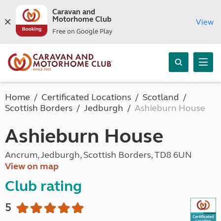
Caravan and
Motorhome Club
View
Free on Google Play
Home
Certificated Locations
Scotland
Scottish Borders
Jedburgh
Ashieburn House
Ashieburn House
Ancrum, Jedburgh, Scottish Borders, TD8 6UN
View on map
Club rating
5