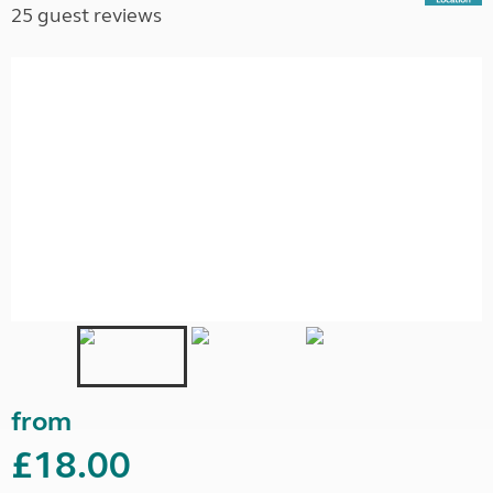
25 guest reviews
from
£18.00