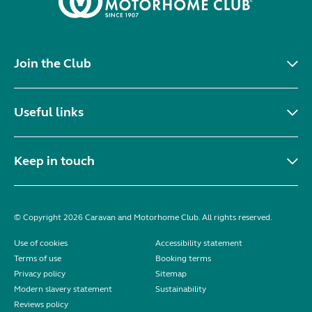
Join the Club
Useful links
Keep in touch
© Copyright 2026 Caravan and Motorhome Club. All rights reserved.
Use of cookies
Accessibility statement
Terms of use
Booking terms
Privacy policy
Sitemap
Modern slavery statement
Sustainability
Reviews policy