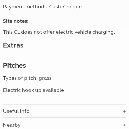
Payment methods: Cash, Cheque
Site notes:
This CL does not offer electric vehicle charging.
Extras
Pitches
Types of pitch: grass
Electric hook up available
Useful Info
Nearby