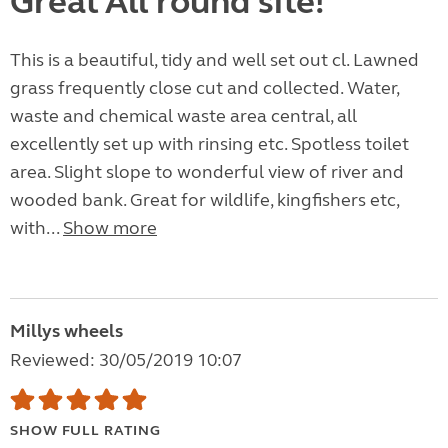
Great All round site!
This is a beautiful, tidy and well set out cl. Lawned
grass frequently close cut and collected. Water,
waste and chemical waste area central, all
excellently set up with rinsing etc. Spotless toilet
area. Slight slope to wonderful view of river and
wooded bank. Great for wildlife, kingfishers etc,
with...
Show more
Millys wheels
Reviewed: 30/05/2019 10:07
SHOW FULL RATING