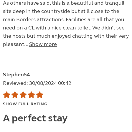
As others have said, this is a beautiful and tranquil
site deep in the countryside but still close to the
main Borders attractions. Facilities are all that you
need on a CL with a nice clean toilet. We didn’t see
the hosts but much enjoyed chatting with their very
pleasant...
Show more
Stephen54
Reviewed: 30/08/2024 00:42
SHOW FULL RATING
A perfect stay