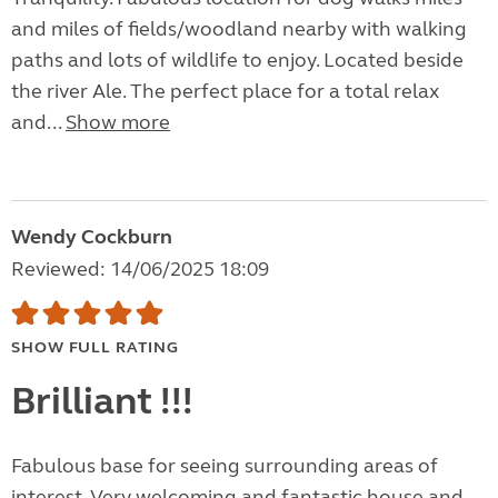
and miles of fields/woodland nearby with walking
paths and lots of wildlife to enjoy. Located beside
the river Ale. The perfect place for a total relax
and...
Show more
Wendy Cockburn
Reviewed: 14/06/2025 18:09
SHOW FULL RATING
Brilliant !!!
Fabulous base for seeing surrounding areas of
interest. Very welcoming and fantastic house and