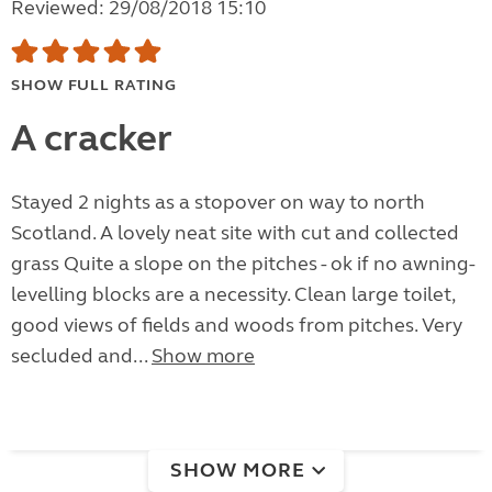
Reviewed: 29/08/2018 15:10
SHOW FULL RATING
A cracker
Stayed 2 nights as a stopover on way to north
Scotland. A lovely neat site with cut and collected
grass Quite a slope on the pitches - ok if no awning-
levelling blocks are a necessity. Clean large toilet,
good views of fields and woods from pitches. Very
secluded and...
Show more
SHOW MORE