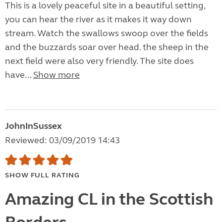
This is a lovely peaceful site in a beautiful setting,
you can hear the river as it makes it way down
stream. Watch the swallows swoop over the fields
and the buzzards soar over head. the sheep in the
next field were also very friendly. The site does
have...
Show more
JohnInSussex
Reviewed: 03/09/2019 14:43
SHOW FULL RATING
Amazing CL in the Scottish