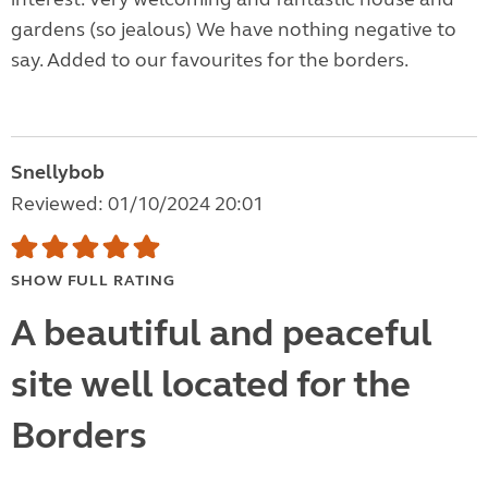
gardens (so jealous) We have nothing negative to
say. Added to our favourites for the borders.
Snellybob
Reviewed: 01/10/2024 20:01
SHOW FULL RATING
A beautiful and peaceful
site well located for the
Borders