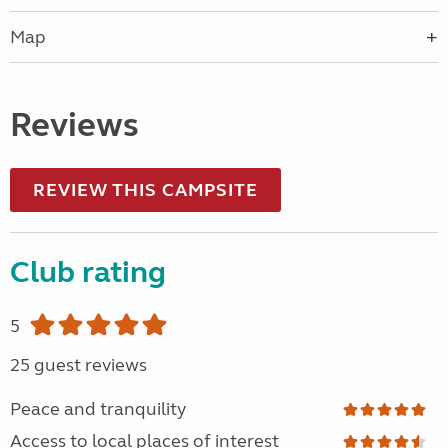
Map
Reviews
REVIEW THIS CAMPSITE
Club rating
5
25 guest reviews
Peace and tranquility
Access to local places of interest