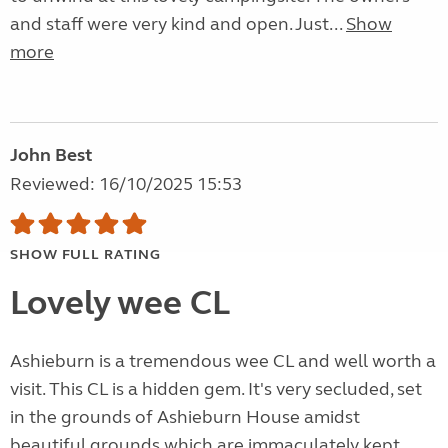
and staff were very kind and open. Just...
Show
more
John Best
Reviewed: 16/10/2025 15:53
SHOW FULL RATING
Lovely wee CL
Ashieburn is a tremendous wee CL and well worth a
visit. This CL is a hidden gem. It's very secluded, set
in the grounds of Ashieburn House amidst
beautiful grounds which are immaculately kept.