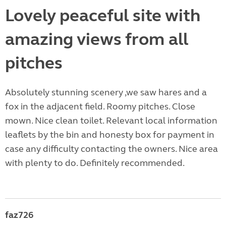
Lovely peaceful site with
amazing views from all
pitches
Absolutely stunning scenery ,we saw hares and a
fox in the adjacent field. Roomy pitches. Close
mown. Nice clean toilet. Relevant local information
leaflets by the bin and honesty box for payment in
case any difficulty contacting the owners. Nice area
with plenty to do. Definitely recommended.
faz726