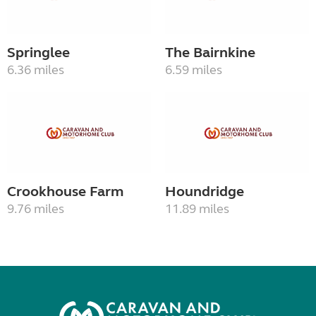
Springlee
The Bairnkine
6.36 miles
6.59 miles
Crookhouse Farm
Houndridge
9.76 miles
11.89 miles