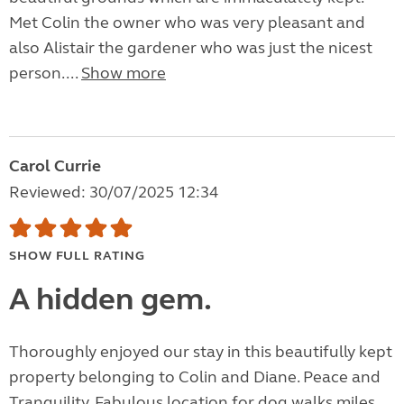
Met Colin the owner who was very pleasant and
also Alistair the gardener who was just the nicest
person....
Show more
Carol Currie
Reviewed: 30/07/2025 12:34
SHOW FULL RATING
A hidden gem.
Thoroughly enjoyed our stay in this beautifully kept
property belonging to Colin and Diane. Peace and
Tranquility. Fabulous location for dog walks miles