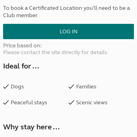
To book a Certificated Location you'll need to be a
Club member
LOG IN
Price based on:
Please contact the site directly for details
Ideal for ...
Dogs
Families
Peaceful stays
Scenic views
Why stay here ...