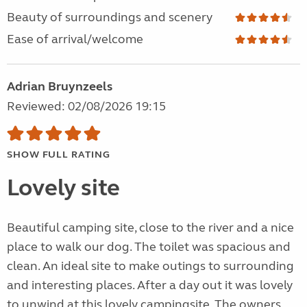
Beauty of surroundings and scenery
Ease of arrival/welcome
Adrian Bruynzeels
Reviewed: 02/08/2026 19:15
SHOW FULL RATING
Lovely site
Beautiful camping site, close to the river and a nice
place to walk our dog. The toilet was spacious and
clean. An ideal site to make outings to surrounding
and interesting places. After a day out it was lovely
to unwind at this lovely campingsite. The owners