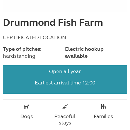
Drummond Fish Farm
CERTIFICATED LOCATION
Type of pitches:
Electric hookup
hardstanding
available
Open all year
Earliest arrival time 12:00
Dogs
Peaceful
Families
stays