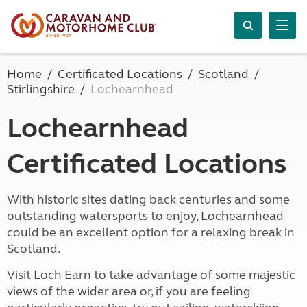
Home
Certificated Locations
Scotland
Stirlingshire
Lochearnhead
Lochearnhead
Certificated Locations
With historic sites dating back centuries and some
outstanding watersports to enjoy, Lochearnhead
could be an excellent option for a relaxing break in
Scotland.
Visit Loch Earn to take advantage of some majestic
views of the wider area or, if you are feeling