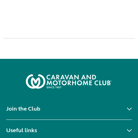
Join the Club
Useful links