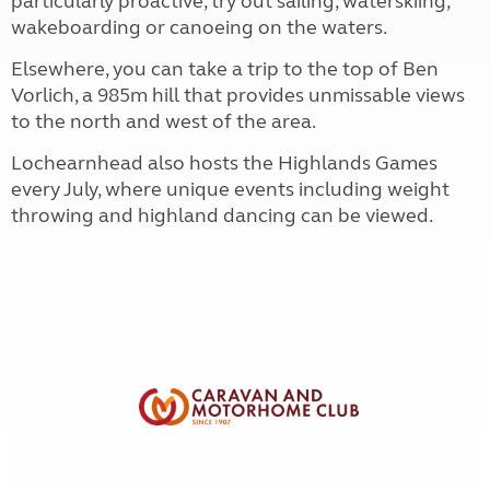
particularly proactive, try out sailing, waterskiing,
wakeboarding or canoeing on the waters.
Elsewhere, you can take a trip to the top of Ben
Vorlich, a 985m hill that provides unmissable views
to the north and west of the area.
Lochearnhead also hosts the Highlands Games
every July, where unique events including weight
throwing and highland dancing can be viewed.