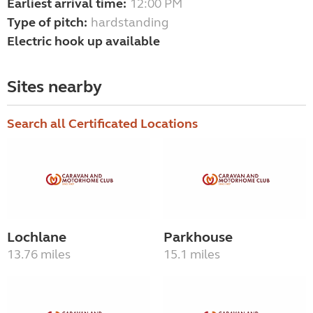
Earliest arrival time:
12:00 PM
Type of pitch:
hardstanding
Electric hook up available
Sites nearby
Search all Certificated Locations
Lochlane
Parkhouse
13.76 miles
15.1 miles