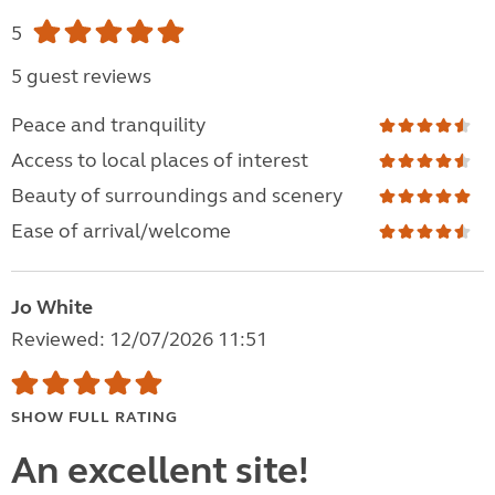
5
5 guest reviews
Peace and tranquility
Access to local places of interest
Beauty of surroundings and scenery
Ease of arrival/welcome
Jo White
Reviewed: 12/07/2026 11:51
SHOW FULL RATING
An excellent site!