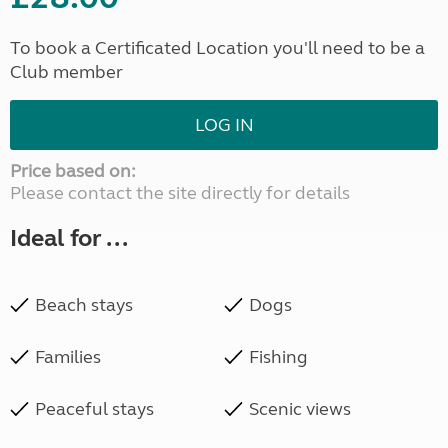
To book a Certificated Location you'll need to be a
Club member
LOG IN
Price based on:
Please contact the site directly for details
Ideal for ...
Beach stays
Dogs
Families
Fishing
Peaceful stays
Scenic views