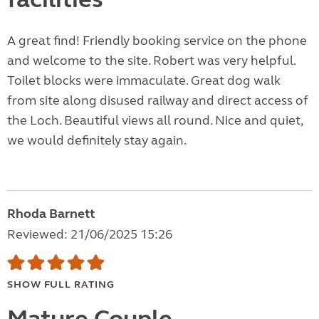
A great find! Friendly booking service on the phone
and welcome to the site. Robert was very helpful.
Toilet blocks were immaculate. Great dog walk
from site along disused railway and direct access of
the Loch. Beautiful views all round. Nice and quiet,
we would definitely stay again.
Rhoda Barnett
Reviewed: 21/06/2025 15:26
SHOW FULL RATING