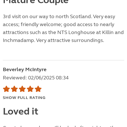
Mature Couple
3rd visit on our way to north Scotland. Very easy
access; friendly welcome; good access to nearly
attractions such as the NTS Longhouse at Killin and
Inchmadamp. Very attractive surroundings.
Beverley McIntyre
Reviewed: 02/06/2025 08:34
SHOW FULL RATING
Loved it