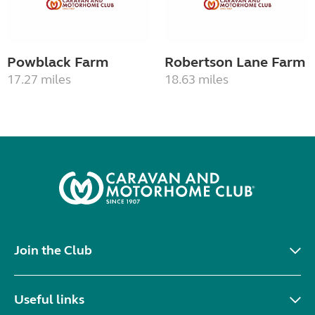
Powblack Farm
Robertson Lane Farm
17.27 miles
18.63 miles
Join the Club
Useful links