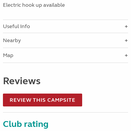
Electric hook up available
Useful Info
Nearby
Map
Reviews
REVIEW THIS CAMPSITE
Club rating