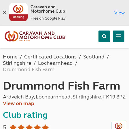
Caravan and
Motorhome Club
View
Free on Google Play
Home
Certificated Locations
Scotland
Stirlingshire
Lochearnhead
Drummond Fish Farm
Drummond Fish Farm
Ardveich Bay, Lochearnhead, Stirlingshire, FK19 8PZ
View on map
Club rating
5