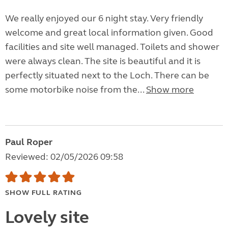
We really enjoyed our 6 night stay. Very friendly
welcome and great local information given. Good
facilities and site well managed. Toilets and shower
were always clean. The site is beautiful and it is
perfectly situated next to the Loch. There can be
some motorbike noise from the...
Show more
Paul Roper
Reviewed: 02/05/2026 09:58
SHOW FULL RATING
Lovely site