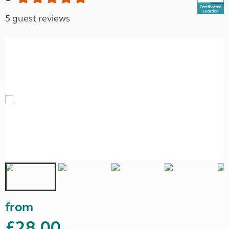
5 guest reviews
from
£28.00