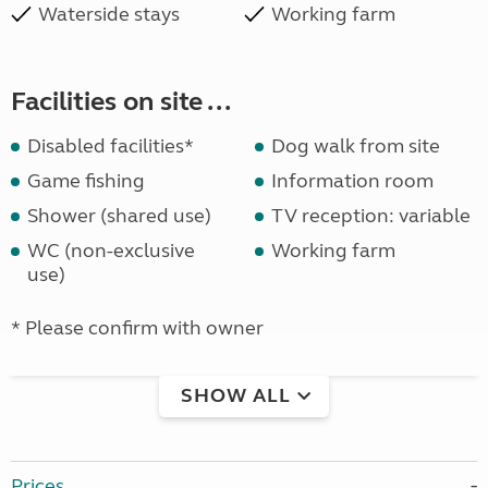
Waterside stays
Working farm
Facilities on site ...
Disabled facilities*
Dog walk from site
Game fishing
Information room
Shower (shared use)
TV reception: variable
WC (non-exclusive
Working farm
use)
* Please confirm with owner
SHOW ALL
Prices