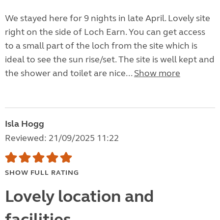
We stayed here for 9 nights in late April. Lovely site
right on the side of Loch Earn. You can get access
to a small part of the loch from the site which is
ideal to see the sun rise/set. The site is well kept and
the shower and toilet are nice...
Show more
Isla Hogg
Reviewed: 21/09/2025 11:22
SHOW FULL RATING
Lovely location and
facilities