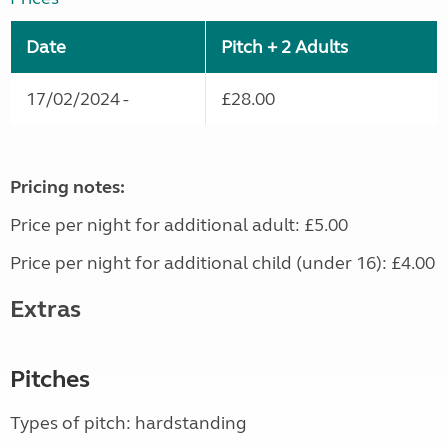
Date
Pitch + 2 Adults
17/02/2024 -
£28.00
Pricing notes:
Price per night for additional adult: £5.00
Price per night for additional child (under 16): £4.00
Extras
Pitches
Types of pitch: hardstanding