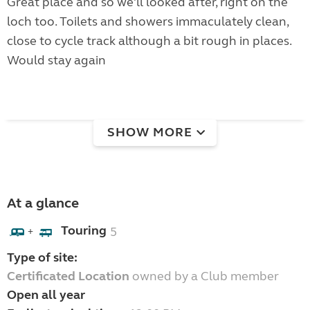
Great place and so we'll looked after, right on the
loch too. Toilets and showers immaculately clean,
close to cycle track although a bit rough in places.
Would stay again
SHOW MORE
At a glance
Touring
5
+
Type of site:
Certificated Location
owned by a Club member
Open all year