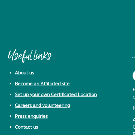
Useful links
About us
Become an Affiliated site
F
Set up your own Certificated Location
Careers and volunteering
Press enquiries
Contact us