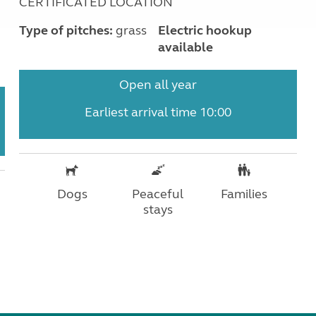
CERTIFICATED LOCATION
Type of pitches:
grass
Electric hookup
available
Open all year
Earliest arrival time 10:00
Dogs
Peaceful
Families
stays