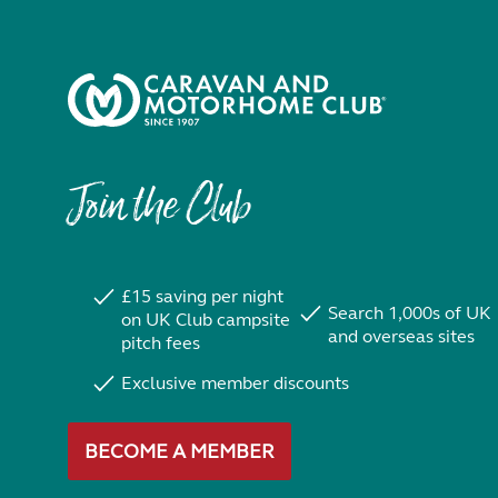
Join the Club
£15 saving per night
Search 1,000s of UK
on UK Club campsite
and overseas sites
pitch fees
Exclusive member discounts
BECOME A MEMBER