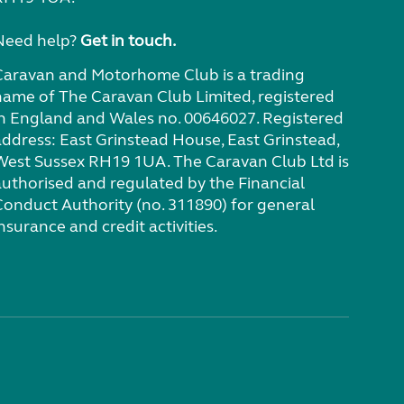
Need help?
Get in touch.
Caravan and Motorhome Club is a trading
name of The Caravan Club Limited, registered
in England and Wales no. 00646027. Registered
address: East Grinstead House, East Grinstead,
West Sussex RH19 1UA. The Caravan Club Ltd is
authorised and regulated by the Financial
Conduct Authority (no. 311890) for general
nsurance and credit activities.