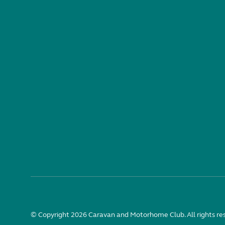
© Copyright 2026 Caravan and Motorhome Club. All rights re