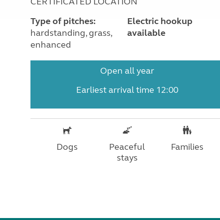
CERTIFICATED LOCATION
Type of pitches:
Electric hookup
hardstanding, grass,
available
enhanced
Open all year
Earliest arrival time 12:00
Dogs
Peaceful
Families
stays