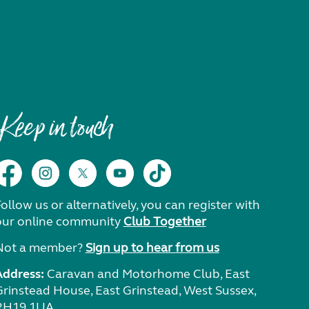
Keep in touch
ollow us or alternatively, you can register with
our online community
Club Together
Not a member?
Sign up to hear from us
Address:
Caravan and Motorhome Club, East
Grinstead House, East Grinstead, West Sussex,
RH19 1UA.