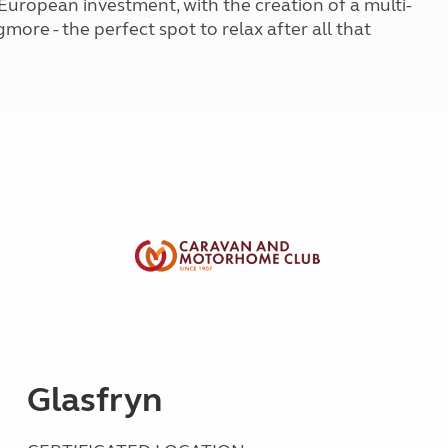
 European investment, with the creation of a multi-
Kids for £1
etroleum gas
gmore - the perfect spot to relax after all that
Tour for less for £25
Grass Pitch Saver
ins generators
Non electric saver
Serviced Pitch Upgrade
 electrics work
Only £5 deposit
Isle of Wight Sail & Stay
Glasfryn