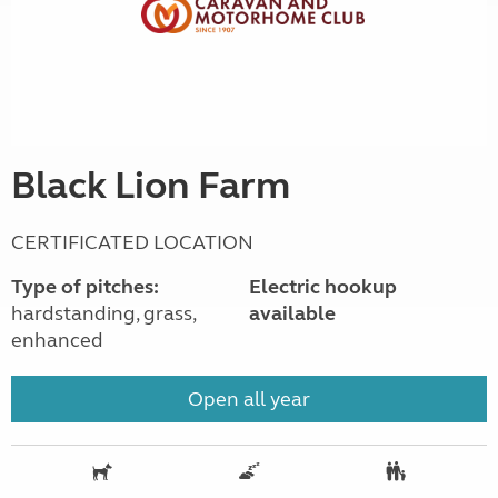
Black Lion Farm
CERTIFICATED LOCATION
Type of pitches:
Electric hookup
hardstanding, grass,
available
enhanced
Open all year