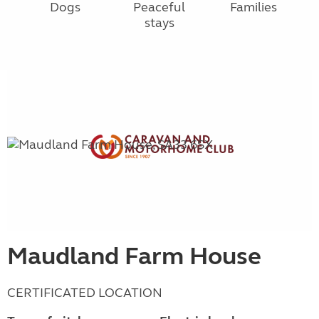
Dogs
Peaceful
Families
stays
Maudland Farm House
CERTIFICATED LOCATION