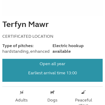
Terfyn Mawr
CERTIFICATED LOCATION
Type of pitches:
Electric hookup
hardstanding, enhanced
available
Open all year
Earliest arrival time 13:00
Adults
Dogs
Peaceful