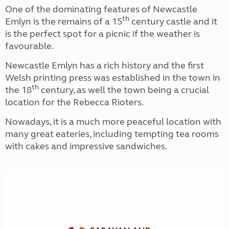
One of the dominating features of Newcastle
th
Emlyn is the remains of a 15
century castle and it
is the perfect spot for a picnic if the weather is
favourable.
Newcastle Emlyn has a rich history and the first
Welsh printing press was established in the town in
th
the 18
century, as well the town being a crucial
location for the Rebecca Rioters.
Nowadays, it is a much more peaceful location with
many great eateries, including tempting tea rooms
with cakes and impressive sandwiches.