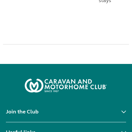
stays
Join the Club