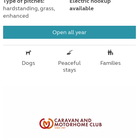
Type of pitches:
Electric hookup
hardstanding, grass,
available
enhanced
Open all year
Dogs
Peaceful
Families
stays