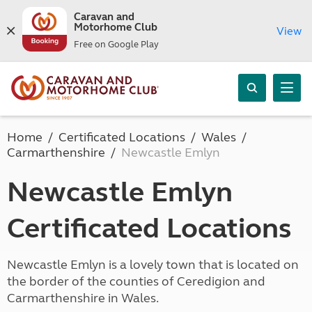
Caravan and
Motorhome Club
View
Free on Google Play
Home
Certificated Locations
Wales
Carmarthenshire
Newcastle Emlyn
Newcastle Emlyn
Certificated Locations
Newcastle Emlyn is a lovely town that is located on
the border of the counties of Ceredigion and
Carmarthenshire in Wales.