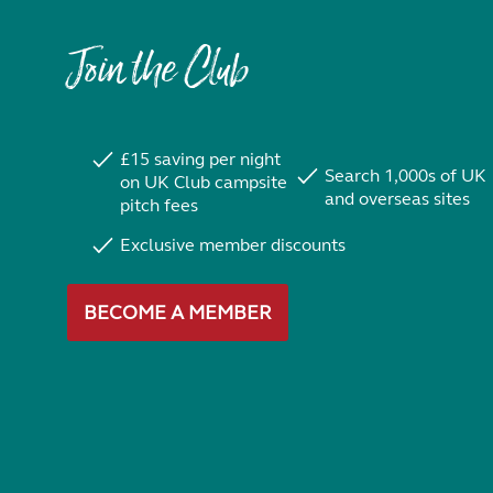
Join the Club
£15 saving per night
Search 1,000s of UK
on UK Club campsite
and overseas sites
pitch fees
Exclusive member discounts
BECOME A MEMBER