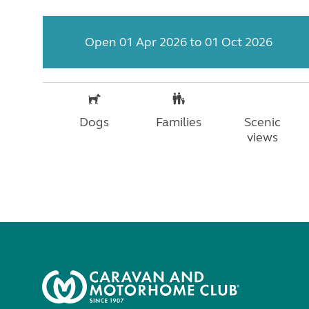
Open 01 Apr 2026 to 01 Oct 2026
Dogs
Families
Scenic
views