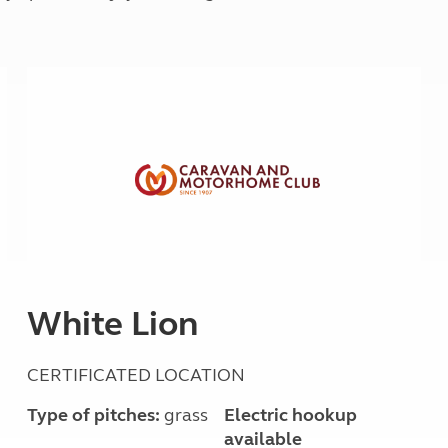
Kids for £1
etroleum gas
Tour for less for £25
Grass Pitch Saver
ins generators
Non electric saver
Serviced Pitch Upgrade
 electrics work
Only £5 deposit
Isle of Wight Sail & Stay
White Lion
CERTIFICATED LOCATION
Type of pitches:
grass
Electric hookup
available