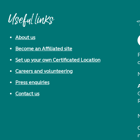
Useful links
About us
Become an Affiliated site
F
Set up your own Certificated Location
Careers and volunteering
Press enquiries
Contact us