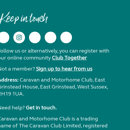
Keep in touch
ollow us or alternatively, you can register with
our online community
Club Together
Not a member?
Sign up to hear from us
Address:
Caravan and Motorhome Club, East
Grinstead House, East Grinstead, West Sussex,
RH19 1UA.
Need help?
Get in touch.
Caravan and Motorhome Club is a trading
name of The Caravan Club Limited, registered