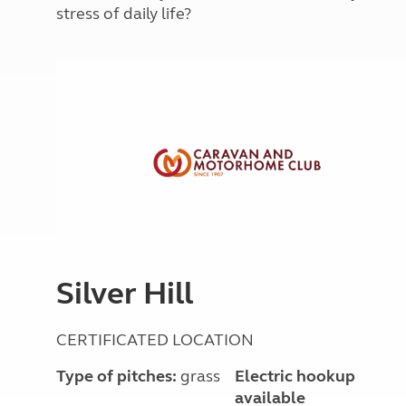
More useful information and tips
stress of daily life?
Liquefied p
Club Campsite Rules
Microwaves
Accessibility on UK Club campsites
Portable ma
Televisions
How caravan
Silver Hill
CERTIFICATED LOCATION
Type of pitches:
grass
Electric hookup
available