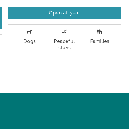
Open all year
Dogs
Peaceful
Families
stays