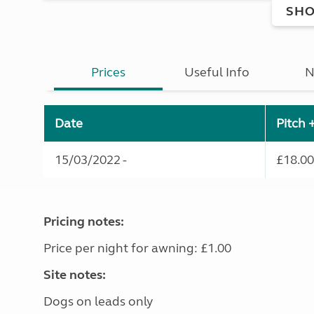
SHO
Prices
Useful Info
N
Date
Pitch 
15/03/2022 -
£18.00
Pricing notes:
Price per night for awning: £1.00
Site notes:
Dogs on leads only