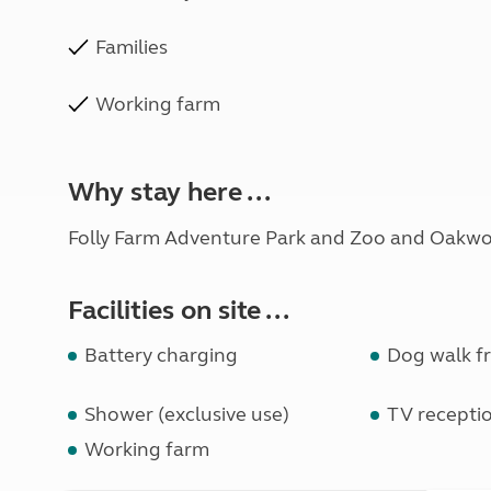
Families
Working farm
Why stay here ...
Folly Farm Adventure Park and Zoo and Oakwo
Facilities on site ...
Battery charging
Dog walk fr
Shower (exclusive use)
TV recepti
Working farm