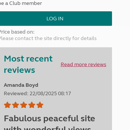
be a Club member
North West England
North East England
LOG IN
Tours
Escorted UK tours
Price based on:
Please contact the site directly for details
Most recent
Read more reviews
reviews
Amanda Boyd
Reviewed: 22/08/2025 08:17
Fabulous peaceful site
with wonderful views