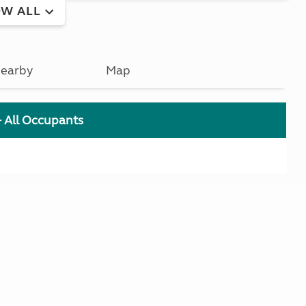
W ALL
earby
Map
+ All Occupants