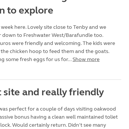
n to explore
week here. Lovely site close to Tenby and we
er down to Freshwater West/Barafundle too.
uros were friendly and welcoming. The kids were
n the chicken hoop to feed them and the goats.
ng some fresh eggs for us for...
Show more
 site and really friendly
 was perfect for a couple of days visiting oakwood
ssive bonus having a clean well maintained toliet
ock. Would certainly return. Didn't see many