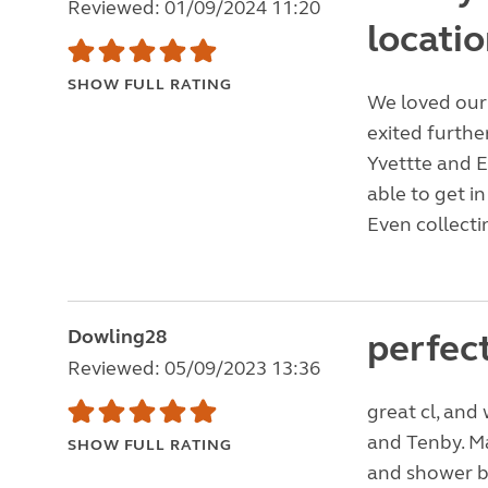
Reviewed: 01/09/2024 11:20
locatio
SHOW FULL RATING
We loved our 
exited furth
Yvettte and E
able to get i
Even collecti
Dowling28
perfect
Reviewed: 05/09/2023 13:36
great cl, and
and Tenby. Ma
SHOW FULL RATING
and shower bl