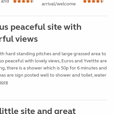
 and
arrival/welcome
us peaceful site with
ful views
with hard standing pitches and large grassed area to
 so peaceful with lovely views, Euros and Yvettte are
g, there is a shower which is 50p for 6 minutes and
areas are sign posted well to shower and toilet, water
more
little site and great