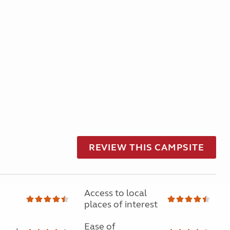
REVIEW THIS CAMPSITE
Access to local
places of interest
Ease of