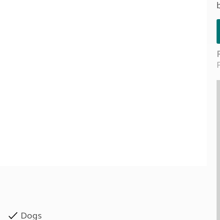
Kids for £1
etroleum gas
Tour for less for £25
Grass Pitch Saver
ins generators
Non electric saver
Serviced Pitch Upgrade
 electrics work
Only £5 deposit
Isle of Wight Sail & Stay
Dogs