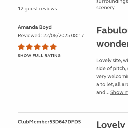
surroundings
scenery
12 guest reviews
Amanda Boyd
Fabulo
Reviewed: 22/08/2025 08:17
wonder
SHOW FULL RATING
Lovely site, 
side of pitch,
very welcomin
a toilet, all 
and...
Show 
ClubMember53D647DFD5
Lovely 