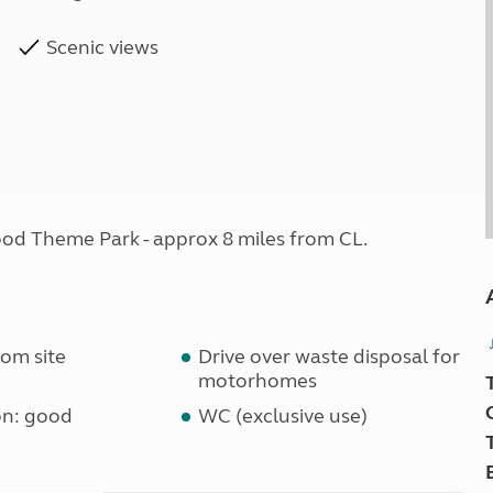
Scenic views
od Theme Park - approx 8 miles from CL.
om site
Drive over waste disposal for
motorhomes
on: good
WC (exclusive use)