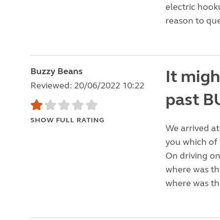
electric hook
reason to que
Buzzy Beans
It migh
Reviewed: 20/06/2022 10:22
past 
SHOW FULL RATING
We arrived at
you which of 
On driving on
where was the
where was th