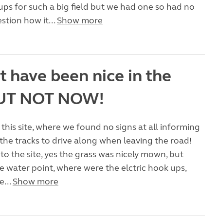
ups for such a big field but we had one so had no
stion how it...
Show more
t have been nice in the
BUT NOT NOW!
 this site, where we found no signs at all informing
the tracks to drive along when leaving the road!
to the site, yes the grass was nicely mown, but
 water point, where were the elctric hook ups,
e...
Show more