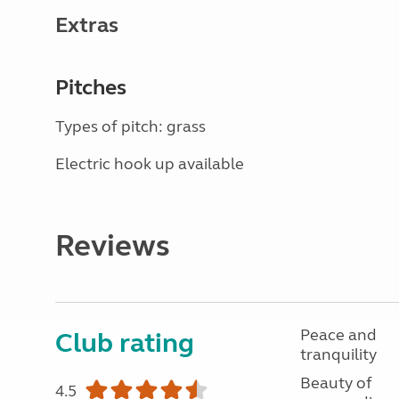
Extras
Pitches
Types of pitch: grass
Electric hook up available
Reviews
Peace and
Club rating
tranquility
Beauty of
4.5