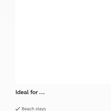
More useful information and tips
Liquefied p
Club Campsite Rules
Microwaves
Accessibility on UK Club campsites
Portable ma
Televisions
How caravan
Ideal for ...
Beach stays