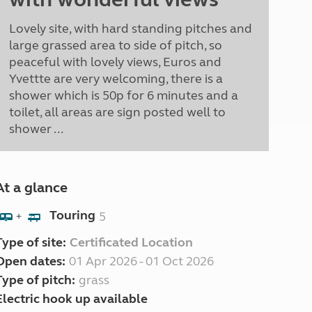
Lovely site, with hard standing pitches and
large grassed area to side of pitch, so
peaceful with lovely views, Euros and
Yvettte are very welcoming, there is a
shower which is 50p for 6 minutes and a
toilet, all areas are sign posted well to
shower ...
At a glance
Touring
5
+
Type of site:
Certificated Location
Open dates:
01 Apr 2026 - 01 Oct 2026
Type of pitch:
grass
Electric hook up available