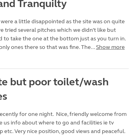
and Tranquilty
 were a little disappointed as the site was on quite
e tried several pitches which we didn’t like but
d to take the one at the bottom just as you turn in.
nly ones there so that was fine. The...
Show more
te but poor toilet/wash
es
ecently for one night. Nice, friendly welcome from
 us info about where to go and facilities ie tv
up etc. Very nice position, good views and peaceful.