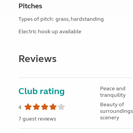
Pitches
Types of pitch: grass, hardstanding
Electric hook up available
Reviews
Peace and
Club rating
tranquility
Beauty of
4
surroundings
scenery
7 guest reviews