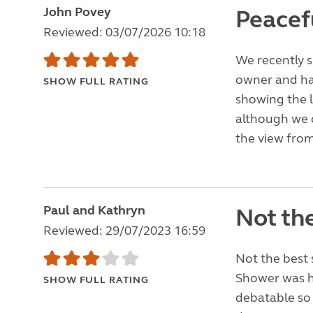
John Povey
Peacefu
Reviewed: 03/07/2026 10:18
We recently s
owner and ha
SHOW FULL RATING
showing the l
although we 
the view from
Paul and Kathryn
Not the
Reviewed: 29/07/2023 16:59
Not the best 
Shower was ho
SHOW FULL RATING
debatable so 