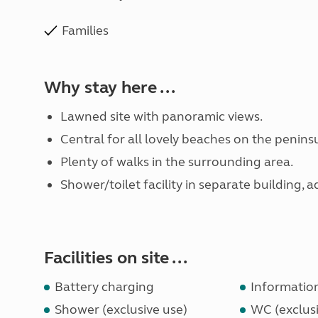
Families
Why stay here ...
Lawned site with panoramic views.
Central for all lovely beaches on the peninsu
Plenty of walks in the surrounding area.
Shower/toilet facility in separate building, 
Facilities on site ...
Battery charging
Informatio
Shower (exclusive use)
WC (exclusi