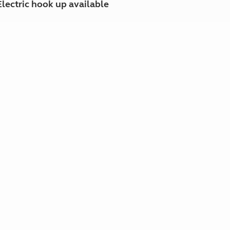
Electric hook up available