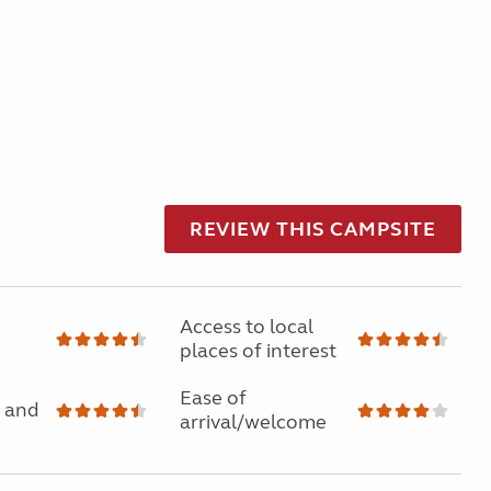
REVIEW THIS CAMPSITE
Access to local
places of interest
Ease of
 and
arrival/welcome