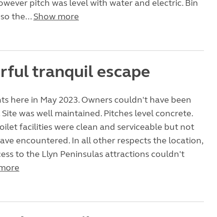
owever pitch was level with water and electric. Bin
so the...
Show more
ful tranquil escape
hts here in May 2023. Owners couldn't have been
 Site was well maintained. Pitches level concrete.
ilet facilities were clean and serviceable but not
ave encountered. In all other respects the location,
ess to the Llyn Peninsulas attractions couldn't
more