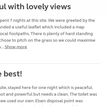
l with lovely views
pent 7 nights at this site. We were greeted by the
nded a useful leaflet which included a map
ocal footpaths. There is plenty of hard standing
chose to pitch on the grass so we could maximise
...
Show more
 best!
site, stayed here for one night which is peaceful.
t and powerful but needs a clean. The toilet was
we used our own. Elsen disposal point was