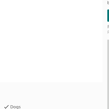
Kids for £1
etroleum gas
Tour for less for £25
Grass Pitch Saver
ins generators
Non electric saver
Serviced Pitch Upgrade
 electrics work
Only £5 deposit
Isle of Wight Sail & Stay
Dogs