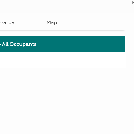
earby
Map
+ All Occupants