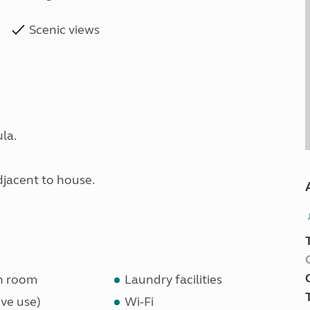
Scenic views
la.
adjacent to house.
n room
Laundry facilities
ve use)
Wi-Fi