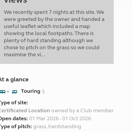
We recently spent 7 nights at this site. We
were greeted by the owner and handed a
useful leaflet which included a map
showing the local footpaths. There is
plenty of hard standing although we
chose to pitch on the grass so we could
maximise the vi...
At a glance
Touring
5
+
Type of site:
Certificated Location
owned by a Club member
Open dates:
01 Mar 2026 - 01 Oct 2026
Type of pitch:
grass, hardstanding