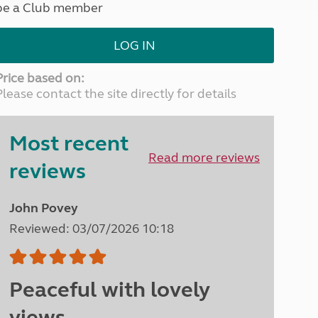
be a Club member
North West England
North East England
LOG IN
Tours
Escorted UK tours
Price based on:
Please contact the site directly for details
Most recent
Read more reviews
reviews
John Povey
Reviewed: 03/07/2026 10:18
Peaceful with lovely
views