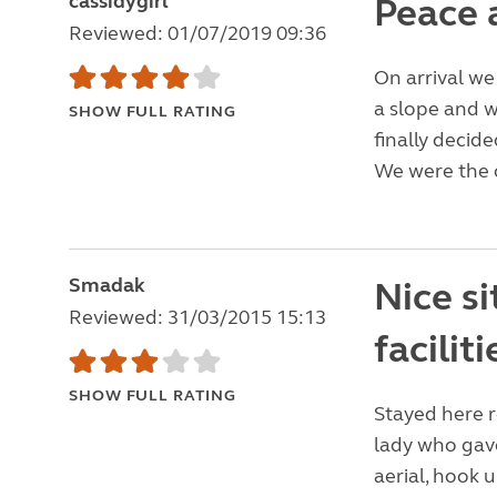
cassidygirl
Peace 
Reviewed: 01/07/2019 09:36
On arrival we
a slope and w
SHOW FULL RATING
finally decide
We were the o
Smadak
Nice si
Reviewed: 31/03/2015 15:13
faciliti
SHOW FULL RATING
Stayed here r
lady who gave
aerial, hook 