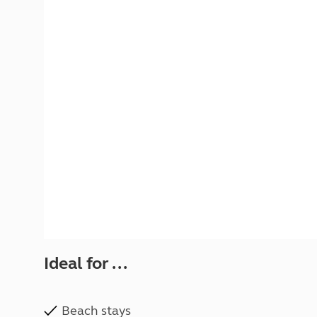
More useful information and tips
Liquefied p
Club Campsite Rules
Microwaves
Accessibility on UK Club campsites
Portable ma
Televisions
How caravan
Ideal for ...
Beach stays