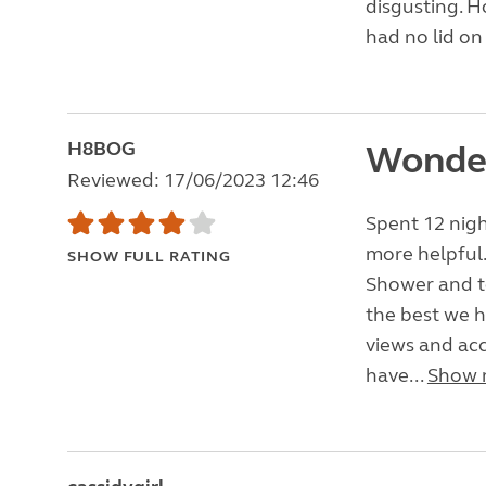
disgusting. H
had no lid on 
H8BOG
Wonder
Reviewed: 17/06/2023 12:46
Spent 12 nig
more helpful.
SHOW FULL RATING
Shower and to
the best we h
views and acc
have...
Show 