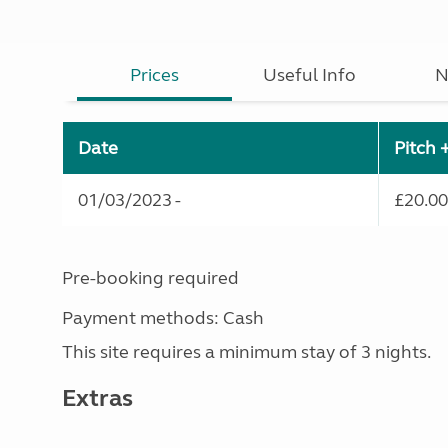
Prices
Useful Info
N
Date
Pitch 
01/03/2023 -
£20.00
Pre-booking required
Payment methods: Cash
This site requires a minimum stay of 3 nights.
Extras