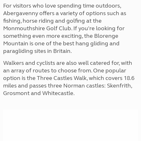
For visitors who love spending time outdoors,
Abergavenny offers a variety of options such as
fishing, horse riding and golfing at the
Monmouthshire Golf Club. If you're looking for
something even more exciting, the Blorenge
Mountain is one of the best hang gliding and
paragliding sites in Britain.
Walkers and cyclists are also well catered for, with
an array of routes to choose from. One popular
option is the Three Castles Walk, which covers 18.6
miles and passes three Norman castles: Skenfrith,
Grosmont and Whitecastle.