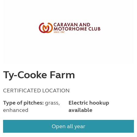
Ty-Cooke Farm
CERTIFICATED LOCATION
Type of pitches:
grass,
Electric hookup
enhanced
available
Open all year