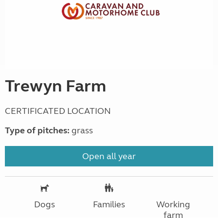
Trewyn Farm
CERTIFICATED LOCATION
Type of pitches:
grass
Open all year
Dogs
Families
Working
farm