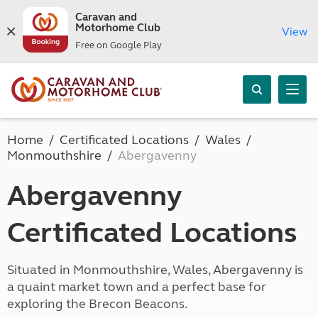
Caravan and
Motorhome Club
View
Free on Google Play
Home
Certificated Locations
Wales
Monmouthshire
Abergavenny
Abergavenny
Certificated Locations
Situated in Monmouthshire, Wales, Abergavenny is
a quaint market town and a perfect base for
exploring the Brecon Beacons.