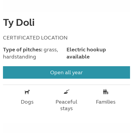
Ty Doli
CERTIFICATED LOCATION
Type of pitches:
grass,
Electric hookup
hardstanding
available
Open all year
Dogs
Peaceful
Families
stays