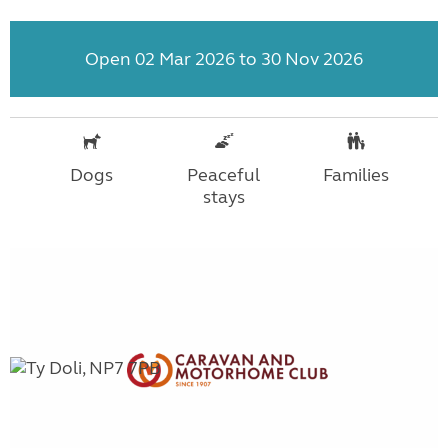
Open 02 Mar 2026 to 30 Nov 2026
Dogs
Peaceful
Families
stays