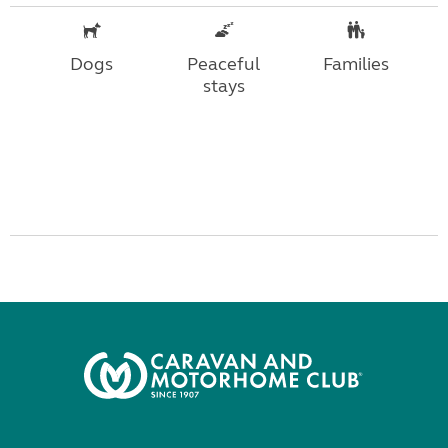
Dogs
Peaceful
Families
stays