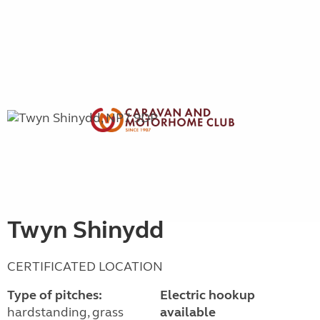
Twyn Shinydd
CERTIFICATED LOCATION
Type of pitches:
Electric hookup
hardstanding, grass
available