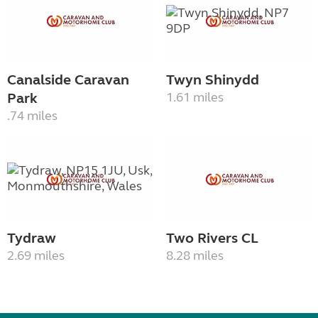
Canalside Caravan
Twyn Shinydd
Park
1.61 miles
.74 miles
Tydraw
Two Rivers CL
2.69 miles
8.28 miles