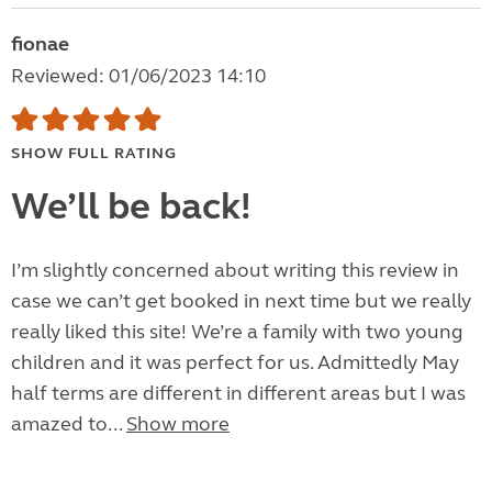
fionae
Reviewed: 01/06/2023 14:10
SHOW FULL RATING
We’ll be back!
I’m slightly concerned about writing this review in
case we can’t get booked in next time but we really
really liked this site! We’re a family with two young
children and it was perfect for us. Admittedly May
half terms are different in different areas but I was
amazed to...
Show more