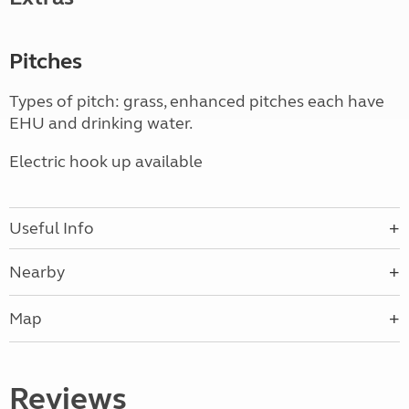
Pitches
Types of pitch: grass, enhanced pitches each have
EHU and drinking water.
Electric hook up available
Useful Info
Nearby
Map
Reviews