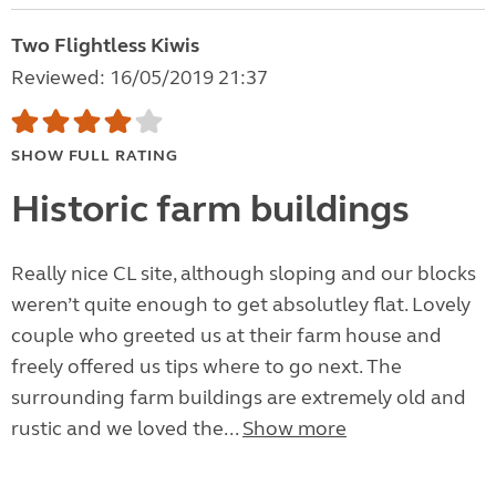
Two Flightless Kiwis
Reviewed: 16/05/2019 21:37
SHOW FULL RATING
Historic farm buildings
Really nice CL site, although sloping and our blocks
weren’t quite enough to get absolutley flat. Lovely
couple who greeted us at their farm house and
freely offered us tips where to go next. The
surrounding farm buildings are extremely old and
rustic and we loved the...
Show more