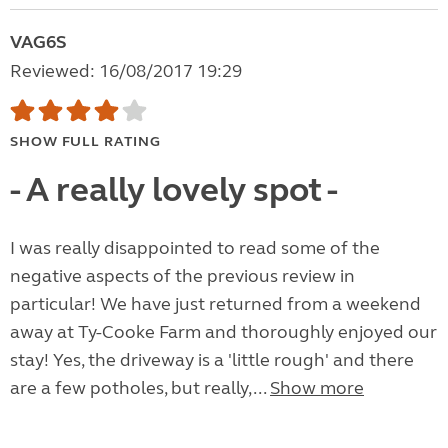
VAG6S
Reviewed: 16/08/2017 19:29
SHOW FULL RATING
- A really lovely spot -
I was really disappointed to read some of the
negative aspects of the previous review in
particular! We have just returned from a weekend
away at Ty-Cooke Farm and thoroughly enjoyed our
stay! Yes, the driveway is a 'little rough' and there
are a few potholes, but really,...
Show more