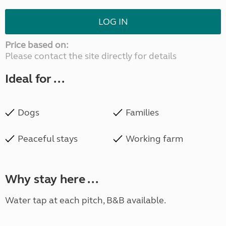
LOG IN
Price based on:
Please contact the site directly for details
Ideal for ...
Dogs
Families
Peaceful stays
Working farm
Why stay here ...
Water tap at each pitch, B&B available.