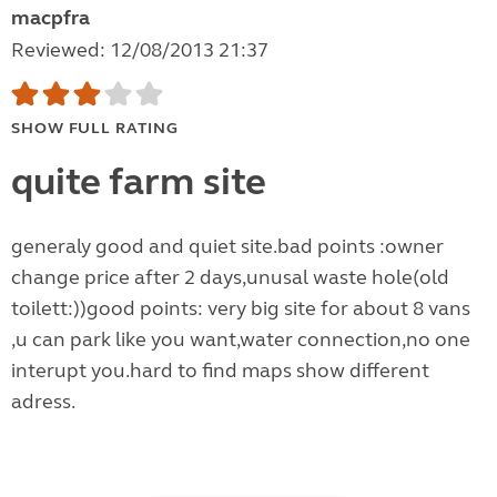
macpfra
Reviewed: 12/08/2013 21:37
SHOW FULL RATING
quite farm site
generaly good and quiet site.bad points :owner
change price after 2 days,unusal waste hole(old
toilett:))good points: very big site for about 8 vans
,u can park like you want,water connection,no one
interupt you.hard to find maps show different
adress.