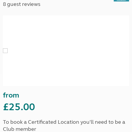
8 guest reviews
from
£25.00
To book a Certificated Location you'll need to be a
Club member