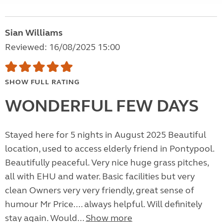
Sian Williams
Reviewed: 16/08/2025 15:00
SHOW FULL RATING
WONDERFUL FEW DAYS
Stayed here for 5 nights in August 2025 Beautiful
location, used to access elderly friend in Pontypool.
Beautifully peaceful. Very nice huge grass pitches,
all with EHU and water. Basic facilities but very
clean Owners very very friendly, great sense of
humour Mr Price.... always helpful. Will definitely
stay again. Would...
Show more