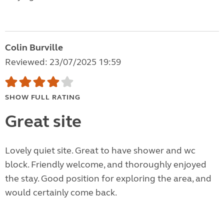
Colin Burville
Reviewed: 23/07/2025 19:59
SHOW FULL RATING
Great site
Lovely quiet site. Great to have shower and wc
block. Friendly welcome, and thoroughly enjoyed
the stay. Good position for exploring the area, and
would certainly come back.