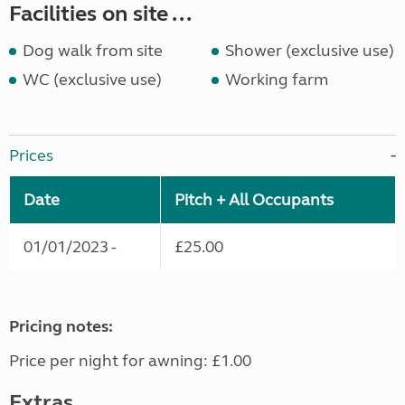
Facilities on site ...
Dog walk from site
Shower (exclusive use)
WC (exclusive use)
Working farm
Prices
Date
Pitch + All Occupants
01/01/2023 -
£25.00
Pricing notes:
Price per night for awning: £1.00
Extras