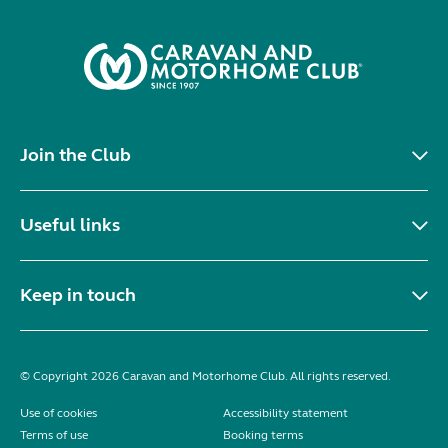
Join the Club
Useful links
Keep in touch
© Copyright 2026 Caravan and Motorhome Club. All rights reserved.
Use of cookies
Accessibility statement
Terms of use
Booking terms