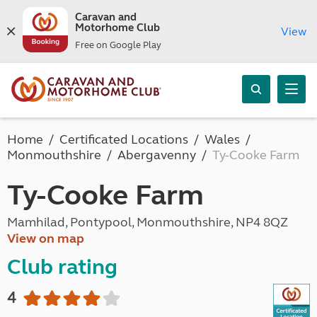
Caravan and
Motorhome Club
View
Free on Google Play
Home
Certificated Locations
Wales
Monmouthshire
Abergavenny
Ty-Cooke Farm
Ty-Cooke Farm
Mamhilad, Pontypool, Monmouthshire, NP4 8QZ
View on map
Club rating
4