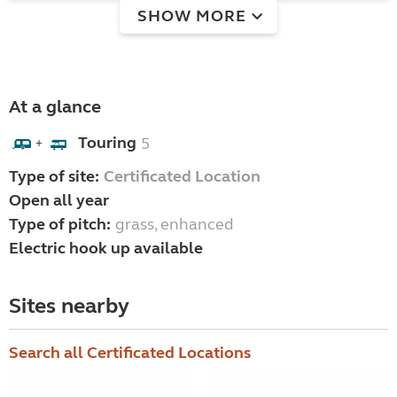
SHOW MORE
At a glance
Touring
5
+
Type of site:
Certificated Location
Open all year
Type of pitch:
grass, enhanced
Electric hook up available
Sites nearby
Search all Certificated Locations