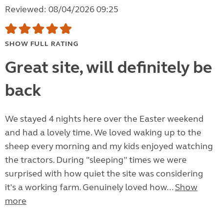
Reviewed: 08/04/2026 09:25
SHOW FULL RATING
Great site, will definitely be
back
We stayed 4 nights here over the Easter weekend
and had a lovely time. We loved waking up to the
sheep every morning and my kids enjoyed watching
the tractors. During "sleeping" times we were
surprised with how quiet the site was considering
it's a working farm. Genuinely loved how...
Show
more