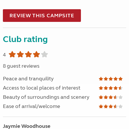
REVIEW THIS CAMPSITE
Club rating
4
8 guest reviews
Peace and tranquility
Access to local places of interest
Beauty of surroundings and scenery
Ease of arrival/welcome
Jaymie Woodhouse