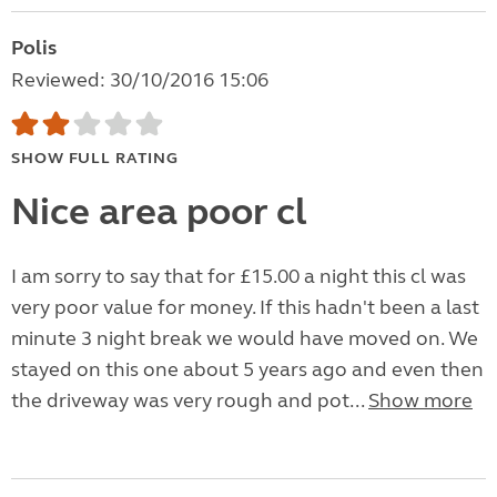
Polis
Reviewed: 30/10/2016 15:06
SHOW FULL RATING
Nice area poor cl
I am sorry to say that for £15.00 a night this cl was
very poor value for money. If this hadn't been a last
minute 3 night break we would have moved on. We
stayed on this one about 5 years ago and even then
the driveway was very rough and pot...
Show more