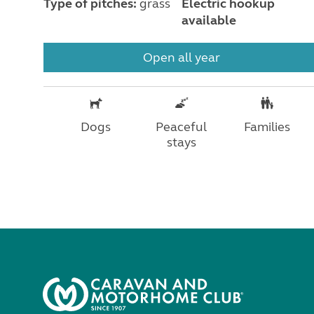
Type of pitches:
grass
Electric hookup
available
Open all year
Dogs
Peaceful
Families
stays