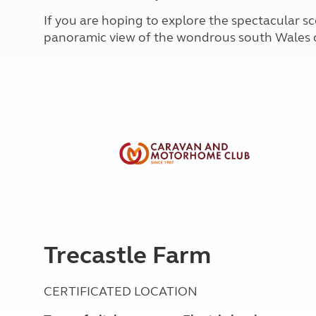
More useful information and tips
Liquefied p
If you are hoping to explore the spectacular sce
Club Campsite Rules
Microwaves
panoramic view of the wondrous south Wales c
Accessibility on UK Club campsites
Portable ma
Televisions
How caravan
Trecastle Farm
CERTIFICATED LOCATION