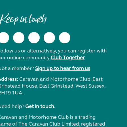
Keep in touch
ollow us or alternatively, you can register with
our online community
Club Together
Not a member?
Sign up to hear from us
Address:
Caravan and Motorhome Club, East
Grinstead House, East Grinstead, West Sussex,
RH19 1UA.
Need help?
Get in touch.
Caravan and Motorhome Club is a trading
name of The Caravan Club Limited, registered