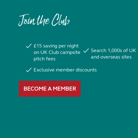
Join the Club
£15 saving per night
Search 1,000s of UK
on UK Club campsite
and overseas sites
pitch fees
Exclusive member discounts
BECOME A MEMBER