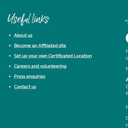
Useful links
About us
Become an Affiliated site
F
Set up your own Certificated Location
Careers and volunteering
Press enquiries
Contact us