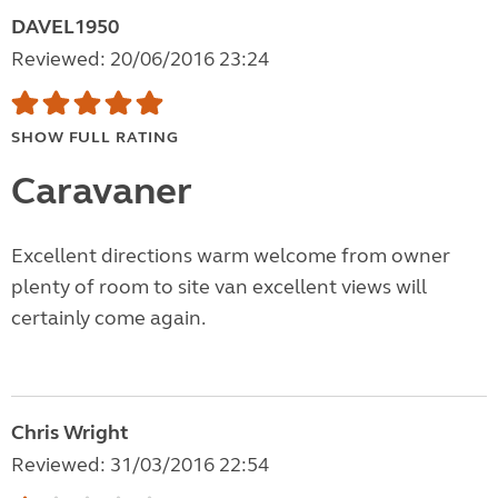
DAVEL1950
Reviewed: 20/06/2016 23:24
SHOW FULL RATING
Caravaner
Excellent directions warm welcome from owner
plenty of room to site van excellent views will
certainly come again.
Chris Wright
Reviewed: 31/03/2016 22:54