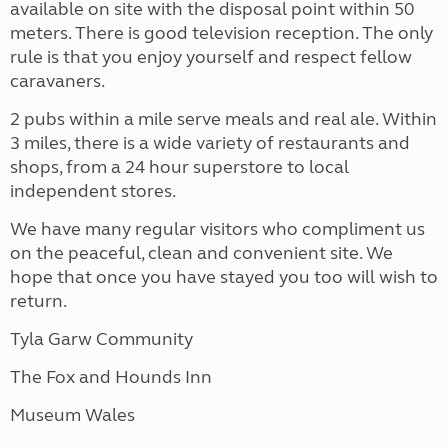
available on site with the disposal point within 50
meters. There is good television reception. The only
rule is that you enjoy yourself and respect fellow
caravaners.
2 pubs within a mile serve meals and real ale. Within
3 miles, there is a wide variety of restaurants and
shops, from a 24 hour superstore to local
independent stores.
We have many regular visitors who compliment us
on the peaceful, clean and convenient site. We
hope that once you have stayed you too will wish to
return.
Tyla Garw Community
The Fox and Hounds Inn
Museum Wales