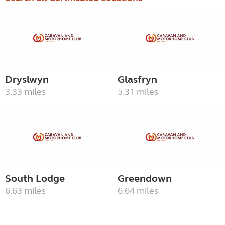
Dryslwyn
Glasfryn
3.33 miles
5.31 miles
South Lodge
Greendown
6.63 miles
6.64 miles