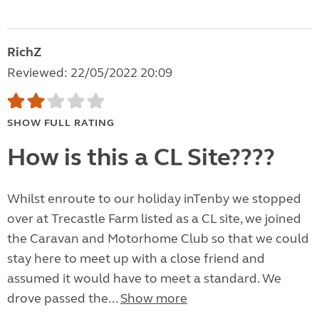
RichZ
Reviewed: 22/05/2022 20:09
SHOW FULL RATING
How is this a CL Site????
Whilst enroute to our holiday inTenby we stopped
over at Trecastle Farm listed as a CL site, we joined
the Caravan and Motorhome Club so that we could
stay here to meet up with a close friend and
assumed it would have to meet a standard. We
drove passed the...
Show more