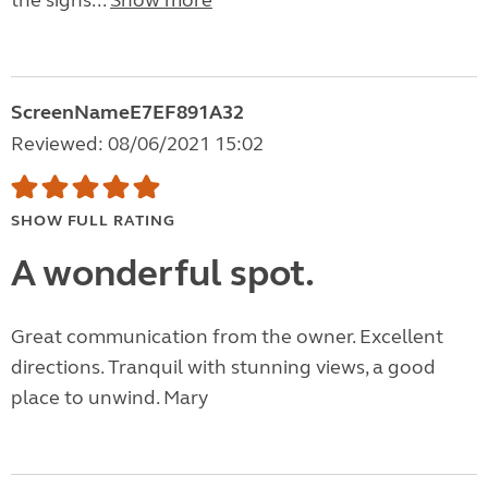
the signs...
Show more
ScreenNameE7EF891A32
Reviewed: 08/06/2021 15:02
SHOW FULL RATING
A wonderful spot.
Great communication from the owner. Excellent
directions. Tranquil with stunning views, a good
place to unwind. Mary