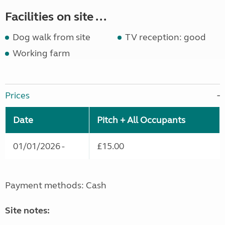
Facilities on site ...
Dog walk from site
TV reception: good
Working farm
Prices
Date
Pitch + All Occupants
01/01/2026 -
£15.00
Payment methods: Cash
Site notes: