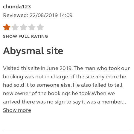
chunda123
Reviewed: 22/08/2019 14:09
SHOW FULL RATING
Abysmal site
Visited this site in June 2019. The man who took our
booking was not in charge of the site any more he
had sold it to someone else. He also failed to tell
new owner of the bookings he took.When we
arrived there was no sign to say it was a member...
Show more