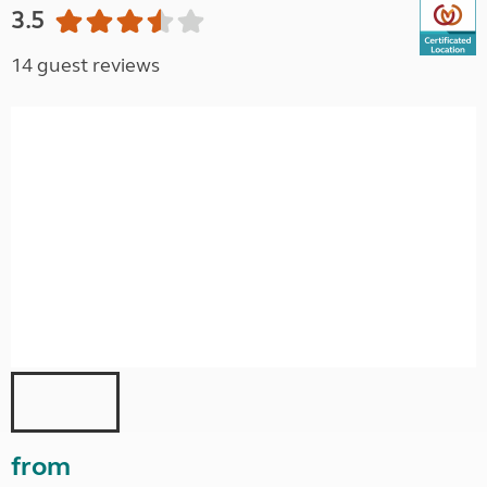
3.5
14 guest reviews
from