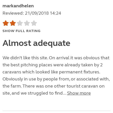
markandhelen
Reviewed: 21/09/2018 14:24
SHOW FULL RATING
Almost adequate
We didn’t like this site. On arrival it was obvious that
the best pitching places were already taken by 2
caravans which looked like permanent fixtures.
Obviously in use by people from, or associated with,
the farm. There was one other tourist caravan on
site, and we struggled to find...
Show more