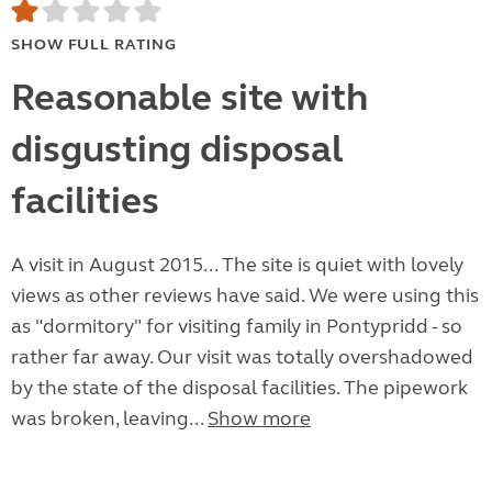
SHOW FULL RATING
Reasonable site with
disgusting disposal
facilities
A visit in August 2015... The site is quiet with lovely
views as other reviews have said. We were using this
as "dormitory" for visiting family in Pontypridd - so
rather far away. Our visit was totally overshadowed
by the state of the disposal facilities. The pipework
was broken, leaving...
Show more