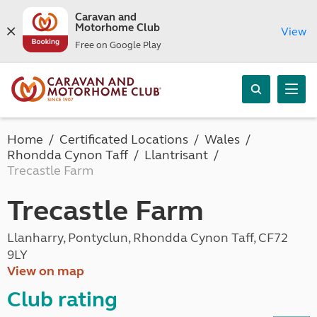
Caravan and
Motorhome Club
View
Free on Google Play
Home
Certificated Locations
Wales
Rhondda Cynon Taff
Llantrisant
Trecastle Farm
Trecastle Farm
Llanharry, Pontyclun, Rhondda Cynon Taff, CF72
9LY
View on map
Club rating