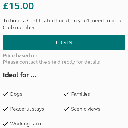
£15.00
To book a Certificated Location you'll need to be a
Club member
LOG IN
Price based on:
Please contact the site directly for details
Ideal for ...
Dogs
Families
Peaceful stays
Scenic views
Working farm