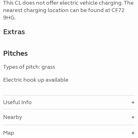
This CL does not offer electric vehicle charging. The
nearest charging location can be found at CF72
9HG.
Extras
Pitches
Types of pitch: grass
Electric hook up available
Useful Info
Nearby
Map