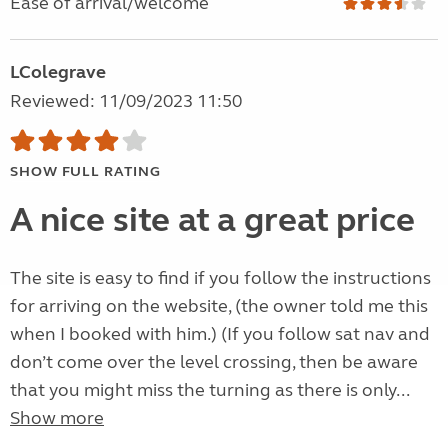
Ease of arrival/welcome
LColegrave
Reviewed: 11/09/2023 11:50
SHOW FULL RATING
A nice site at a great price
The site is easy to find if you follow the instructions
for arriving on the website, (the owner told me this
when I booked with him.) (If you follow sat nav and
don’t come over the level crossing, then be aware
that you might miss the turning as there is only...
Show more