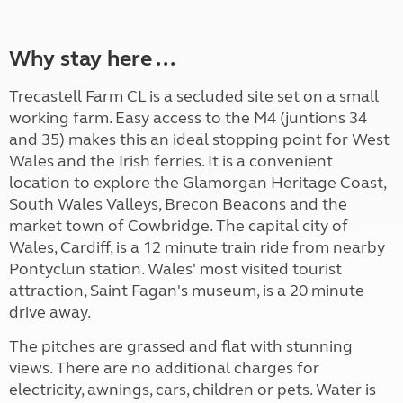
Why stay here ...
Trecastell Farm CL is a secluded site set on a small
working farm. Easy access to the M4 (juntions 34
and 35) makes this an ideal stopping point for West
Wales and the Irish ferries. It is a convenient
location to explore the Glamorgan Heritage Coast,
South Wales Valleys, Brecon Beacons and the
market town of Cowbridge. The capital city of
Wales, Cardiff, is a 12 minute train ride from nearby
Pontyclun station. Wales' most visited tourist
attraction, Saint Fagan's museum, is a 20 minute
drive away.
The pitches are grassed and flat with stunning
views. There are no additional charges for
electricity, awnings, cars, children or pets. Water is