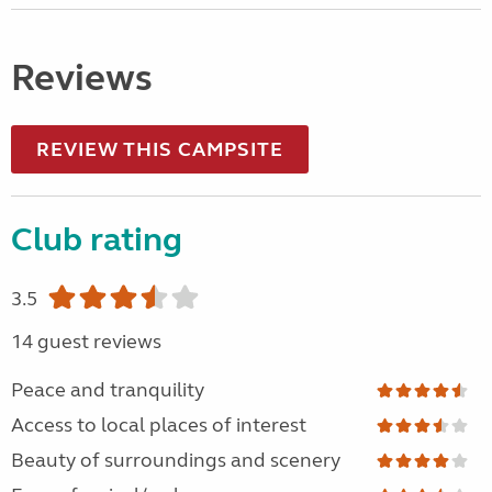
Reviews
REVIEW THIS CAMPSITE
Club rating
3.5
14 guest reviews
Peace and tranquility
Access to local places of interest
Beauty of surroundings and scenery