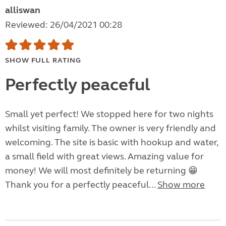
alliswan
Reviewed: 26/04/2021 00:28
SHOW FULL RATING
Perfectly peaceful
Small yet perfect! We stopped here for two nights
whilst visiting family. The owner is very friendly and
welcoming. The site is basic with hookup and water,
a small field with great views. Amazing value for
money! We will most definitely be returning 😁
Thank you for a perfectly peaceful...
Show more