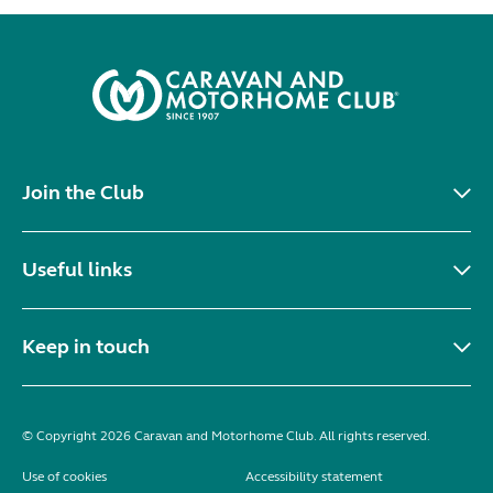
Join the Club
Useful links
Keep in touch
© Copyright 2026 Caravan and Motorhome Club. All rights reserved.
Use of cookies
Accessibility statement