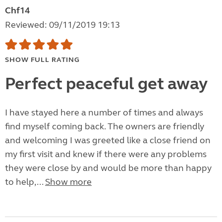
Chf14
Reviewed: 09/11/2019 19:13
SHOW FULL RATING
Perfect peaceful get away
I have stayed here a number of times and always
find myself coming back. The owners are friendly
and welcoming I was greeted like a close friend on
my first visit and knew if there were any problems
they were close by and would be more than happy
to help,...
Show more