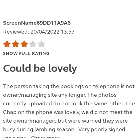
ScreenName69DD11A9A6
Reviewed: 20/04/2022 13:57
SHOW FULL RATING
Could be lovely
The person taking the bookings on telephone is not
owner/managing site any longer. The photos
currently uploaded do not look the same either. The
Chap on the phone was lovely, we did not meet the
site owner/managers but were warned they were
busy during lambing season.. Very poorly signed,