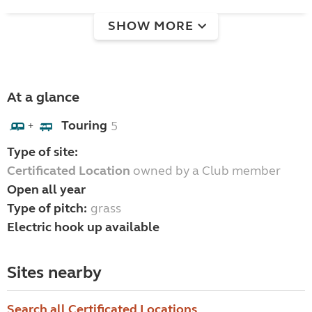
SHOW MORE
At a glance
Touring
5
+
Type of site:
Certificated Location
owned by a Club member
Open all year
Type of pitch:
grass
Electric hook up available
Sites nearby
Search all Certificated Locations