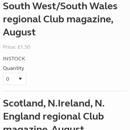
South West/South Wales
regional Club magazine,
August
Price: £1.50
INSTOCK
Quantity
Scotland, N.Ireland, N.
England regional Club
magazine, August