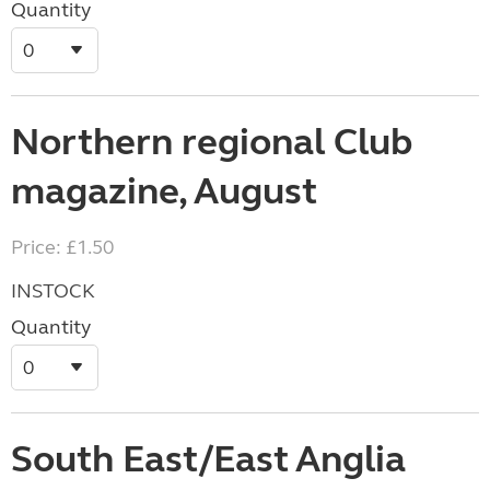
Quantity
Northern regional Club
magazine, August
Price: £1.50
INSTOCK
Quantity
South East/East Anglia