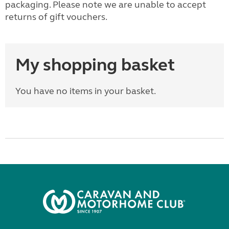
packaging. Please note we are unable to accept
returns of gift vouchers.
My shopping basket
You have no items in your basket.