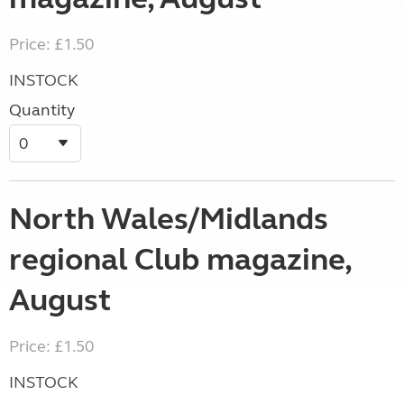
Price: £1.50
INSTOCK
Quantity
North Wales/Midlands
regional Club magazine,
August
Price: £1.50
INSTOCK