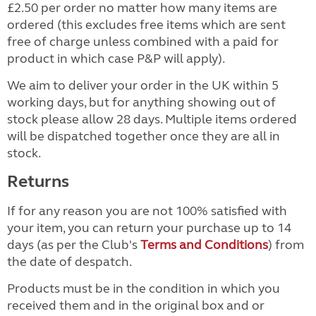
£2.50 per order no matter how many items are
ordered (this excludes free items which are sent
free of charge unless combined with a paid for
product in which case P&P will apply).
We aim to deliver your order in the UK within 5
working days, but for anything showing out of
stock please allow 28 days. Multiple items ordered
will be dispatched together once they are all in
stock.
Returns
If for any reason you are not 100% satisfied with
your item, you can return your purchase up to 14
days (as per the Club's
Terms and Conditions
) from
the date of despatch.
Products must be in the condition in which you
received them and in the original box and or