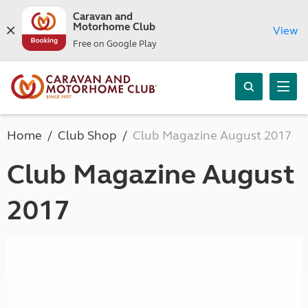
Caravan and
Motorhome Club
View
Free on Google Play
Home
Club Shop
Club Magazine August 2017
Club Magazine August
2017