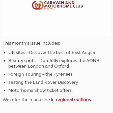
This month's issue includes:
UK sites – Discover the best of East Anglia
Beauty spots – Don Jolly explores the AONB
between London and Oxford
Foreign Touring – the Pyrenees
Testing the Land Rover Discovery
Motorhome Show ticket offers
We offer the magazine in
regional editions
: