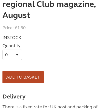
regional Club magazine,
August
Price: £1.50
INSTOCK
Quantity
Delivery
There is a fixed rate for UK post and packing of