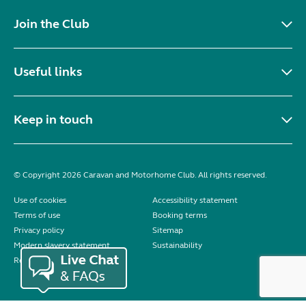
Join the Club
Useful links
Keep in touch
© Copyright 2026 Caravan and Motorhome Club. All rights reserved.
Use of cookies
Accessibility statement
Terms of use
Booking terms
Privacy policy
Sitemap
Modern slavery statement
Sustainability
Reviews policy