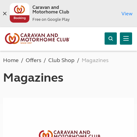
Caravan and
Motorhome Club
View
Free on Google Play
Home
Offers
Club Shop
Magazines
Magazines