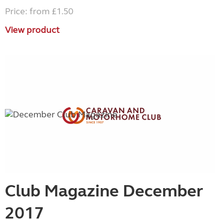
Price: from £1.50
View product
Club Magazine December
2017