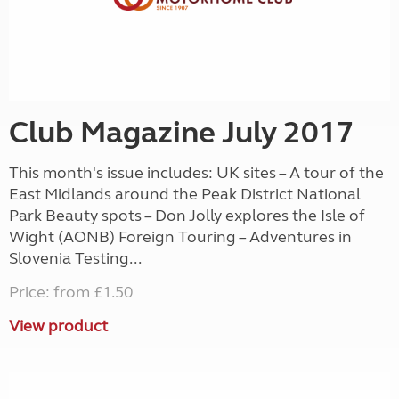
Club Magazine July 2017
This month's issue includes: UK sites – A tour of the
East Midlands around the Peak District National
Park Beauty spots – Don Jolly explores the Isle of
Wight (AONB) Foreign Touring – Adventures in
Slovenia Testing...
Price: from £1.50
View product