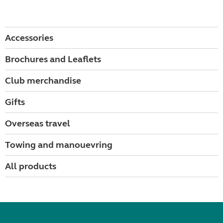
Accessories
Brochures and Leaflets
Club merchandise
Gifts
Overseas travel
Towing and manouevring
All products