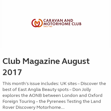
Club Magazine August
2017
This month's issue includes: UK sites – Discover the
best of East Anglia Beauty spots – Don Jolly
explores the AONB between London and Oxford
Foreign Touring – the Pyrenees Testing the Land
Rover Discovery Motorhome...