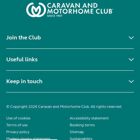
Join the Club
Useful links
Keep in touch
© Copyright 2026 Caravan and Motorhome Club. All rights reserved.
Use of cookies
Accessibility statement
Terms of use
Booking terms
Privacy policy
Sitemap
Modern slavery statement
Sustainability