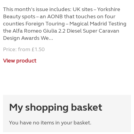
This month's issue includes: UK sites – Yorkshire
Beauty spots – an AONB that touches on four
counties Foreign Touring – Magical Madrid Testing
the Alfa Romeo Giulia 2.2 Diesel Super Caravan
Design Awards We...
Price: from £1.50
View product
My shopping basket
You have no items in your basket.