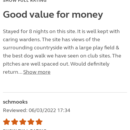
SHOW FULL RATING
Good value for money
Stayed for 8 nights on this site. It is well kept with
caring wardens. The site has views of the
surrounding countryside with a large play field &
the best dog walk we have seen on club sites. The
pitches are well spaced out. Would definitely
return...
Show more
schmooks
Reviewed: 06/03/2022 17:34