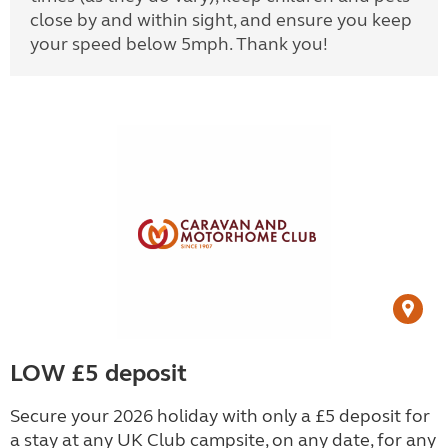
close by and within sight, and ensure you keep
your speed below 5mph. Thank you!
LOW £5 deposit
Secure your 2026 holiday with only a £5 deposit for
a stay at any UK Club campsite, on any date, for any