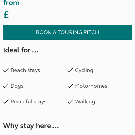
from
£
BOOK A TOURING PITCH
Ideal for ...
Beach stays
Cycling
Dogs
Motorhomes
Peaceful stays
Walking
Why stay here ...