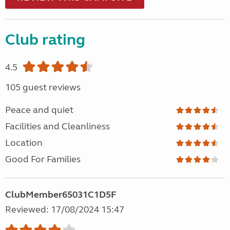
Club rating
4.5
105 guest reviews
Peace and quiet
Facilities and Cleanliness
Location
Good For Families
ClubMember65031C1D5F
Reviewed: 17/08/2024 15:47