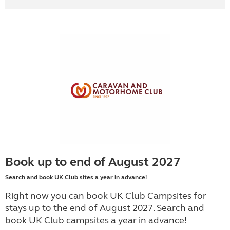
Book up to end of August 2027
Search and book UK Club sites a year in advance!
Right now you can book UK Club Campsites for
stays up to the end of August 2027. Search and
book UK Club campsites a year in advance!