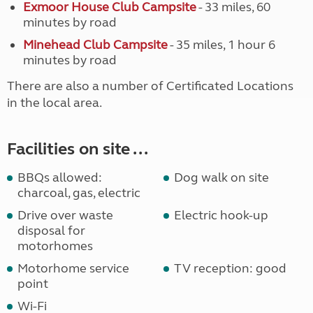
Exmoor House Club Campsite
- 33 miles, 60
minutes by road
Minehead Club Campsite
- 35 miles, 1 hour 6
minutes by road
There are also a number of Certificated Locations
in the local area.
Facilities on site ...
BBQs allowed:
Dog walk on site
charcoal, gas, electric
Drive over waste
Electric hook-up
disposal for
motorhomes
Motorhome service
TV reception: good
point
Wi-Fi