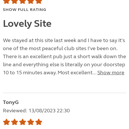
SHOW FULL RATING
Lovely Site
We stayed at this site last week and I have to say it's
one of the most peaceful club sites I've been on.
There is an excellent pub just a short walk down the
line and everything else is literally on your doorstep
10 to 15 minutes away. Most excellent...
Show more
TonyG
Reviewed: 13/08/2023 22:30