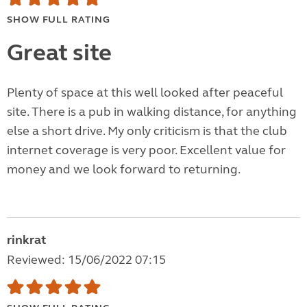
SHOW FULL RATING
Great site
Plenty of space at this well looked after peaceful
site. There is a pub in walking distance, for anything
else a short drive. My only criticism is that the club
internet coverage is very poor. Excellent value for
money and we look forward to returning.
rinkrat
Reviewed: 15/06/2022 07:15