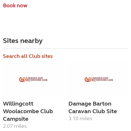
Book now
Sites nearby
Search all Club sites
Willingcott
Damage Barton
Woolacombe Club
Caravan Club Site
Campsite
3.18 miles
2.07 miles