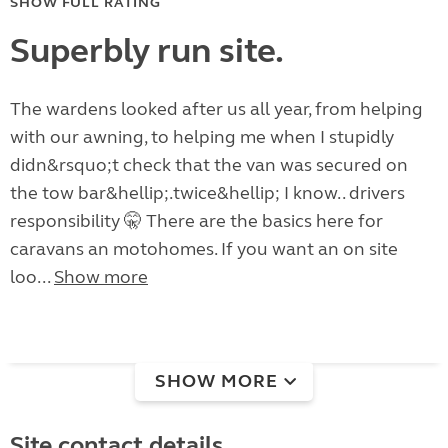
SHOW FULL RATING
Superbly run site.
The wardens looked after us all year, from helping
with our awning, to helping me when I stupidly
didn&rsquo;t check that the van was secured on
the tow bar&hellip;.twice&hellip; I know.. drivers
responsibility 🤫 There are the basics here for
caravans an motohomes. If you want an on site
loo...
Show more
SHOW MORE
Site contact details