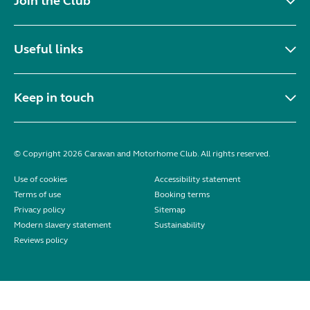
Join the Club
Useful links
Keep in touch
© Copyright 2026 Caravan and Motorhome Club. All rights reserved.
Use of cookies
Accessibility statement
Terms of use
Booking terms
Privacy policy
Sitemap
Modern slavery statement
Sustainability
Reviews policy