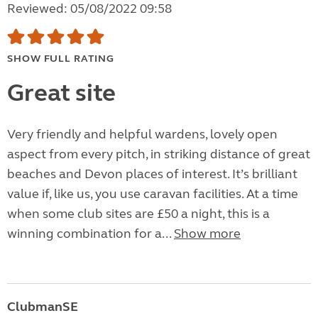
Reviewed: 05/08/2022 09:58
SHOW FULL RATING
Great site
Very friendly and helpful wardens, lovely open
aspect from every pitch, in striking distance of great
beaches and Devon places of interest. It’s brilliant
value if, like us, you use caravan facilities. At a time
when some club sites are £50 a night, this is a
winning combination for a...
Show more
ClubmanSE