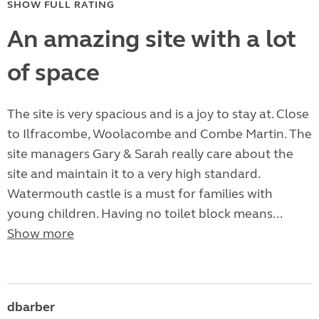
SHOW FULL RATING
An amazing site with a lot
of space
The site is very spacious and is a joy to stay at. Close
to Ilfracombe, Woolacombe and Combe Martin. The
site managers Gary & Sarah really care about the
site and maintain it to a very high standard.
Watermouth castle is a must for families with
young children. Having no toilet block means...
Show more
dbarber