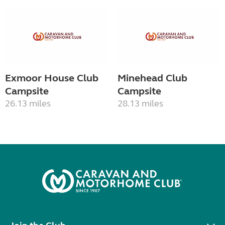
Exmoor House Club
Minehead Club
Campsite
Campsite
26.13 miles
28.13 miles