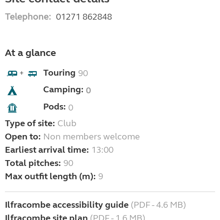
Telephone:
01271 862848
At a glance
Touring
90
+
Camping:
0
Pods:
0
Type of site:
Club
Open to:
Non members welcome
Earliest arrival time:
13:00
Total pitches:
90
Max outfit length (m):
9
Ilfracombe accessibility guide
(PDF - 4.6 MB)
Ilfracombe site plan
(PDF - 1.6 MB)