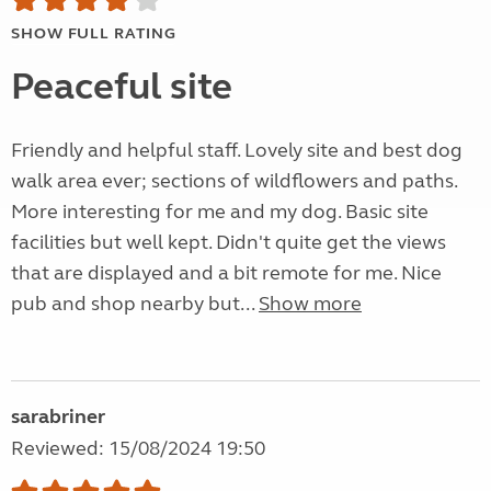
SHOW FULL RATING
Peaceful site
Friendly and helpful staff. Lovely site and best dog
walk area ever; sections of wildflowers and paths.
More interesting for me and my dog. Basic site
facilities but well kept. Didn't quite get the views
that are displayed and a bit remote for me. Nice
pub and shop nearby but...
Show more
sarabriner
Reviewed: 15/08/2024 19:50