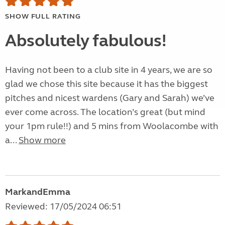
SHOW FULL RATING
Absolutely fabulous!
Having not been to a club site in 4 years, we are so
glad we chose this site because it has the biggest
pitches and nicest wardens (Gary and Sarah) we’ve
ever come across. The location’s great (but mind
your 1pm rule!!) and 5 mins from Woolacombe with
a...
Show more
MarkandEmma
Reviewed: 17/05/2024 06:51