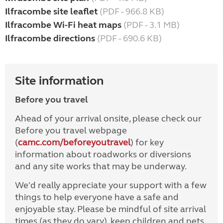
Ilfracombe site leaflet
(PDF - 966.8 KB)
Ilfracombe Wi-Fi heat maps
(PDF - 3.1 MB)
Ilfracombe directions
(PDF - 690.6 KB)
Site information
Before you travel
Ahead of your arrival onsite, please check our
Before you travel webpage
(
camc.com/beforeyoutravel
) for key
information about roadworks or diversions
and any site works that may be underway.
We'd really appreciate your support with a few
things to help everyone have a safe and
enjoyable stay. Please be mindful of site arrival
times (as they do vary), keep children and pets