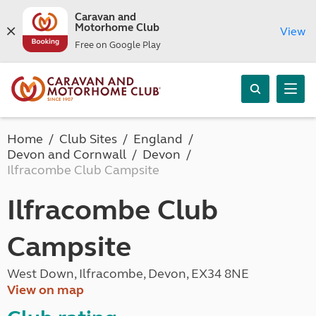
Caravan and
Motorhome Club
View
Free on Google Play
Home
Club Sites
England
Devon and Cornwall
Devon
Ilfracombe Club Campsite
Ilfracombe Club
Campsite
West Down, Ilfracombe, Devon, EX34 8NE
View on map