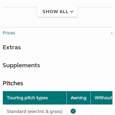
SHOW ALL
Prices
Extras
Supplements
Pitches
Touring pitch types
Awning
Without 
Standard (electric & grass)