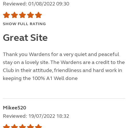
Reviewed: 01/08/2022 09:30
SHOW FULL RATING
Great Site
Thank you Wardens for a very quiet and peaceful
stay on a lovely site. The Wardens are a credit to the
Club in their attitude, friendliness and hard work in
keeping the 100% A1 Well done
Mikee520
Reviewed: 19/07/2022 18:32