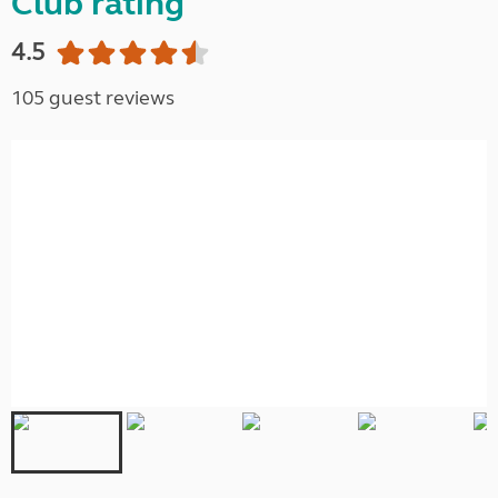
Club rating
4.5
105 guest reviews