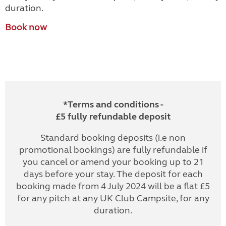
duration.
Book now
*Terms and conditions -
£5 fully refundable deposit
Standard booking deposits (i.e non
promotional bookings) are fully refundable if
you cancel or amend your booking up to 21
days before your stay. The deposit for each
booking made from 4 July 2024 will be a flat £5
for any pitch at any UK Club Campsite, for any
duration.