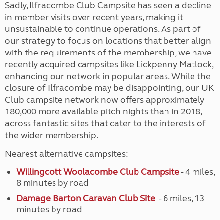
Sadly, Ilfracombe Club Campsite has seen a decline
in member visits over recent years, making it
unsustainable to continue operations. As part of
our strategy to focus on locations that better align
with the requirements of the membership, we have
recently acquired campsites like Lickpenny Matlock,
enhancing our network in popular areas. While the
closure of Ilfracombe may be disappointing, our UK
Club campsite network now offers approximately
180,000 more available pitch nights than in 2018,
across fantastic sites that cater to the interests of
the wider membership.
Nearest alternative campsites:
Willingcott Woolacombe Club Campsite
- 4 miles,
8 minutes by road
Damage Barton Caravan Club Site
- 6 miles, 13
minutes by road