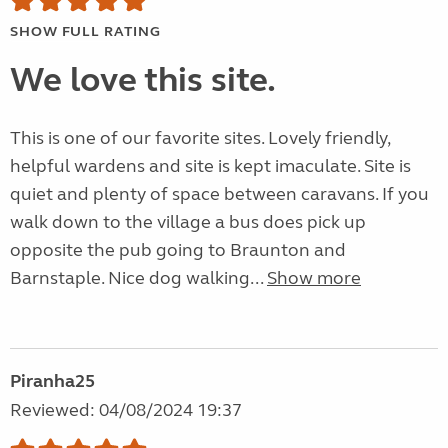
SHOW FULL RATING
We love this site.
This is one of our favorite sites. Lovely friendly,
helpful wardens and site is kept imaculate. Site is
quiet and plenty of space between caravans. If you
walk down to the village a bus does pick up
opposite the pub going to Braunton and
Barnstaple. Nice dog walking...
Show more
Piranha25
Reviewed: 04/08/2024 19:37