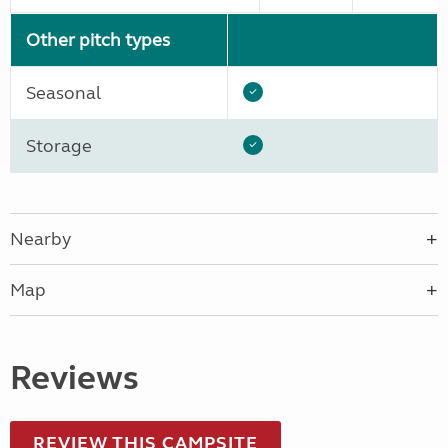
Other pitch types
Seasonal
Storage
Nearby
Map
Reviews
REVIEW THIS CAMPSITE