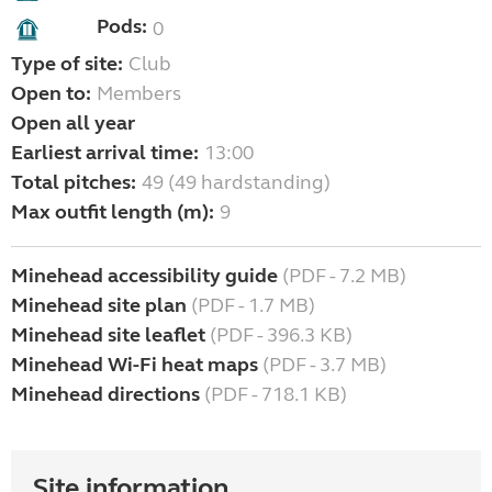
Pods:
0
Type of site:
Club
Open to:
Members
Open all year
Earliest arrival time:
13:00
Total pitches:
49 (49 hardstanding)
Max outfit length (m):
9
Minehead accessibility guide
(PDF - 7.2 MB)
Minehead site plan
(PDF - 1.7 MB)
Minehead site leaflet
(PDF - 396.3 KB)
Minehead Wi-Fi heat maps
(PDF - 3.7 MB)
Minehead directions
(PDF - 718.1 KB)
Site information