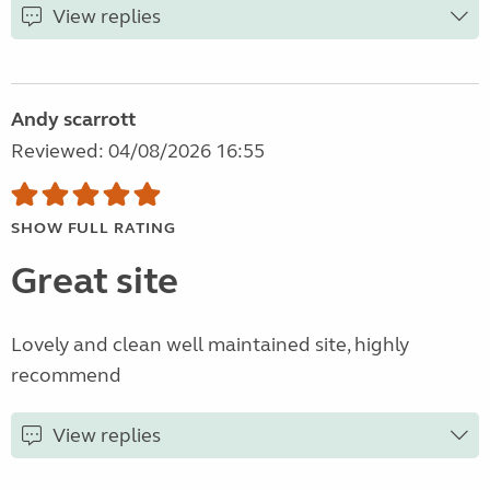
View replies
Andy scarrott
Reviewed: 04/08/2026 16:55
SHOW FULL RATING
Great site
Lovely and clean well maintained site, highly
recommend
View replies