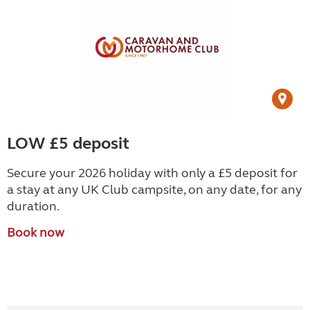
LOW £5 deposit
Secure your 2026 holiday with only a £5 deposit for
a stay at any UK Club campsite, on any date, for any
duration.
Book now