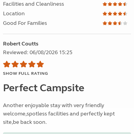
Facilities and Cleanliness
Location
Good For Families
Robert Coutts
Reviewed: 06/08/2026 15:25
SHOW FULL RATING
Perfect Campsite
Another enjoyable stay with very friendly
welcome,spotless facilities and perfectly kept
site,be back soon.