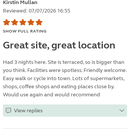
Kirstin Mullan
Reviewed: 07/07/2026 16:55
SHOW FULL RATING
Great site, great location
Had 3 nights here. Site is terraced, so is bigger than
you think. Facilities were spotless. Friendly welcome.
Easy walk or cycle into town. Lots of supermarkets,
shops, coffee shops and eating places close by.
Would use again and would recommend
View replies