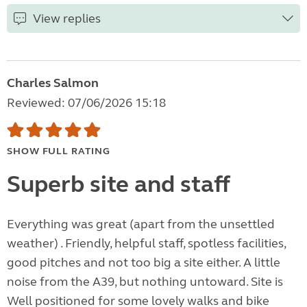
View replies
Charles Salmon
Reviewed: 07/06/2026 15:18
SHOW FULL RATING
Superb site and staff
Everything was great (apart from the unsettled
weather) . Friendly, helpful staff, spotless facilities,
good pitches and not too big a site either. A little
noise from the A39, but nothing untoward. Site is
Well positioned for some lovely walks and bike