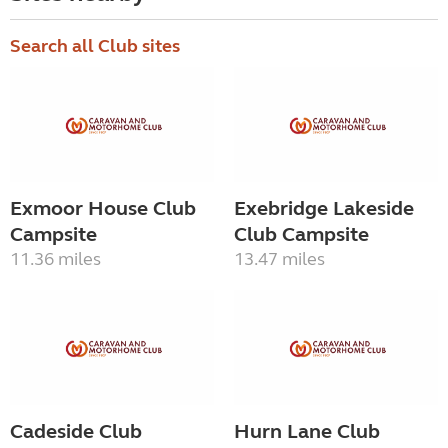
Search all Club sites
Exmoor House Club
Exebridge Lakeside
Campsite
Club Campsite
11.36 miles
13.47 miles
Cadeside Club
Hurn Lane Club