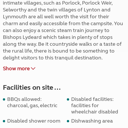
intimate villages, such as Porlock, Porlock Weir,
Selworthy and the twin villages of Lynton and
Lynmouth are all well worth the visit for their
charm and easily accessible from the campsite. You
can also enjoy a scenic steam train journey to
Bishops Lydeard which takes in plenty of stops
along the way. Be it countryside walks or a taste of
the rural life, there is bound to be something to
delight visitors to this tranquil destination.
Show more
Facilities on site ...
BBQs allowed:
Disabled facilities:
charcoal, gas, electric
facilities for
wheelchair disabled
Disabled shower room
Dishwashing area