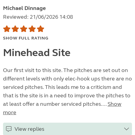
Michael Dinnage
Reviewed: 21/06/2026 14:08
SHOW FULL RATING
Minehead Site
Our first visit to this site. The pitches are set out on
different levels with only elec-hook ups there are no
serviced pitches. This leads me to a criticism and
that is the site is in a need to improve the pitches to
at least offer a number serviced pitches....
Show
more
View replies