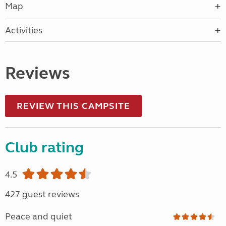
Map
Activities
Reviews
REVIEW THIS CAMPSITE
Club rating
4.5
427 guest reviews
Peace and quiet