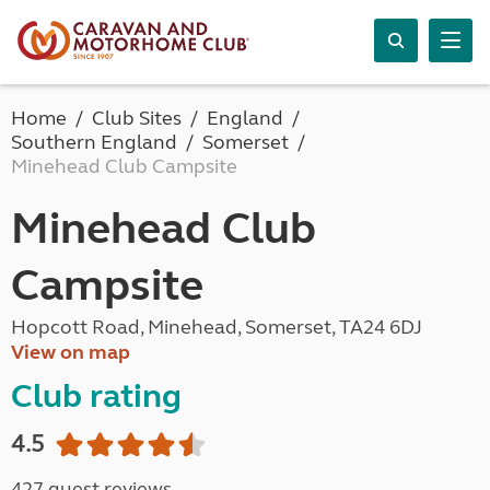
Home
Club Sites
England
Southern England
Somerset
Minehead Club Campsite
Minehead Club
Campsite
Hopcott Road, Minehead, Somerset, TA24 6DJ
View on map
Club rating
4.5
427 guest reviews