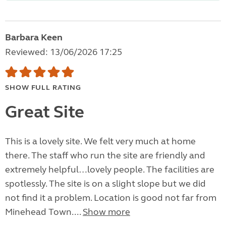
Barbara Keen
Reviewed: 13/06/2026 17:25
SHOW FULL RATING
Great Site
This is a lovely site. We felt very much at home
there. The staff who run the site are friendly and
extremely helpful…lovely people. The facilities are
spotlessly. The site is on a slight slope but we did
not find it a problem. Location is good not far from
Minehead Town....
Show more