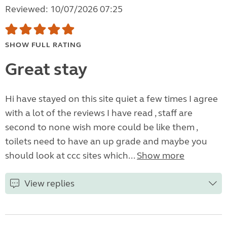
Reviewed: 10/07/2026 07:25
SHOW FULL RATING
Great stay
Hi have stayed on this site quiet a few times I agree
with a lot of the reviews I have read , staff are
second to none wish more could be like them ,
toilets need to have an up grade and maybe you
should look at ccc sites which...
Show more
View replies