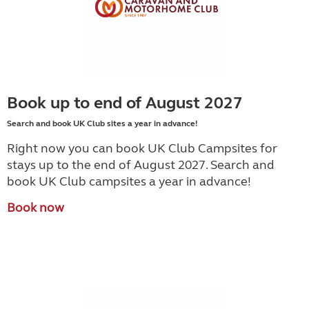
Book up to end of August 2027
Search and book UK Club sites a year in advance!
Right now you can book UK Club Campsites for
stays up to the end of August 2027. Search and
book UK Club campsites a year in advance!
Book now