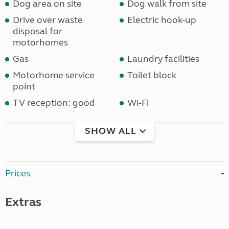
Dog area on site
Dog walk from site
Drive over waste
Electric hook-up
disposal for
motorhomes
Gas
Laundry facilities
Motorhome service
Toilet block
point
TV reception: good
Wi-Fi
SHOW ALL
Prices
Extras