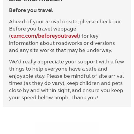
Before you travel
Ahead of your arrival onsite, please check our
Before you travel webpage
(
camc.com/beforeyoutravel
) for key
information about roadworks or diversions
and any site works that may be underway.
We'd really appreciate your support with a few
things to help everyone have a safe and
enjoyable stay. Please be mindful of site arrival
times (as they do vary), keep children and pets
close by and within sight, and ensure you keep
your speed below 5mph. Thank you!