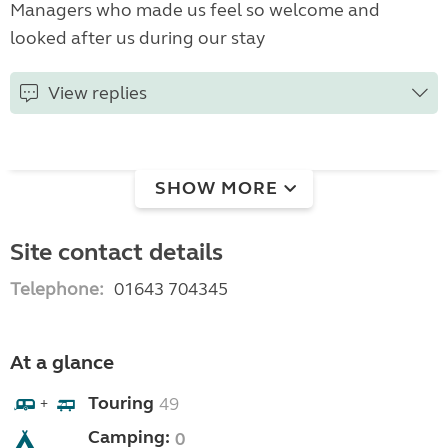
Managers who made us feel so welcome and
looked after us during our stay
View replies
SHOW MORE
Site contact details
Telephone:
01643 704345
At a glance
Touring
49
+
Camping:
0