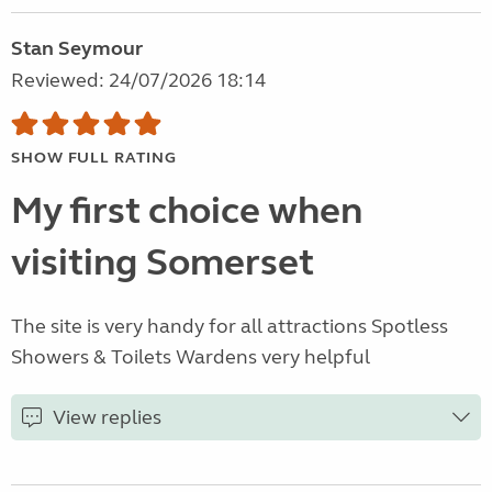
Stan Seymour
Reviewed: 24/07/2026 18:14
SHOW FULL RATING
My first choice when
visiting Somerset
The site is very handy for all attractions Spotless
Showers & Toilets Wardens very helpful
View replies