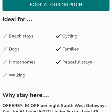
BOOK A TOURING PITCH
Ideal for ...
Beach stays
Cycling
Dogs
Families
Motorhomes
Peaceful stays
Walking
Why stay here ...
OFFERS*: £4 OFF per night South West Getaways |
Kids for £1 (aged 5-17) | Under 5s stay free | £5