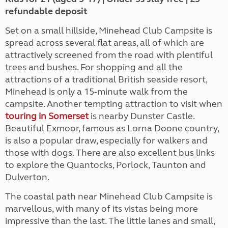
refundable deposit
Set on a small hillside, Minehead Club Campsite is
spread across several flat areas, all of which are
attractively screened from the road with plentiful
trees and bushes. For shopping and all the
attractions of a traditional British seaside resort,
Minehead is only a 15-minute walk from the
campsite. Another tempting attraction to visit when
touring in Somerset
is nearby Dunster Castle.
Beautiful Exmoor, famous as Lorna Doone country,
is also a popular draw, especially for walkers and
those with dogs. There are also excellent bus links
to explore the Quantocks, Porlock, Taunton and
Dulverton.
The coastal path near Minehead Club Campsite is
marvellous, with many of its vistas being more
impressive than the last. The little lanes and small,