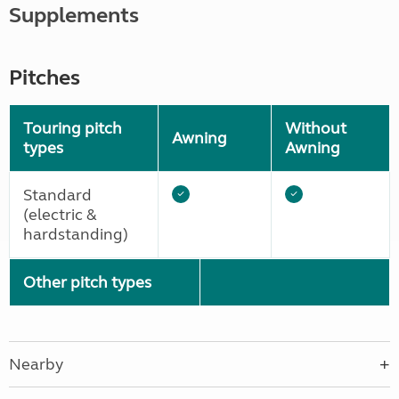
Supplements
Pitches
Touring pitch
Without
Awning
types
Awning
Standard
(electric &
hardstanding)
Other pitch types
Nearby