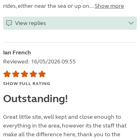
rides, either near the sea or up on...
Show more
View replies
Ian French
Reviewed: 16/05/2026 09:55
SHOW FULL RATING
Outstanding!
Great little site, well kept and close enough to
everything in the area, however its the staff that
make all the difference here, thank you to the