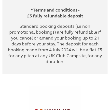
*Terms and conditions -
£5 fully refundable deposit
Standard booking deposits (i.e non
promotional bookings) are fully refundable if
you cancel or amend your booking up to 21
days before your stay. The deposit for each
booking made from 4 July 2024 will be a flat £5
for any pitch at any UK Club Campsite, for any
duration.