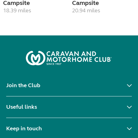
Campsite
Campsite
18.39 miles
20.94 miles
Join the Club
Useful links
Keep in touch