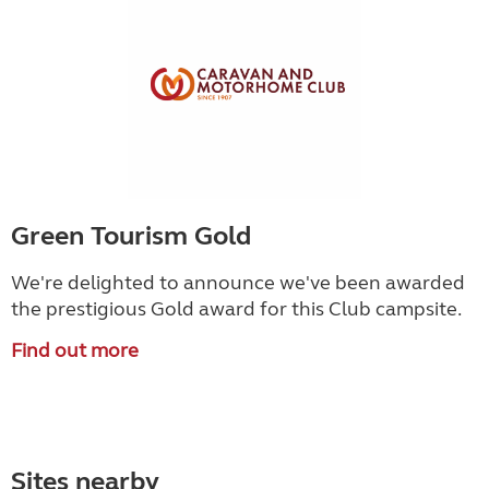
Green Tourism Gold
We're delighted to announce we've been awarded
the prestigious Gold award for this Club campsite.
Find out more
Sites nearby