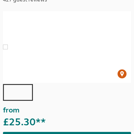
from
£25.30**