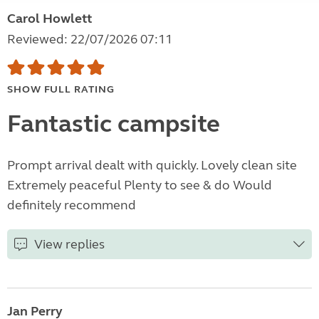
Carol Howlett
Reviewed: 22/07/2026 07:11
SHOW FULL RATING
Fantastic campsite
Prompt arrival dealt with quickly. Lovely clean site
Extremely peaceful Plenty to see & do Would
definitely recommend
View replies
Jan Perry