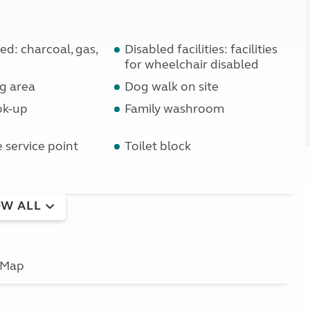
d: charcoal, gas,
Disabled facilities: facilities
for wheelchair disabled
g area
Dog walk on site
ok-up
Family washroom
service point
Toilet block
W ALL
Map