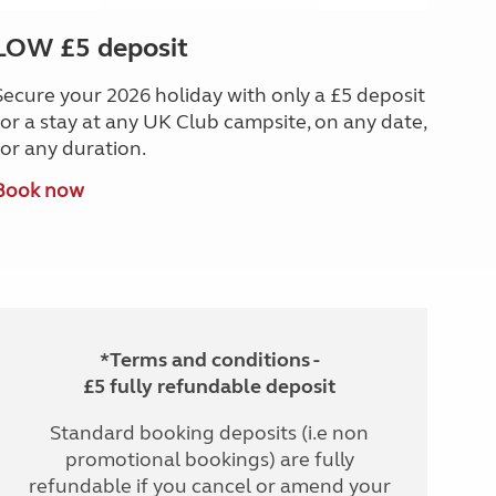
LOW £5 deposit
Secure your 2026 holiday with only a £5 deposit
for a stay at any UK Club campsite, on any date,
for any duration.
Book now
*Terms and conditions -
£5 fully refundable deposit
Standard booking deposits (i.e non
promotional bookings) are fully
refundable if you cancel or amend your