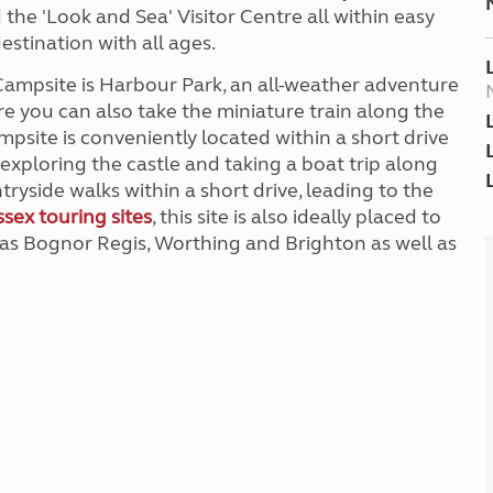
 the 'Look and Sea' Visitor Centre all within easy
estination with all ages.
Campsite is Harbour Park, an all-weather adventure
ere you can also take the miniature train along the
mpsite is conveniently located within a short drive
exploring the castle and taking a boat trip along
ryside walks within a short drive, leading to the
sex touring sites
, this site is also ideally placed to
 as Bognor Regis, Worthing and Brighton as well as