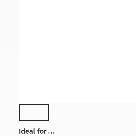
More useful information and tips
Liquefied p
Club Campsite Rules
Microwaves
Accessibility on UK Club campsites
Portable ma
Televisions
How caravan
Ideal for ...