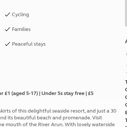
Cycling
Families
Peaceful stays
1 (aged 5-17) | Under 5s stay free | £5
rts of this delightful seaside resort, and just a 30
nd its beautiful beach and promenade. Visit
he mouth of the River Arun. With lovely waterside