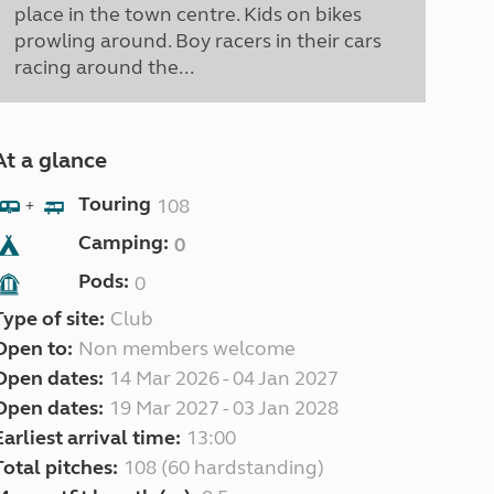
place in the town centre. Kids on bikes
prowling around. Boy racers in their cars
racing around the...
At a glance
Touring
108
+
Camping:
0
Pods:
0
Type of site:
Club
Open to:
Non members welcome
Open dates:
14 Mar 2026 - 04 Jan 2027
Open dates:
19 Mar 2027 - 03 Jan 2028
Earliest arrival time:
13:00
Total pitches:
108 (60 hardstanding)