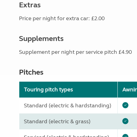
Extras
Price per night for extra car: £2.00
Supplements
Supplement per night per service pitch £4.90
Pitches
Touring pitch types
Awni
Standard (electric & hardstanding)
Standard (electric & grass)