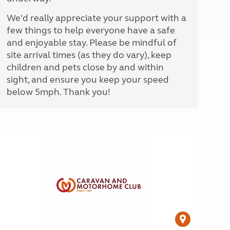
We'd really appreciate your support with a
few things to help everyone have a safe
and enjoyable stay. Please be mindful of
site arrival times (as they do vary), keep
children and pets close by and within
sight, and ensure you keep your speed
below 5mph. Thank you!