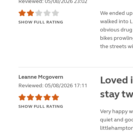
Reviewed: 05/08/2026 23:02
We ended up i
walked into 
SHOW FULL RATING
obvious drug 
bikes prowlin
the streets w
Leanne Mcgovern
Loved 
Reviewed: 05/08/2026 17:11
stay tw
SHOW FULL RATING
Very happy wit
quiet and good
littlehampton