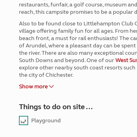
restaurants, funfair, a golf course, museum and
reach, this campsite promises to be a popular d
Also to be found close to Littlehampton Club 
village offering family fun for all ages. From h
beach front, a must for rail enthusiasts! The ca
of Arundel, where a pleasant day can be spent 
the river. There are also many exceptional count
South Downs and beyond. One of our
West Sus
explore other nearby south coast resorts such
the city of Chichester.
Show more
Things to do on site ...
Playground