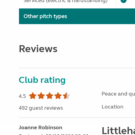
Serviced (electric & hardstanding)
Other pitch types
Reviews
Club rating
Peace and qu
4.5
Location
492 guest reviews
Joanne Robinson
Little