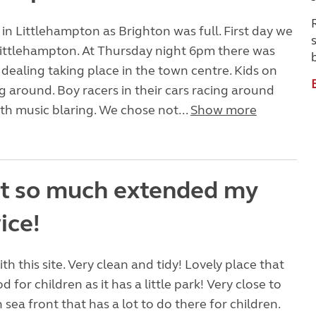
n Littlehampton as Brighton was full. First day we
Littlehampton. At Thursday night 6pm there was
dealing taking place in the town centre. Kids on
g around. Boy racers in their cars racing around
ith music blaring. We chose not...
Show more
it so much extended my
ice!
h this site. Very clean and tidy! Lovely place that
 for children as it has a little park! Very close to
 sea front that has a lot to do there for children.