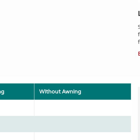
ng
Without Awning