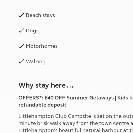
Beach stays
Dogs
Motorhomes
Walking
Why stay here ...
OFFERS*: £40 OFF Summer Getaways | Kids for £
refundable deposit
Littlehampton Club Campsite is set on the outski
minute brisk walk away from the town centre a
Littlehampton's beautiful natural harbour at t