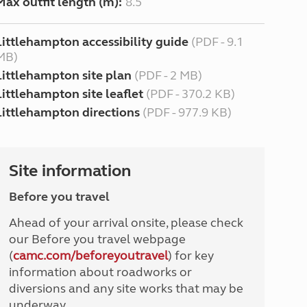
Max outfit length (m):
8.5
Littlehampton accessibility guide
(PDF - 9.1
MB)
Littlehampton site plan
(PDF - 2 MB)
Littlehampton site leaflet
(PDF - 370.2 KB)
Littlehampton directions
(PDF - 977.9 KB)
Site information
Before you travel
Ahead of your arrival onsite, please check
our Before you travel webpage
(
camc.com/beforeyoutravel
) for key
information about roadworks or
diversions and any site works that may be
underway.