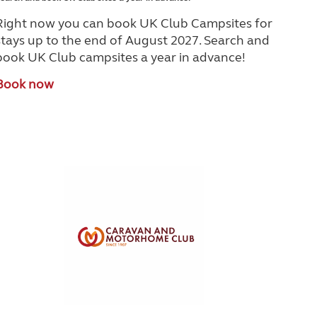
Right now you can book UK Club Campsites for
stays up to the end of August 2027. Search and
book UK Club campsites a year in advance!
Book now