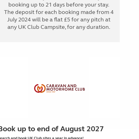
booking up to 21 days before your stay.
The deposit for each booking made from 4
July 2024 will be a flat £5 for any pitch at
any UK Club Campsite, for any duration.
Book up to end of August 2027
earch and book UK Club sites a year in advance!