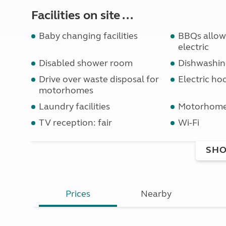
Facilities on site ...
Baby changing facilities
BBQs allowe
electric
Disabled shower room
Dishwashin
Drive over waste disposal for
Electric ho
motorhomes
Laundry facilities
Motorhome 
TV reception: fair
Wi-Fi
SHO
Prices
Nearby