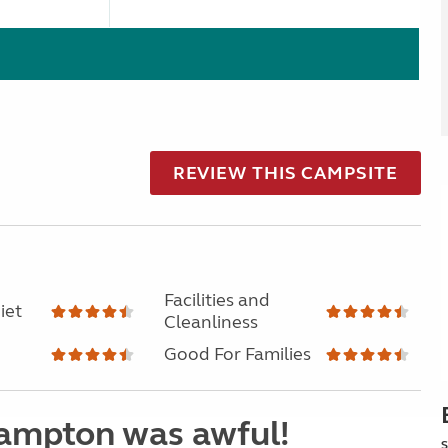
REVIEW THIS CAMPSITE
Facilities and
iet
Cleanliness
Good For Families
hampton was awful!
S