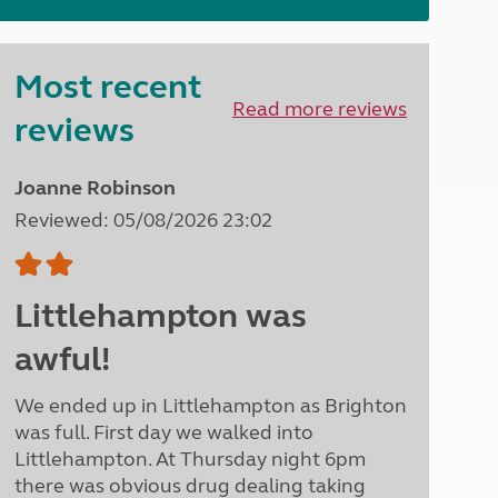
North West England
North East England
Most recent
Tours
Read more reviews
Escorted UK tours
reviews
Joanne Robinson
Reviewed: 05/08/2026 23:02
Littlehampton was
awful!
We ended up in Littlehampton as Brighton
was full. First day we walked into
Littlehampton. At Thursday night 6pm
there was obvious drug dealing taking