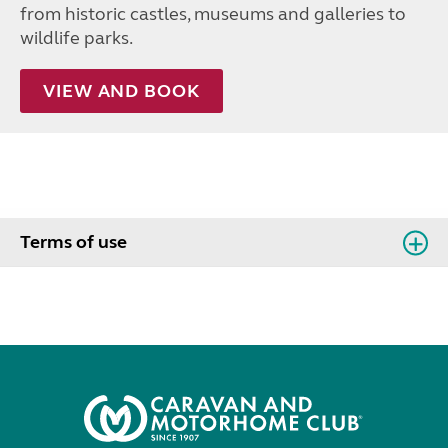
from historic castles, museums and galleries to
wildlife parks.
VIEW AND BOOK
Terms of use