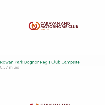
Rowan Park Bognor Regis Club Campsite
0.57 miles