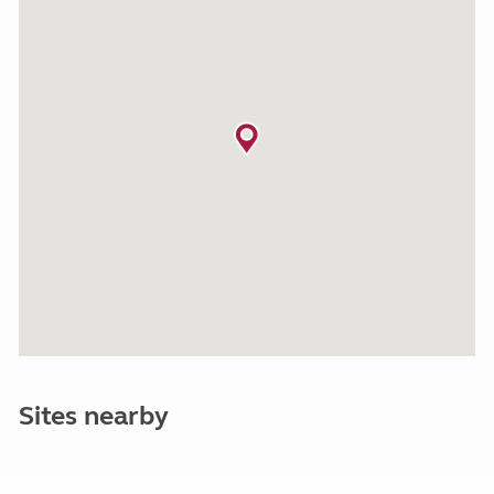
Sites nearby