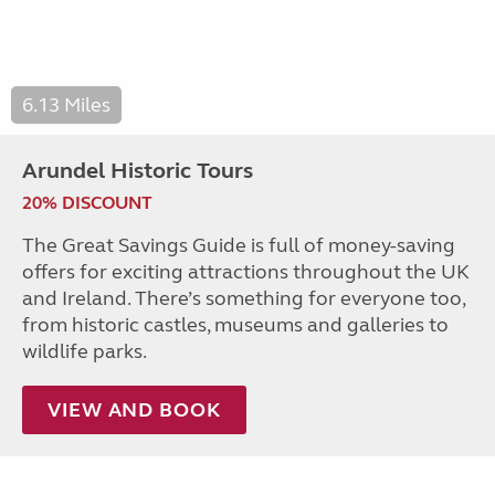
6.13 Miles
Arundel Historic Tours
20% DISCOUNT
The Great Savings Guide is full of money-saving
offers for exciting attractions throughout the UK
and Ireland. There’s something for everyone too,
from historic castles, museums and galleries to
wildlife parks.
VIEW AND BOOK