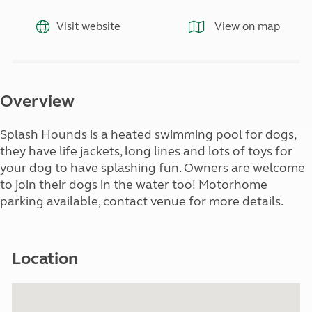
Visit website
View on map
Overview
Splash Hounds is a heated swimming pool for dogs,
they have life jackets, long lines and lots of toys for
your dog to have splashing fun. Owners are welcome
to join their dogs in the water too! Motorhome
parking available, contact venue for more details.
Location