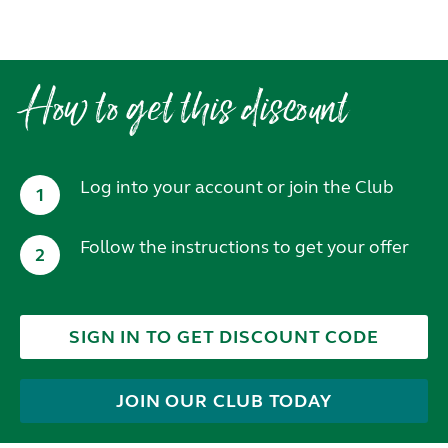
How to get this discount
Log into your account or join the Club
1
Follow the instructions to get your offer
2
SIGN IN TO GET DISCOUNT CODE
JOIN OUR CLUB TODAY