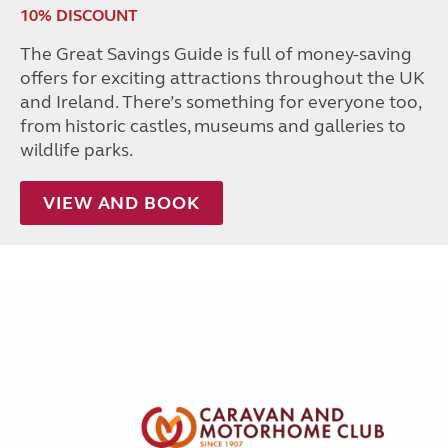
10% DISCOUNT
The Great Savings Guide is full of money-saving
offers for exciting attractions throughout the UK
and Ireland. There’s something for everyone too,
from historic castles, museums and galleries to
wildlife parks.
VIEW AND BOOK