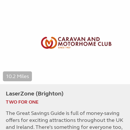
10.2 Miles
LaserZone (Brighton)
TWO FOR ONE
The Great Savings Guide is full of money-saving
offers for exciting attractions throughout the UK
and Ireland. There’s something for everyone too,