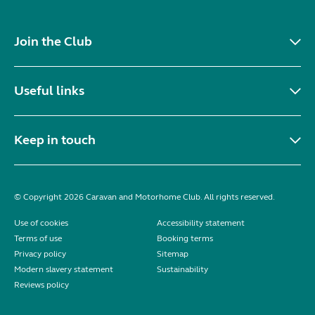
Join the Club
Useful links
Keep in touch
© Copyright 2026 Caravan and Motorhome Club. All rights reserved.
Use of cookies
Accessibility statement
Terms of use
Booking terms
Privacy policy
Sitemap
Modern slavery statement
Sustainability
Reviews policy