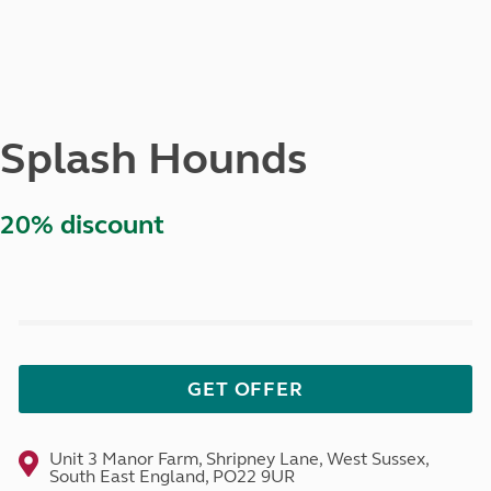
Splash Hounds
20% discount
GET OFFER
Unit 3 Manor Farm, Shripney Lane, West Sussex,
South East England, PO22 9UR