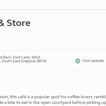
Kids for £1
etroleum gas
Tour for less for £25
Grass Pitch Saver
ins generators
Non electric saver
& Store
Serviced Pitch Upgrade
 electrics work
Only £5 deposit
Isle of Wight Sail & Stay
d Barn, Ford Lane, West
Visit website
, South East England, BN18
n, this café is a popular spot for coffee lovers, rambl
side a bite to eat in the open courtyard before picking