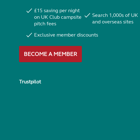
£15 saving per night
Search 1,000s of UK
on UK Club campsite
and overseas sites
pitch fees
Exclusive member discounts
BECOME A MEMBER
Trustpilot