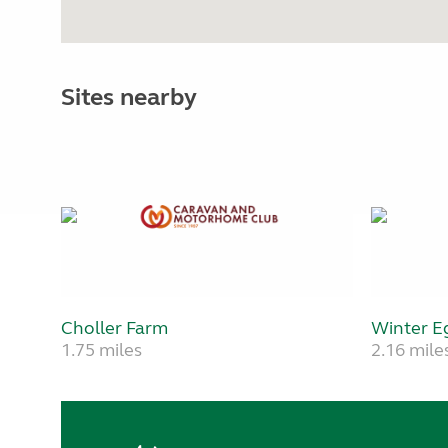
Sites nearby
Choller Farm
Winter E
1.75 miles
2.16 mile