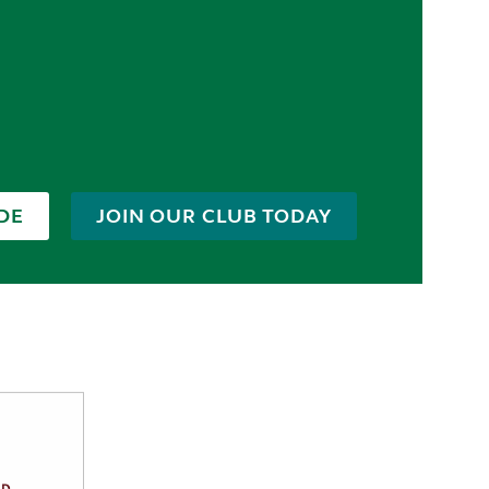
DE
JOIN OUR CLUB TODAY