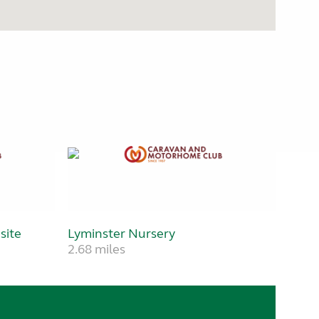
site
Lyminster Nursery
2.68 miles