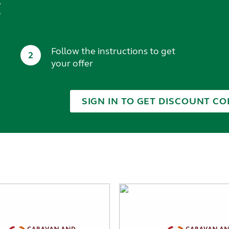
t
Follow the instructions to get
2
your offer
SIGN IN TO GET DISCOUNT CO