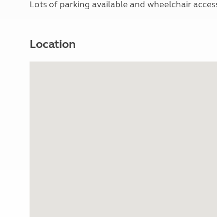
Lots of parking available and wheelchair acces
Location