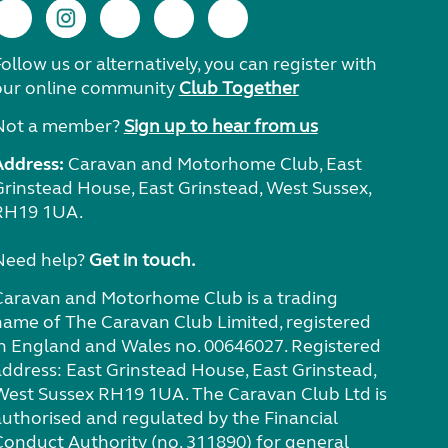
ollow us or alternatively, you can register with
our online community
Club Together
Not a member?
Sign up to hear from us
Address:
Caravan and Motorhome Club, East
Grinstead House, East Grinstead, West Sussex,
RH19 1UA.
Need help?
Get in touch.
Caravan and Motorhome Club is a trading
name of The Caravan Club Limited, registered
in England and Wales no. 00646027. Registered
address: East Grinstead House, East Grinstead,
West Sussex RH19 1UA. The Caravan Club Ltd is
authorised and regulated by the Financial
Conduct Authority (no. 311890) for general