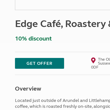
More useful information and tips
Liquefied p
Club Campsite Rules
Microwaves
Accessibility on UK Club campsites
Portable ma
Edge Café, Roastery 
Televisions
How caravan
10% discount
The Ol
GET OFFER
Sussex
0DF
Overview
Located just outside of Arundel and Littlehampto
coffee, which is roasted freshly on-site, along