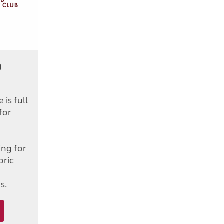
)
is full
for
d
ing for
oric
s.