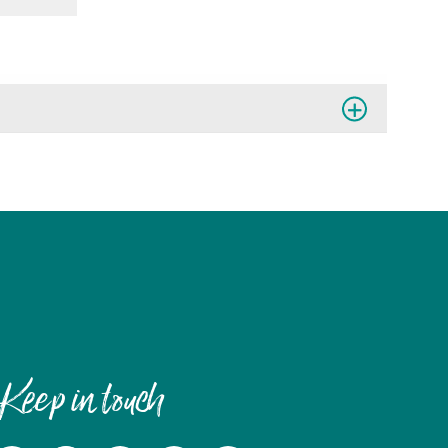
Keep in touch