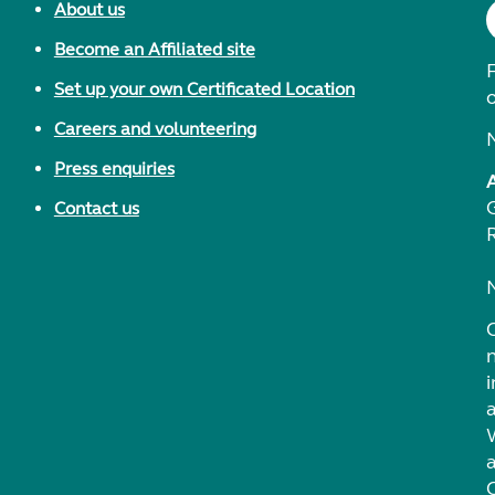
About us
Become an Affiliated site
F
Set up your own Certificated Location
Careers and volunteering
Press enquiries
Contact us