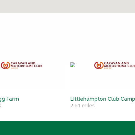
gg Farm
Littlehampton Club Camp
s
2.61 miles