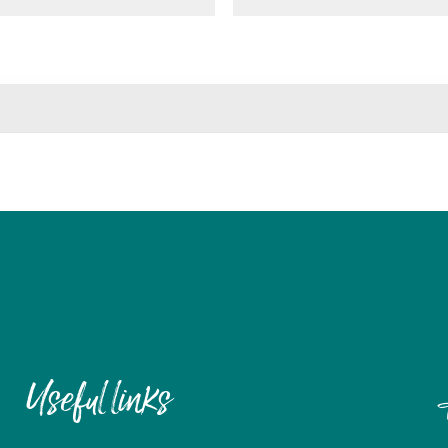
Useful links