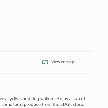
North West England
North East England
Tours
Escorted UK tours
View on map
ers, cyclists and dog walkers. Enjoy a cup of
 up some local produce from the EDGE store.