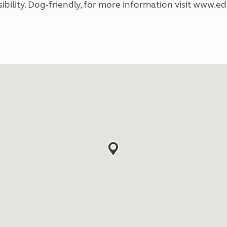
sibility. Dog-friendly, for more information visit www.