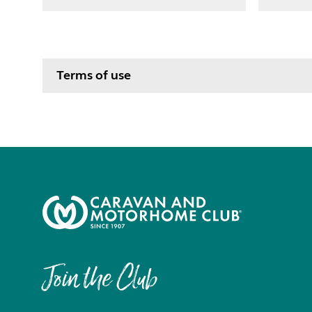
Terms of use
Join the Club