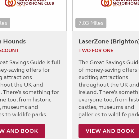
les
7.03 Miles
h Hounds
LaserZone (Brighton
ISCOUNT
TWO FOR ONE
at Savings Guide is full
The Great Savings Guide 
ey-saving offers for
of money-saving offers 
g attractions
exciting attractions
hout the UK and
throughout the UK an
d. There’s something for
Ireland. There’s someth
ne too, from historic
everyone too, from hist
s, museums and
castles, museums and
es to wildlife parks.
galleries to wildlife park
EW AND BOOK
VIEW AND BOOK