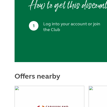
How to get this discoun
Log into your account or join
1
the Club
Offers nearby