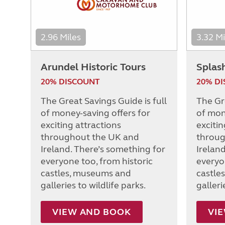
2.96 Miles
3.32 Mi
Arundel Historic Tours
Splas
20% DISCOUNT
20% D
The Great Savings Guide is full
The Gre
of money-saving offers for
of mon
exciting attractions
excitin
throughout the UK and
throug
Ireland. There’s something for
Irelan
everyone too, from historic
everyo
castles, museums and
castle
galleries to wildlife parks.
galleri
VIEW AND BOOK
VI