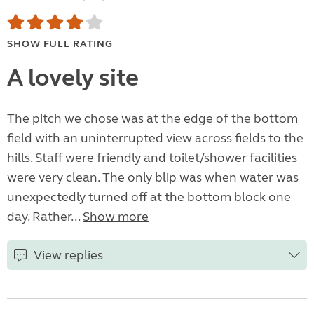
SHOW FULL RATING
A lovely site
The pitch we chose was at the edge of the bottom
field with an uninterrupted view across fields to the
hills. Staff were friendly and toilet/shower facilities
were very clean. The only blip was when water was
unexpectedly turned off at the bottom block one
day. Rather...
Show more
View replies