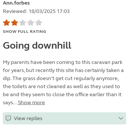
Ann.forbes
Reviewed: 18/03/2025 17:03
SHOW FULL RATING
Going downhill
My parents have been coming to this caravan park
for years, but recently this site has certainly taken a
dip. The grass doesn't get cut regularly anymore,
the toilets are not cleaned as well as they used to
be and they seem to close the office earlier than it
says...
Show more
View replies