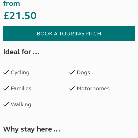
from
£21.50
BOOK A TOURING PITCH
Ideal for ...
Cycling
Dogs
Families
Motorhomes
Walking
Why stay here ...