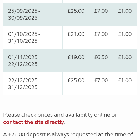
25/09/2025 -
£25.00
£7.00
£1.00
30/09/2025
01/10/2025 -
£21.00
£7.00
£1.00
31/10/2025
01/11/2025 -
£19.00
£6.50
£1.00
22/12/2025
22/12/2025 -
£25.00
£7.00
£1.00
31/12/2025
Please check prices and availability online or
contact the site directly
.
A £26.00 deposit is always requested at the time of