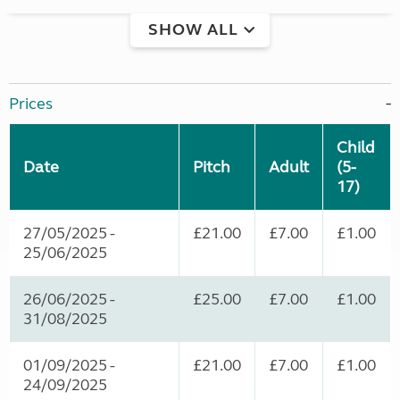
SHOW ALL
Prices
Child
Date
Pitch
Adult
(5-
17)
27/05/2025 -
£21.00
£7.00
£1.00
25/06/2025
26/06/2025 -
£25.00
£7.00
£1.00
31/08/2025
01/09/2025 -
£21.00
£7.00
£1.00
24/09/2025