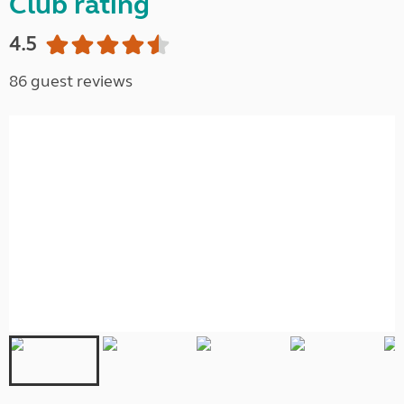
Club rating
4.5
86 guest reviews