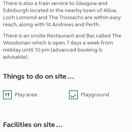
There is also a train service to Glasgow and
Edinburgh located in the nearby town of Alloa.
Loch Lomond and The Trossachs are within easy
reach, along with St Andrews and Perth.
There is an onsite Restaurant and Bar, called The
Woodsman which is open 7 days a week from
midday until 10 pm (advanced booking is
advisable).
Things to do on site ...
Play area
Playground
Facilities on site ...