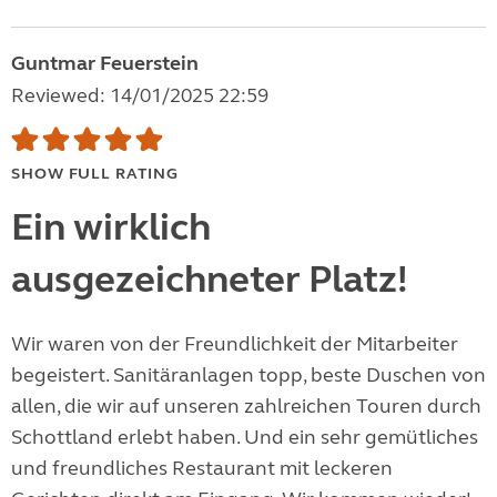
Guntmar Feuerstein
Reviewed: 14/01/2025 22:59
SHOW FULL RATING
Ein wirklich
ausgezeichneter Platz!
Wir waren von der Freundlichkeit der Mitarbeiter
begeistert. Sanitäranlagen topp, beste Duschen von
allen, die wir auf unseren zahlreichen Touren durch
Schottland erlebt haben. Und ein sehr gemütliches
und freundliches Restaurant mit leckeren