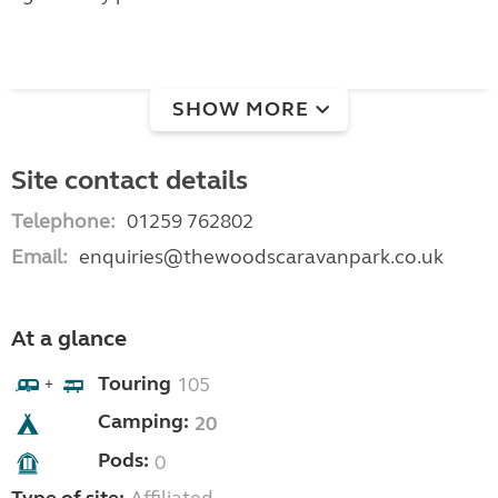
SHOW MORE
Site contact details
Telephone:
01259 762802
Email:
enquiries@thewoodscaravanpark.co.uk
At a glance
Touring
105
+
Camping:
20
Pods:
0