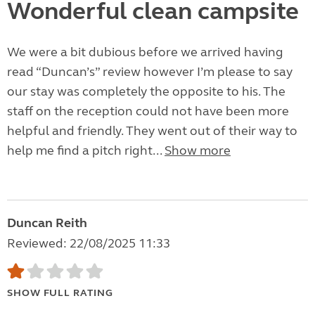
Wonderful clean campsite
We were a bit dubious before we arrived having
read “Duncan’s” review however I’m please to say
our stay was completely the opposite to his. The
staff on the reception could not have been more
helpful and friendly. They went out of their way to
help me find a pitch right...
Show more
Duncan Reith
Reviewed: 22/08/2025 11:33
SHOW FULL RATING