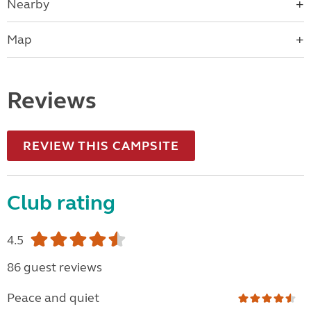
Nearby
Map
Reviews
REVIEW THIS CAMPSITE
Club rating
4.5
86 guest reviews
Peace and quiet