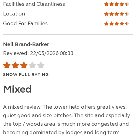
Facilities and Cleanliness
Location
Good For Families
Neil Brand-Barker
Reviewed: 22/05/2026 08:33
SHOW FULL RATING
Mixed
A mixed review. The lower field offers great views,
quiet good and size pitches. The site and especially
the top / woods area is much more congested and
becoming dominated by lodges and long term