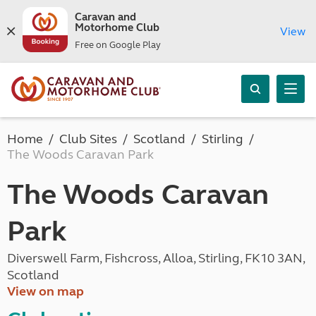
Caravan and
Motorhome Club
View
Free on Google Play
Home
Club Sites
Scotland
Stirling
The Woods Caravan Park
The Woods Caravan
Park
Diverswell Farm, Fishcross, Alloa, Stirling, FK10 3AN,
Scotland
View on map