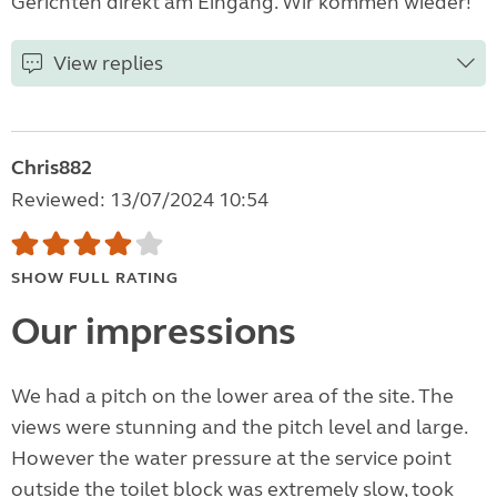
Gerichten direkt am Eingang. Wir kommen wieder!
View replies
Chris882
Reviewed: 13/07/2024 10:54
SHOW FULL RATING
Our impressions
We had a pitch on the lower area of the site. The
views were stunning and the pitch level and large.
However the water pressure at the service point
outside the toilet block was extremely slow, took