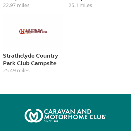
22.97 miles
25.1 miles
Strathclyde Country
Park Club Campsite
25.49 miles