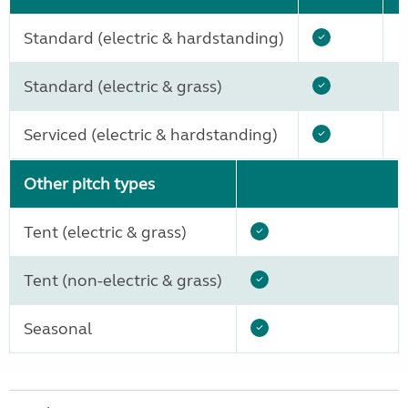
Standard (electric & hardstanding)
Standard (electric & grass)
Serviced (electric & hardstanding)
Other pitch types
Tent (electric & grass)
Tent (non-electric & grass)
Seasonal