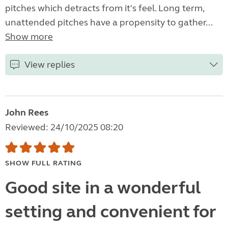
pitches which detracts from it's feel. Long term,
unattended pitches have a propensity to gather...
Show more
View replies
John Rees
Reviewed: 24/10/2025 08:20
SHOW FULL RATING
Good site in a wonderful
setting and convenient for