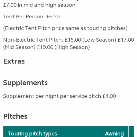
£7.00 in mid and high season
Tent Per Person: £6.50
(Electric Tent Pitch price same as touring pitches)
Non-Electric Tent Pitch: £15.00 (Low Season) £17.00
(Mid Season) £19.00 (High Season)
Extras
Supplements
Supplement per night per service pitch £4.00
Pitches
Touring pitch types
Awning
W