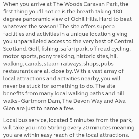
When you arrive at The Woods Caravan Park, the
first thing you'll notice is the breath taking 180
degree panoramic view of Ochil Hills. Hard to beat
whatever the season! The site offers superb
facilities and activities in a unique location giving
you unparalleled access to the very best of Central
Scotland. Golf, fishing, safari park, off road cycling,
motor sports, pony trekking, historic sites, hill
walking, canals, steam railways, shops, pubs
restaurants are all close by. With a vast array of
local attractions and activities nearby, you will
never be stuck for something to do. The site
benefits from many local walking paths and hill
walks - Gartmorn Dam, The Devon Way and Alva
Glen are just to name a few.
Local bus service, located 5 minutes from the park,
will take you into Stirling every 20 minutes meaning
you are within easy reach of the local attractions.