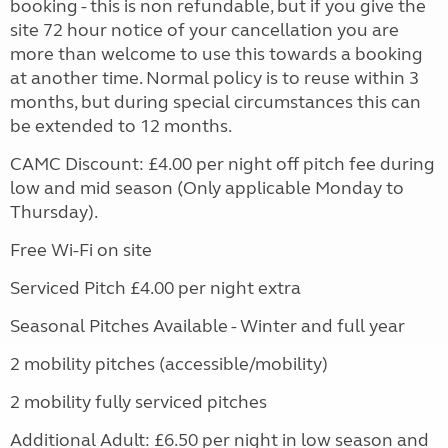
booking - this is non refundable, but if you give the
site 72 hour notice of your cancellation you are
more than welcome to use this towards a booking
at another time. Normal policy is to reuse within 3
months, but during special circumstances this can
be extended to 12 months.
CAMC Discount: £4.00 per night off pitch fee during
low and mid season (Only applicable Monday to
Thursday).
Free Wi-Fi on site
Serviced Pitch £4.00 per night extra
Seasonal Pitches Available - Winter and full year
2 mobility pitches (accessible/mobility)
2 mobility fully serviced pitches
Additional Adult: £6.50 per night in low season and