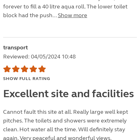
forever to fill a 40 litre aqua roll. The lower toilet
block had the push...
Show more
transport
Reviewed: 04/05/2024 10:48
SHOW FULL RATING
Excellent site and facilities
Cannot fault this site at all. Really large well kept
pitches. The toilets and showers were extremely
clean. Hot water all the time. Will definitely stay
again. Very peaceful and wonderful views.