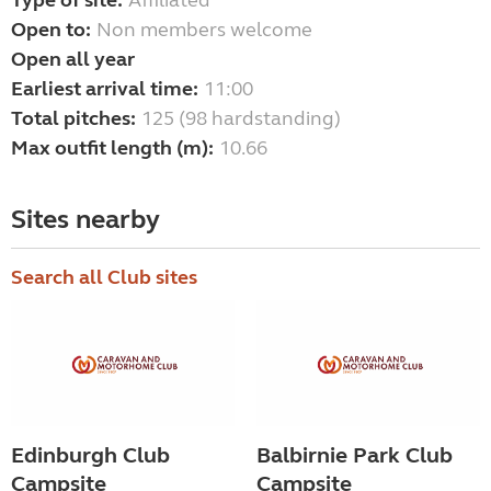
Type of site:
Affiliated
Open to:
Non members welcome
Open all year
Earliest arrival time:
11:00
Total pitches:
125 (98 hardstanding)
Max outfit length (m):
10.66
Sites nearby
Search all Club sites
Edinburgh Club
Balbirnie Park Club
Campsite
Campsite