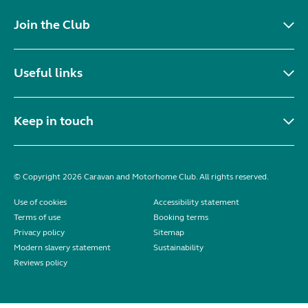
Join the Club
Useful links
Keep in touch
© Copyright 2026 Caravan and Motorhome Club. All rights reserved.
Use of cookies
Accessibility statement
Terms of use
Booking terms
Privacy policy
Sitemap
Modern slavery statement
Sustainability
Reviews policy