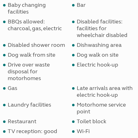
Baby changing
Bar
facilities
BBQs allowed:
Disabled facilities:
charcoal, gas, electric
facilities for
wheelchair disabled
Disabled shower room
Dishwashing area
Dog walk from site
Dog walk on site
Drive over waste
Electric hook-up
disposal for
motorhomes
Gas
Late arrivals area with
electric hook-up
Laundry facilities
Motorhome service
point
Restaurant
Toilet block
TV reception: good
Wi-Fi