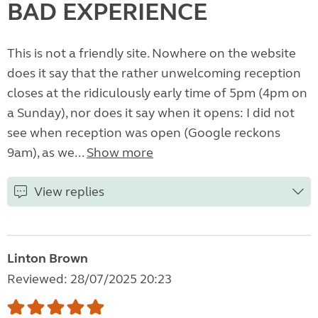
BAD EXPERIENCE
This is not a friendly site. Nowhere on the website
does it say that the rather unwelcoming reception
closes at the ridiculously early time of 5pm (4pm on
a Sunday), nor does it say when it opens: I did not
see when reception was open (Google reckons
9am), as we...
Show more
View replies
Linton Brown
Reviewed: 28/07/2025 20:23