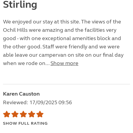
Stirling
We enjoyed our stay at this site. The views of the
Ochil Hills were amazing and the facilities very
good - with one exceptional amenities block and
the other good. Staff were friendly and we were
able leave our campervan on site on our final day
when we rode on...
Show more
Karen Causton
Reviewed: 17/09/2025 09:56
SHOW FULL RATING