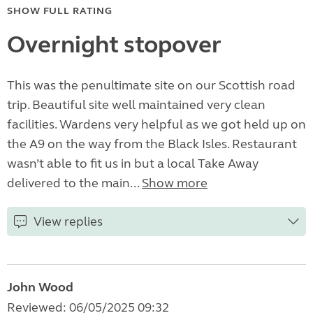
SHOW FULL RATING
Overnight stopover
This was the penultimate site on our Scottish road
trip. Beautiful site well maintained very clean
facilities. Wardens very helpful as we got held up on
the A9 on the way from the Black Isles. Restaurant
wasn’t able to fit us in but a local Take Away
delivered to the main...
Show more
View replies
John Wood
Reviewed: 06/05/2025 09:32