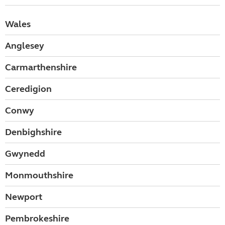
Wales
Anglesey
Carmarthenshire
Ceredigion
Conwy
Denbighshire
Gwynedd
Monmouthshire
Newport
Pembrokeshire