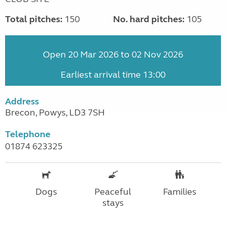
Total pitches:
150
No. hard pitches:
105
Open 20 Mar 2026 to 02 Nov 2026
Earliest arrival time 13:00
Address
Brecon, Powys, LD3 7SH
Telephone
01874 623325
Dogs
Peaceful
Families
stays