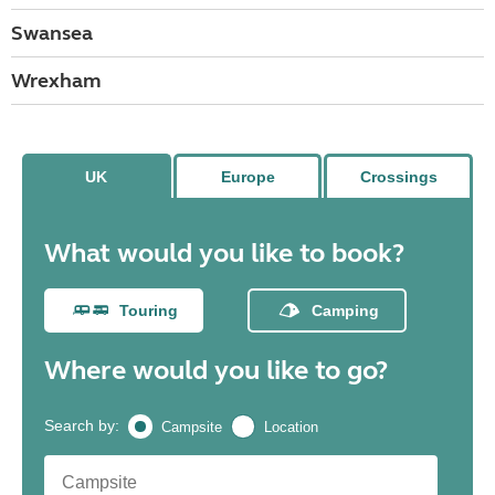
Swansea
Wrexham