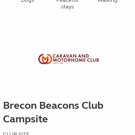
stays
Brecon Beacons Club
Campsite
CLUB SITE