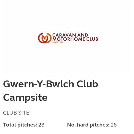
Gwern-Y-Bwlch Club
Campsite
CLUB SITE
Total pitches:
28
No. hard pitches:
28