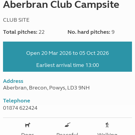
Aberbran Club Campsite
CLUB SITE
Total pitches:
22
No. hard pitches:
9
Open 20 Mar 2026 to 05 Oct 2026
Earliest arrival time 13:00
Address
Aberbran, Brecon, Powys, LD3 9NH
Telephone
01874 622424
Dogs
Peaceful
Walking