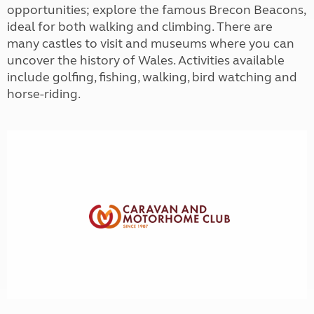
opportunities; explore the famous Brecon Beacons,
ideal for both walking and climbing. There are
many castles to visit and museums where you can
uncover the history of Wales. Activities available
include golfing, fishing, walking, bird watching and
horse-riding.