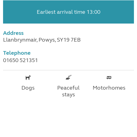
Earliest arrival time 13:00
Address
Llanbrynmair, Powys, SY19 7EB
Telephone
01650 521351
Dogs
Peaceful
Motorhomes
stays