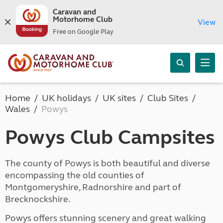
Caravan and
Motorhome Club
View
Free on Google Play
Home
UK holidays
UK sites
Club Sites
Wales
Powys
Powys Club Campsites
The county of Powys is both beautiful and diverse
encompassing the old counties of
Montgomeryshire, Radnorshire and part of
Brecknockshire.
Powys offers stunning scenery and great walking