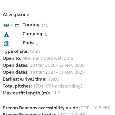
At a glance
Touring
145
+
Camping:
5
Pods:
0
Type of site:
Club
Open to:
Non members welcome
Open dates:
20 Mar 2026 - 02 Nov 2026
Open dates:
19 Mar 2027 - 01 Nov 2027
Earliest arrival time:
13:00
Total pitches:
150 (105 hardstanding)
Max outfit length (m):
11.6
Brecon Beacons accessibility guide
(PDF - 10.5 MB)
Brecon Beacons site plan
(PDF - 3.2 MB)