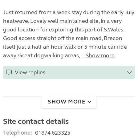
Just returned from a week stay during the early July
heatwave. Lovely well maintained site, in a very
good location for exploring this part of S.Wales.
Good access straight off the main road, Brecon
itself just a half an hour walk or 5 minute car ride
away. Great dogwalking areas,...
Show more
View replies
SHOW MORE
Site contact details
Telephone:
01874 623325