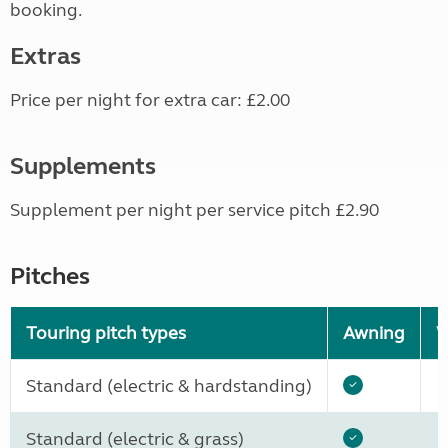
booking.
Extras
Price per night for extra car: £2.00
Supplements
Supplement per night per service pitch £2.90
Pitches
Touring pitch types
Awning
W
Standard (electric & hardstanding)
Standard (electric & grass)