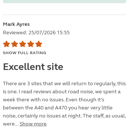
Mark Ayres
Reviewed: 25/07/2026 15:55
SHOW FULL RATING
Excellent site
There are 3 sites that we will return to regularly, this
is one. I read reviews about road noise, we spent a
week there with no issues. Even though it’s
between the A40 and A470 you hear very little
noise, certainly no issues at night. The staff, as usual,
were...
Show more