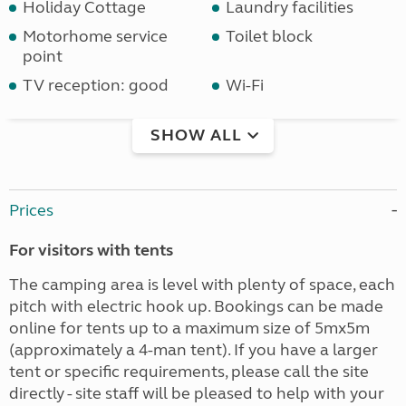
Holiday Cottage
Laundry facilities
Motorhome service
Toilet block
point
TV reception: good
Wi-Fi
SHOW ALL
Prices
For visitors with tents
The camping area is level with plenty of space, each
pitch with electric hook up. Bookings can be made
online for tents up to a maximum size of 5mx5m
(approximately a 4-man tent). If you have a larger
tent or specific requirements, please call the site
directly - site staff will be pleased to help with your