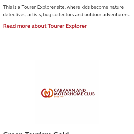
This is a Tourer Explorer site, where kids become
nature
detectives, artists, bug collectors and outdoor adventurers.
Read more about Tourer Explorer