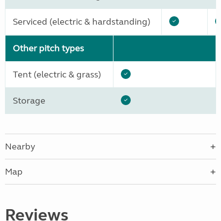
Serviced (electric & hardstanding)
Other pitch types
Tent (electric & grass)
Storage
Nearby
Map
Reviews