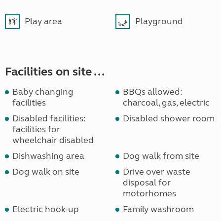
Play area
Playground
Facilities on site ...
Baby changing
BBQs allowed:
facilities
charcoal, gas, electric
Disabled facilities:
Disabled shower room
facilities for
wheelchair disabled
Dishwashing area
Dog walk from site
Dog walk on site
Drive over waste
disposal for
motorhomes
Electric hook-up
Family washroom