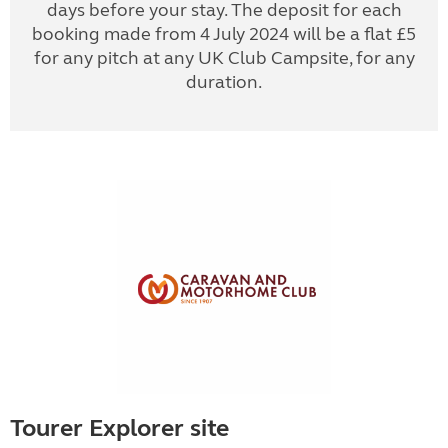
days before your stay. The deposit for each
booking made from 4 July 2024 will be a flat £5
for any pitch at any UK Club Campsite, for any
duration.
Tourer Explorer site