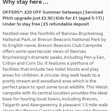
Why stay here ...
OFFERS*: £20 OFF Summer Getaways | Serviced
Pitch upgrade just £2.90 | Kids for £1 (aged 5-17) |
Under 5s stay free | £5 refundable deposit
Nestled near the foothills of Bannau Brycheiniog
National Park, or Brecon Beacons National Park by
its English name, Brecon Beacons Club Campsite
offers some spectacular views of Bannau
Brycheiniog’s dramatic peaks, including Pen-y-Fan,
Cribyn and Corn Du. It features a plethora of
facilities that include two toilet blocks and play
areas for children. A circular dog walk leads to a
pretty stream and woodland area which is the
perfect place to spot some local wildlife. This Welsh
campsite with its
central location provides the ideal
base for touring local towns, including Brecon,
Talgarth and Abergavenny. A pleasant 1.5 mile walk
along the Brecon Canal path takes you into Brecon,