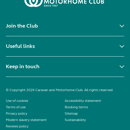
Join the Club
Useful links
Keep in touch
© Copyright 2026 Caravan and Motorhome Club. All rights reserved.
Use of cookies
Accessibility statement
Terms of use
Booking terms
Privacy policy
Sitemap
Modern slavery statement
Sustainability
Reviews policy