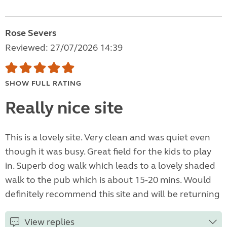
Rose Severs
Reviewed: 27/07/2026 14:39
SHOW FULL RATING
Really nice site
This is a lovely site. Very clean and was quiet even
though it was busy. Great field for the kids to play
in. Superb dog walk which leads to a lovely shaded
walk to the pub which is about 15-20 mins. Would
definitely recommend this site and will be returning
View replies