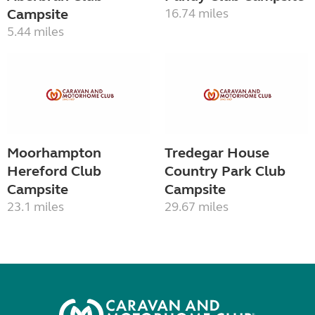
Campsite
16.74 miles
5.44 miles
Moorhampton
Tredegar House
Hereford Club
Country Park Club
Campsite
Campsite
23.1 miles
29.67 miles