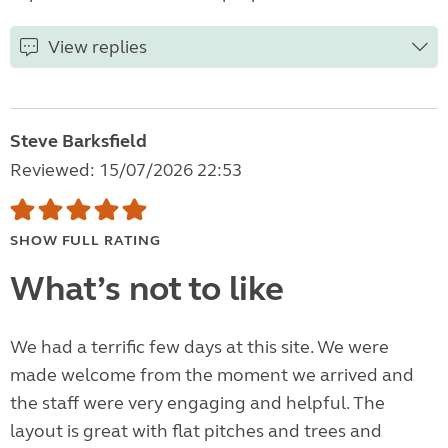
View replies
Steve Barksfield
Reviewed: 15/07/2026 22:53
SHOW FULL RATING
What’s not to like
We had a terrific few days at this site. We were
made welcome from the moment we arrived and
the staff were very engaging and helpful. The
layout is great with flat pitches and trees and