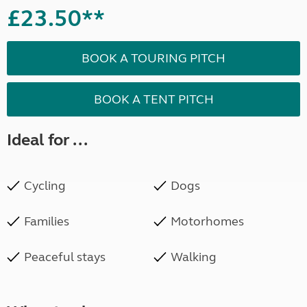
£23.50**
BOOK A TOURING PITCH
BOOK A TENT PITCH
Ideal for ...
Cycling
Dogs
Families
Motorhomes
Peaceful stays
Walking