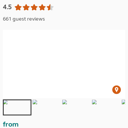
4.5
661 guest reviews
from