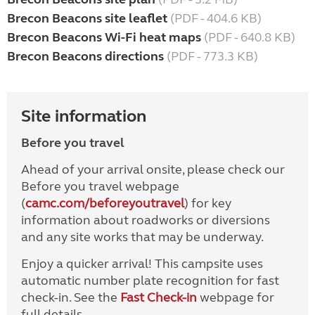
Brecon Beacons site leaflet
(PDF - 404.6 KB)
Brecon Beacons Wi-Fi heat maps
(PDF - 640.8 KB)
Brecon Beacons directions
(PDF - 773.3 KB)
Site information
Before you travel
Ahead of your arrival onsite, please check our
Before you travel webpage
(
camc.com/beforeyoutravel
) for key
information about roadworks or diversions
and any site works that may be underway.
Enjoy a quicker arrival! This campsite uses
automatic number plate recognition for fast
check-in. See the
Fast Check-in
webpage for
full details.