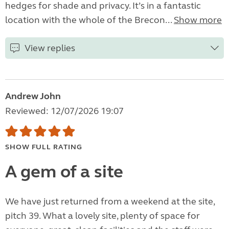
hedges for shade and privacy. It’s in a fantastic
location with the whole of the Brecon...
Show more
View replies
Andrew John
Reviewed: 12/07/2026 19:07
SHOW FULL RATING
A gem of a site
We have just returned from a weekend at the site,
pitch 39. What a lovely site, plenty of space for