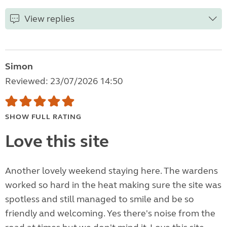
View replies
Simon
Reviewed: 23/07/2026 14:50
SHOW FULL RATING
Love this site
Another lovely weekend staying here. The wardens
worked so hard in the heat making sure the site was
spotless and still managed to smile and be so
friendly and welcoming. Yes there's noise from the