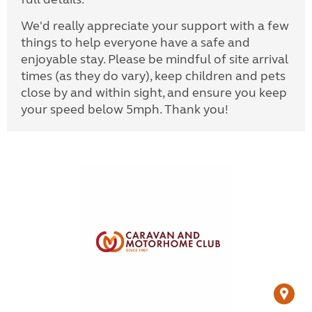
We'd really appreciate your support with a few
things to help everyone have a safe and
enjoyable stay. Please be mindful of site arrival
times (as they do vary), keep children and pets
close by and within sight, and ensure you keep
your speed below 5mph. Thank you!