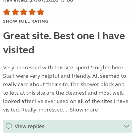
Reviewed: 27/07/2026 17:06
SHOW FULL RATING
Great site. Best one I have
visited
Very impressed with this site, spent 5 nights here.
Staff were very helpful and friendly. All seemed to
really care about their site. The shower block and
toilets at this site are the cleanest and most well-
looked after I’ve ever used on all of the sites I have
visited. Really impressed....
Show more
View replies