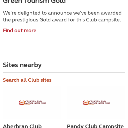
Green Tourism Gold
We're delighted to announce we've been awarded
the prestigious Gold award for this Club campsite.
Find out more
Sites nearby
Search all Club sites
Aberbran Club
Pandy Club Campsite