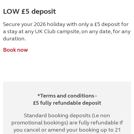
LOW £5 deposit
Secure your 2026 holiday with only a £5 deposit for
a stay at any UK Club campsite, on any date, for any
duration.
Book now
*Terms and conditions -
£5 fully refundable deposit
Standard booking deposits (i.e non
promotional bookings) are fully refundable if
you cancel or amend your booking up to 21