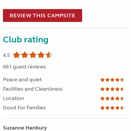
REVIEW THIS CAMPSITE
Club rating
4.5
661 guest reviews
Peace and quiet
Facilities and Cleanliness
Location
Good For Families
Suzanne Hanbury