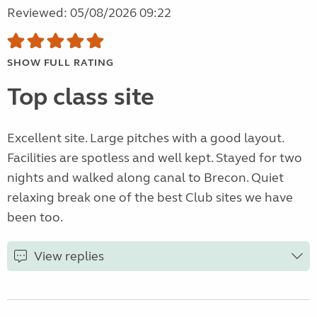
Reviewed: 05/08/2026 09:22
SHOW FULL RATING
Top class site
Excellent site. Large pitches with a good layout.
Facilities are spotless and well kept. Stayed for two
nights and walked along canal to Brecon. Quiet
relaxing break one of the best Club sites we have
been too.
View replies