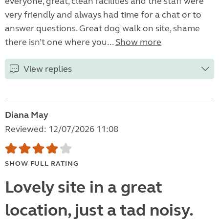
everyone, great, clean facilities and the staff were
very friendly and always had time for a chat or to
answer questions. Great dog walk on site, shame
there isn’t one where you...
Show more
View replies
Diana May
Reviewed: 12/07/2026 11:08
SHOW FULL RATING
Lovely site in a great
location, just a tad noisy.