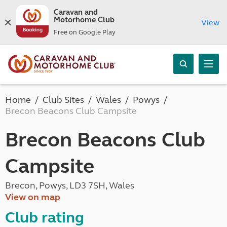
Caravan and
Motorhome Club
View
Free on Google Play
Home
Club Sites
Wales
Powys
Brecon Beacons Club Campsite
Brecon Beacons Club
Campsite
Brecon, Powys, LD3 7SH, Wales
View on map
Club rating