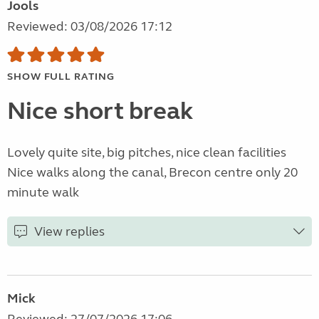
Jools
Reviewed: 03/08/2026 17:12
SHOW FULL RATING
Nice short break
Lovely quite site, big pitches, nice clean facilities
Nice walks along the canal, Brecon centre only 20
minute walk
View replies
Mick