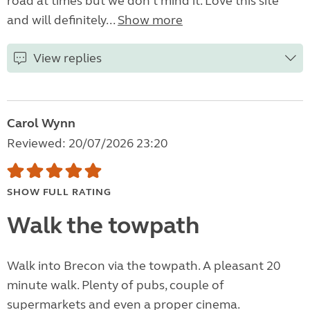
road at times but we don't mind it. Love this site
and will definitely...
Show more
View replies
Carol Wynn
Reviewed: 20/07/2026 23:20
SHOW FULL RATING
Walk the towpath
Walk into Brecon via the towpath. A pleasant 20
minute walk. Plenty of pubs, couple of
supermarkets and even a proper cinema.