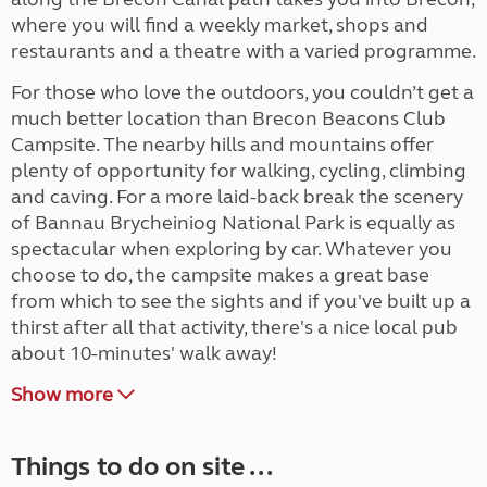
where you will find a weekly market, shops and
restaurants and a theatre with a varied programme.
For those who love the outdoors, you couldn’t get a
much better location than Brecon Beacons Club
Campsite. The nearby hills and mountains offer
plenty of opportunity for walking, cycling, climbing
and caving. For a more laid-back break the scenery
of Bannau Brycheiniog National Park is equally as
spectacular when exploring by car. Whatever you
choose to do, the campsite makes a great base
from which to see the sights and if you've built up a
thirst after all that activity, there's a nice local pub
about 10-minutes' walk away!
Show more
Things to do on site ...