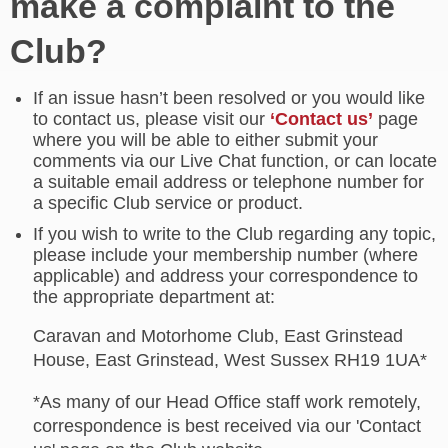
make a complaint to the
Club?
If an issue hasn’t been resolved or you would like
to contact us, please visit our
‘Contact us’
page
where you will be able to either submit your
comments via our Live Chat function, or can locate
a suitable email address or telephone number for
a specific Club service or product.
If you wish to write to the Club regarding any topic,
please include your membership number (where
applicable) and address your correspondence to
the appropriate department at:
Caravan and Motorhome Club, East Grinstead
House, East Grinstead, West Sussex RH19 1UA*
*As many of our Head Office staff work remotely,
correspondence is best received via our 'Contact