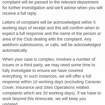
complaint will be passed to the relevant department
for further investigation and we’ll advise when you will
receive a full reply.
Letters of complaint will be acknowledged within 5
working days of receipt and this will confirm when to
expect a full response and the name of the person or
area of the Club dealing with the complaint. Any
webform submissions, or calls, will be acknowledged
automatically.
When your case is complex, involves a number of
issues or a third party, we may need some time to
fully investigate to ensure we have covered
everything. In such instances, we will offer a full
response within 10 working days (excluding Caravan
Cover, Insurance and Sites Operations related
complaints which are 20 working days). If we have to
work beyond this timescale, we will keep you
updated.