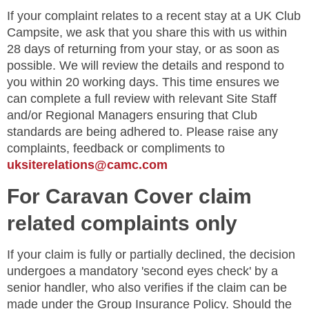
If your complaint relates to a recent stay at a UK Club
Campsite, we ask that you share this with us within
28 days of returning from your stay, or as soon as
possible. We will review the details and respond to
you within 20 working days. This time ensures we
can complete a full review with relevant Site Staff
and/or Regional Managers ensuring that Club
standards are being adhered to. Please raise any
complaints, feedback or compliments to
uksiterelations@camc.com
For Caravan Cover claim
related complaints only
If your claim is fully or partially declined, the decision
undergoes a mandatory 'second eyes check' by a
senior handler, who also verifies if the claim can be
made under the Group Insurance Policy. Should the