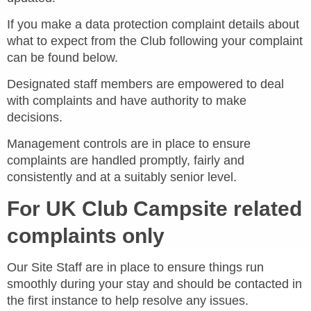
If you make a data protection complaint details about
what to expect from the Club following your complaint
can be found below.
Designated staff members are empowered to deal
with complaints and have authority to make
decisions.
Management controls are in place to ensure
complaints are handled promptly, fairly and
consistently and at a suitably senior level.
For UK Club Campsite related
complaints only
Our Site Staff are in place to ensure things run
smoothly during your stay and should be contacted in
the first instance to help resolve any issues.