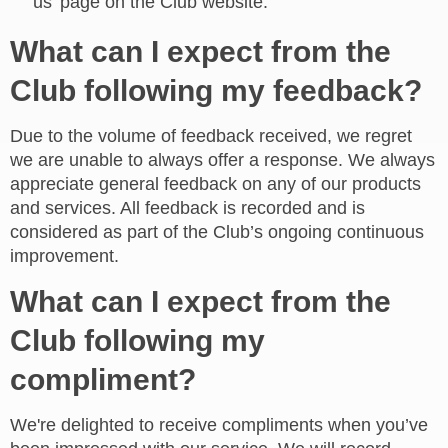
us' page on the Club website.
What can I expect from the
Club following my feedback?
Due to the volume of feedback received, we regret
we are unable to always offer a response. We always
appreciate general feedback on any of our products
and services. All feedback is recorded and is
considered as part of the Club’s ongoing continuous
improvement.
What can I expect from the
Club following my
compliment?
We're delighted to receive compliments when you’ve