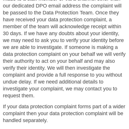
our dedicated DPO email address the complaint will
be passed to the Data Protection Team. Once they
have received your data protection complaint, a
member of the team will acknowledge receipt within
30 days. If we have any doubts about your identity,
we may need to ask you to verify your identity before
we are able to investigate. If someone is making a
data protection complaint on your behalf we will verify
their authority to act on your behalf and may also
verify their identity. We will then investigate the
complaint and provide a full response to you without
undue delay. If we need additional details to
investigate your complaint, we may contact you to
request them.
If your data protection complaint forms part of a wider
complaint then your data protection complaint will be
handled separately.