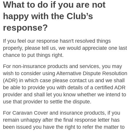
What to do if you are not
happy with the Club’s
response?
If you feel our response hasn't resolved things
properly, please tell us, we would appreciate one last
chance to put things right.
For non-insurance products and services, you may
wish to consider using Alternative Dispute Resolution
(ADR) in which case please contact us and we shall
be able to provide you with details of a certified ADR
provider and shall let you know whether we intend to
use that provider to settle the dispute.
For Caravan Cover and insurance products, if you
remain unhappy after the final response letter has
been issued you have the right to refer the matter to