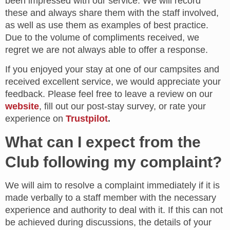
been impressed with our service. We will record
these and always share them with the staff involved,
as well as use them as examples of best practice.
Due to the volume of compliments received, we
regret we are not always able to offer a response.
If you enjoyed your stay at one of our campsites and
received excellent service, we would appreciate your
feedback. Please feel free to leave a review on our
website
, fill out our post-stay survey, or rate your
experience on
Trustpilot
.
What can I expect from the
Club following my complaint?
We will aim to resolve a complaint immediately if it is
made verbally to a staff member with the necessary
experience and authority to deal with it. If this can not
be achieved during discussions, the details of your