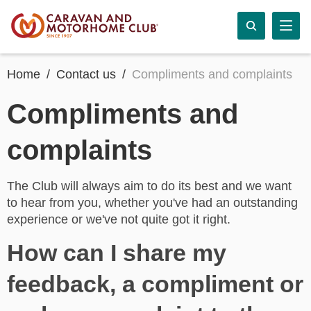
Home
Contact us
Compliments and complaints
Compliments and
complaints
The Club will always aim to do its best and we want
to hear from you, whether you've had an outstanding
experience or we've not quite got it right.
How can I share my
feedback, a compliment or