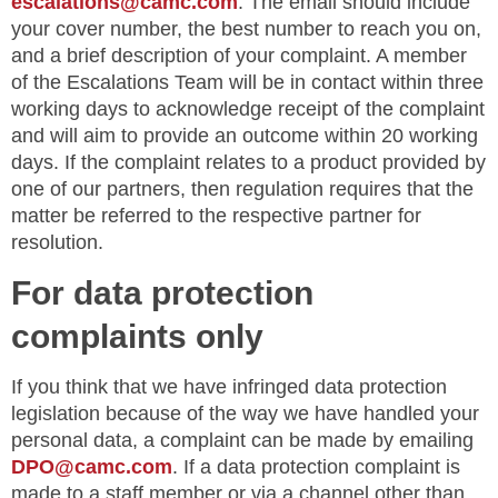
escalations@camc.com
. The email should include
your cover number, the best number to reach you on,
and a brief description of your complaint. A member
of the Escalations Team will be in contact within three
working days to acknowledge receipt of the complaint
and will aim to provide an outcome within 20 working
days. If the complaint relates to a product provided by
one of our partners, then regulation requires that the
matter be referred to the respective partner for
resolution.
For data protection
complaints only
If you think that we have infringed data protection
legislation because of the way we have handled your
personal data, a complaint can be made by emailing
DPO@camc.com
. If a data protection complaint is
made to a staff member or via a channel other than