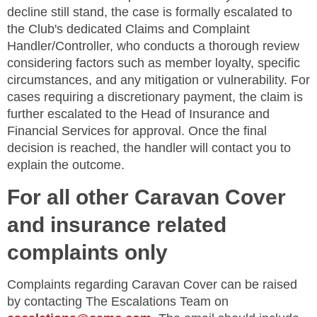
decline still stand, the case is formally escalated to
the Club's dedicated Claims and Complaint
Handler/Controller, who conducts a thorough review
considering factors such as member loyalty, specific
circumstances, and any mitigation or vulnerability. For
cases requiring a discretionary payment, the claim is
further escalated to the Head of Insurance and
Financial Services for approval. Once the final
decision is reached, the handler will contact you to
explain the outcome.
For all other Caravan Cover
and insurance related
complaints only
Complaints regarding Caravan Cover can be raised
by contacting The Escalations Team on