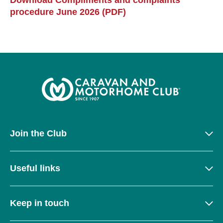
Download Compliments and complaints
procedure June 2026 (PDF)
Join the Club
Useful links
Keep in touch