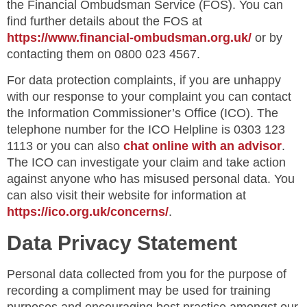
the Financial Ombudsman Service (FOS). You can
find further details about the FOS at
https://www.financial-ombudsman.org.uk/
or by
contacting them on 0800 023 4567.
For data protection complaints, if you are unhappy
with our response to your complaint you can contact
the Information Commissioner’s Office (ICO). The
telephone number for the ICO Helpline is 0303 123
1113 or you can also
chat online with an advisor
.
The ICO can investigate your claim and take action
against anyone who has misused personal data. You
can also visit their website for information at
https://ico.org.uk/concerns/
.
Data Privacy Statement
Personal data collected from you for the purpose of
recording a compliment may be used for training