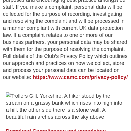
purposes and encouraging best practice amongst our
staff. If you make a complaint, personal data will be
collected for the purpose of recording, investigating
and resolving the complaint and will be processed in
a manner compliant with current UK data protection
law. If a complaint relates to one or more of our
business partners, your personal data may be shared
with them for the purpose of resolving the complaint.
Full details of the Club’s Privacy Policy which outlines
our approach and practices on how we collect, store
and process your personal data can be located on
our website:
https://www.camc.com/privacy-policy/