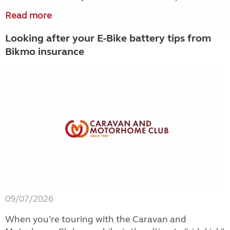
Read more
Looking after your E-Bike battery tips from
Bikmo insurance
09/07/2026
When you’re touring with the Caravan and