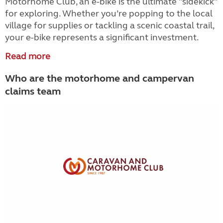
Motorhome Club, an e-bike is the ultimate "sidekick"
for exploring. Whether you’re popping to the local
village for supplies or tackling a scenic coastal trail,
your e-bike represents a significant investment.
Read more
Who are the motorhome and campervan
claims team