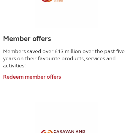
Member offers
Members saved over £13 million over the past five
years on their favourite products, services and
activities!
Redeem member offers