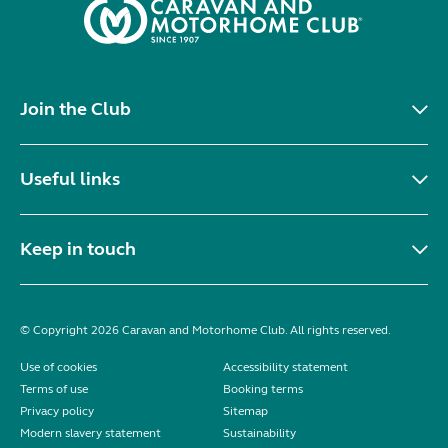
Join the Club
Useful links
Keep in touch
© Copyright 2026 Caravan and Motorhome Club. All rights reserved.
Use of cookies
Accessibility statement
Terms of use
Booking terms
Privacy policy
Sitemap
Modern slavery statement
Sustainability