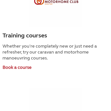
Training courses
Whether you're completely new or just need a
refresher, try our caravan and motorhome
manoeuvring courses.
Book a course