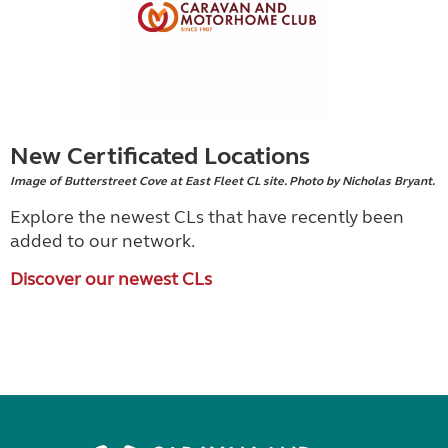
New Certificated Locations
Image of Butterstreet Cove at East Fleet CL site. Photo by Nicholas Bryant.
Explore the newest CLs that have recently been
added to our network.
Discover our newest CLs