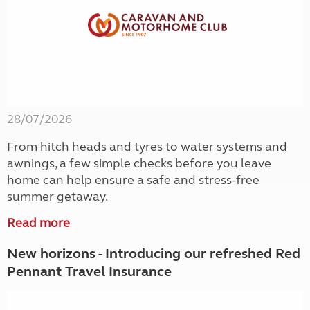
28/07/2026
From hitch heads and tyres to water systems and
awnings, a few simple checks before you leave
home can help ensure a safe and stress-free
summer getaway.
Read more
New horizons - Introducing our refreshed Red
Pennant Travel Insurance