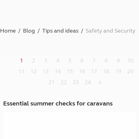
Home
Blog
Tips and ideas
Safety and Security
1
2
3
4
5
6
7
8
9
10
11
12
13
14
15
16
17
18
19
20
21
22
23
24
»
Essential summer checks for caravans