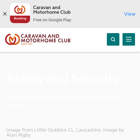
Caravan and
Motorhome Club
View
Free on Google Play
Safety and Security
Practical and technical advice on your
outfit
Image from Little Stubbins CL, Lancashire. Image by
Alan Rigby