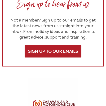
Sign up to hear from us
Not a member? Sign up to our emails to get
the latest news from us straight into your
inbox. From holiday ideas and inspiration to
great advice, support and training.
SIGN UP TO OUR EMAILS