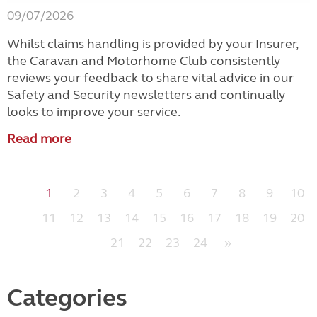
09/07/2026
Whilst claims handling is provided by your Insurer,
the Caravan and Motorhome Club consistently
reviews your feedback to share vital advice in our
Safety and Security newsletters and continually
looks to improve your service.
Read more
1
2
3
4
5
6
7
8
9
10
11
12
13
14
15
16
17
18
19
20
21
22
23
24
»
Categories