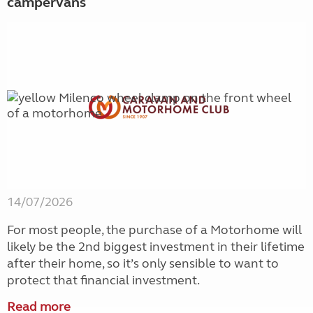
campervans
14/07/2026
For most people, the purchase of a Motorhome will
likely be the 2nd biggest investment in their lifetime
after their home, so it’s only sensible to want to
protect that financial investment.
Read more