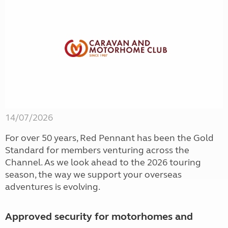
14/07/2026
For over 50 years, Red Pennant has been the Gold
Standard for members venturing across the
Channel. As we look ahead to the 2026 touring
season, the way we support your overseas
adventures is evolving.
Approved security for motorhomes and