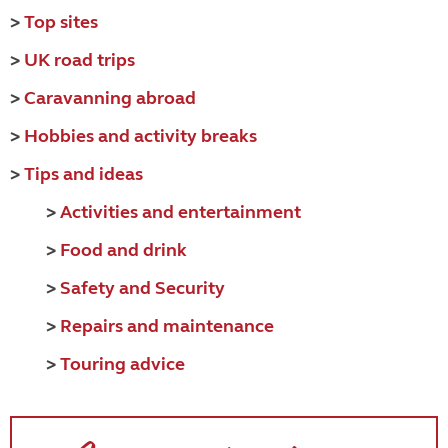
>
Top sites
>
UK road trips
>
Caravanning abroad
>
Hobbies and activity breaks
>
Tips and ideas
>
Activities and entertainment
>
Food and drink
>
Safety and Security
>
Repairs and maintenance
>
Touring advice