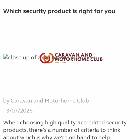
Which security product is right for you
by Caravan and Motorhome Club
13/07/2026
When choosing high quality, accredited security
products, there's a number of criteria to think
about which is why we're on hand to help.