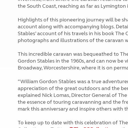
the South Coast, reaching as far as Lymington 
Highlights of this pioneering journey will be s
account along with accompanying blogs. Detail
Stables’ account of his travels in his book The
photographs and illustrations of the caravan wh
This incredible caravan was bequeathed to Th
Gordon Stables in the 1960s, and can now be v
Broadway, Worcestershire, where it is on perma
“William Gordon Stables was a true adventurer,
appreciation of the great outdoors and the ben
explained Nick Lomas, Director General of The 
the essence of touring caravanning and the fre
mark this anniversary and inspire others with t
To keep up to date with this celebration of Th