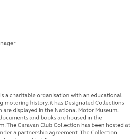
anager
s a charitable organisation with an educational
 motoring history, it has Designated Collections
ch are displayed in the National Motor Museum.
, documents and books are housed in the
um. The Caravan Club Collection has been hosted at
nder a partnership agreement. The Collection