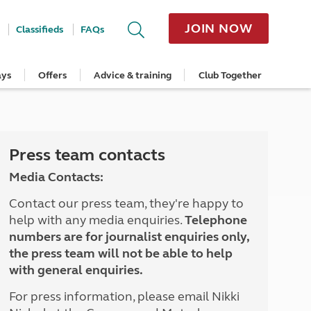
JOIN NOW
Classifieds
FAQs
ays
Offers
Advice & training
Club Together
cle
Home Insurance
Popular regions
Planning and advice
Destinations
Overseas offers
Taking care of your outfit
ome
Get a quote
Cornwall
Crossings
Australia
Site offers
Servicing and repairs
Retrieve a quote
Devon
Travelling in Europe
New Zealand
Ferry offers
Caravan tyres and wheels
ver
me
Renew your home insurance
Somerset
Driving tips for Europe
Canada
Caravan security
Press team contacts
Documents and claim guidance
Dorset
More useful information and tips
USA
Caravan & motorhome storage
Media Contacts:
Hampshire
Southern Africa
Storage advice & tips
Jan 2026
Cycle and E-Bike Insurance
Scotland
Contact our press team, they're happy to
Get a quote
Lake District
help with any media enquiries.
Telephone
Wales
numbers are for journalist enquiries only,
Yorkshire
the press team will not be able to help
East Anglia
with general enquiries.
Cotswolds
Peak District
For press information, please email Nikki
South East England