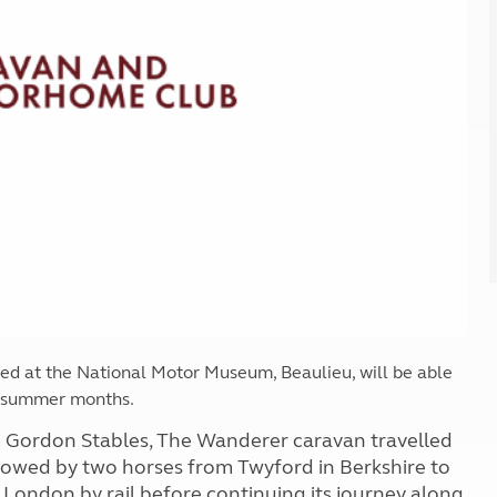
Kids for £1
etroleum gas
Tour for less for £25
Grass Pitch Saver
ins generators
Non electric saver
Serviced Pitch Upgrade
 electrics work
Only £5 deposit
Isle of Wight Sail & Stay
sed at the National Motor Museum, Beaulieu, will be able
e summer months.
m Gordon Stables, The Wanderer caravan travelled
 towed by two horses from Twyford in Berkshire to
London by rail before continuing its journey along