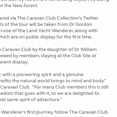
in the New Forest.
hared via The Caravan Club Collection’s Twitter
s of the tour will be taken from Dr Gordon
 Cruise of the Land Yacht Wanderer, along with
ich are on public display for the first time.
e Caravan Club by the daughter of Dr William
iewed by members staying at the Club Site at
nent display.
 with a pioneering spirit and a genuine
efits the natural world brings to mind and body,”
Caravan Club. “For many Club members this is still
edom that goes with it, so we are delighted to
hat same spirit of adventure.”
e Wanderer’s first journey, follow The Caravan Club