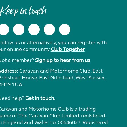
Keep in touch
ollow us or alternatively, you can register with
our online community
Club Together
Not a member?
Sign up to hear from us
Address:
Caravan and Motorhome Club, East
Grinstead House, East Grinstead, West Sussex,
RH19 1UA.
Need help?
Get in touch.
Caravan and Motorhome Club is a trading
name of The Caravan Club Limited, registered
in England and Wales no. 00646027. Registered