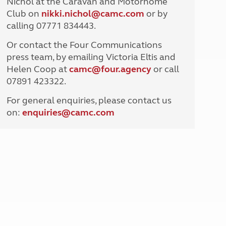
Nichol at the Caravan and Motorhome
North West England
Club on
nikki.nichol@camc.com
or by
North East England
calling 07771 834443.
Tours
Or contact the Four Communications
Escorted UK tours
press team, by emailing Victoria Eltis and
Helen Coop at
camc@four.agency
or call
07891 423322.
For general enquiries, please contact us
on:
enquiries@
camc.com