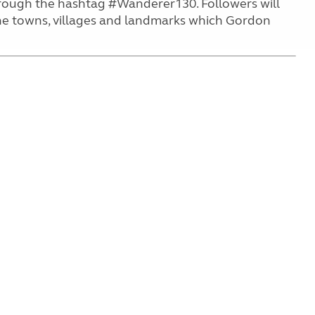
rough the hashtag #Wanderer130. Followers will
 the towns, villages and landmarks which Gordon