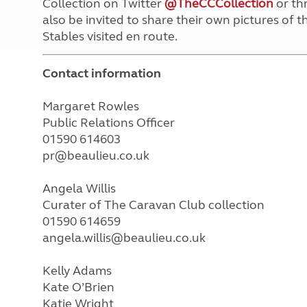
Collection on Twitter
@TheCCCollection
or th
also be invited to share their own pictures of
Stables visited en route.
Contact information
Margaret Rowles
Public Relations Officer
01590 614603
pr@beaulieu.co.uk
Angela Willis
Curater of The Caravan Club collection
01590 614659
angela.willis@beaulieu.co.uk
Kelly Adams
Kate O’Brien
Katie Wright