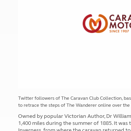
More useful information and tips
Liquefied p
Club Campsite Rules
Microwaves
Accessibility on UK Club campsites
Portable ma
Televisions
How caravan
Twitter followers of The Caravan Club Collection, ba
to retrace the steps of The Wanderer online over th
Owned by popular Victorian Author, Dr Willia
1,400 miles during the summer of 1885. It was
Inverness, from where the caravan returned to 