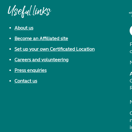
Useful links
About us
Become an Affiliated site
F
Set up your own Certificated Location
Careers and volunteering
Press enquiries
Contact us