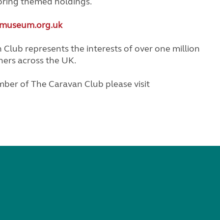
oring themed holdings.
museum.org.uk
Club represents the interests of over one million
ners across the UK.
ber of The Caravan Club please visit