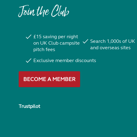
Join the Club
£15 saving per night
Search 1,000s of UK
on UK Club campsite
and overseas sites
pitch fees
Exclusive member discounts
BECOME A MEMBER
Trustpilot