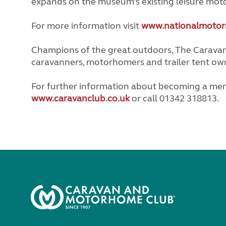
expands on the museum’s existing leisure mot
For more information visit
www.nationalmotor
Champions of the great outdoors, The Caravan 
caravanners, motorhomers and trailer tent ow
For further information about becoming a mem
www.caravanclub.co.uk
or call 01342 318813.