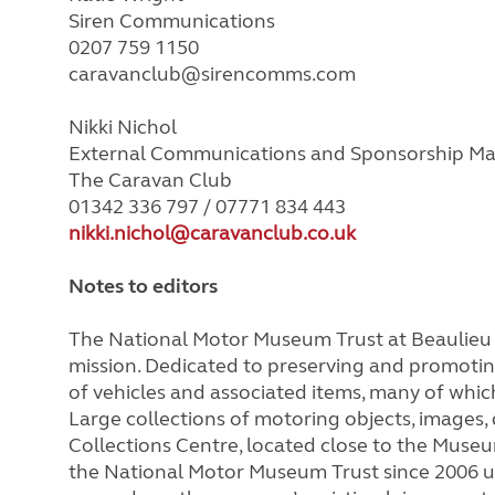
Siren Communications
0207 759 1150
caravanclub@sirencomms.com
Nikki Nichol
External Communications and Sponsorship M
The Caravan Club
01342 336 797 / 07771 834 443
nikki.nichol@caravanclub.co.uk
Notes to editors
The National Motor Museum Trust at Beaulieu i
mission. Dedicated to preserving and promoting
of vehicles and associated items, many of whi
Large collections of motoring objects, images
Collections Centre, located close to the Muse
the National Motor Museum Trust since 2006 u