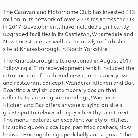
The Caravan and Motorhome Club has invested £13
million in its network of over 200 sites across the UK
in 2017. Developments have included significantly
upgraded facilities in its Castleton, Wharfedale and
New Forest sites as well as the newly re-furbished
site at Knaresborough in North Yorkshire.
The Knaresborough site re-opened in August 2017
following a £1m redevelopment which included the
introduction of the brand new contemporary bar
and restaurant concept, Wanderer Kitchen and Bar.
Boasting a stylish, contemporary design that
reflects its stunning surroundings, Wanderer
Kitchen and Bar offers anyone staying on site a
great spot to relax and enjoy a healthy bite to eat.
The menu features an excellent variety of dishes,
including queenie scallops, pan fried seabass, slow
braised Boroughbridge pork belly and a great ‘The