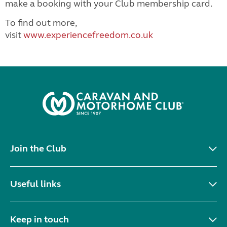
make a booking with your Club membership card.
To find out more,
visit
www.experiencefreedom.co.uk
Join the Club
Useful links
Keep in touch