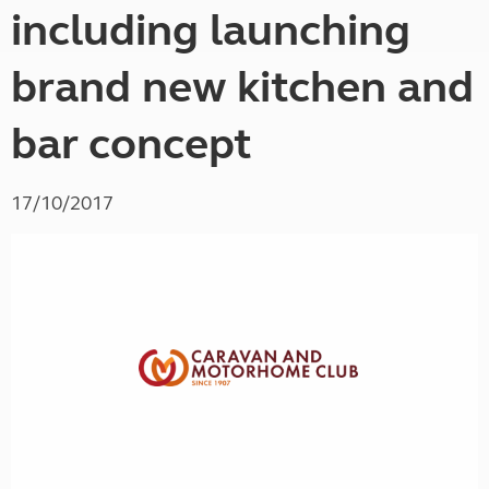
including launching
brand new kitchen and
bar concept
17/10/2017