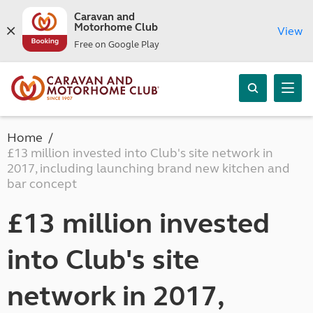
Caravan and
Motorhome Club
View
Free on Google Play
Home
£13 million invested into Club's site network in
2017, including launching brand new kitchen and
bar concept
£13 million invested
into Club's site
network in 2017,