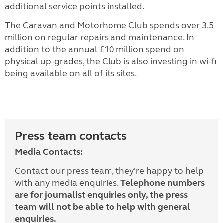
additional service points installed.
The Caravan and Motorhome Club spends over 3.5
million on regular repairs and maintenance. In
addition to the annual £10 million spend on
physical up-grades, the Club is also investing in wi-fi
being available on all of its sites.
Press team contacts
Media Contacts:
Contact our press team, they're happy to help
with any media enquiries.
Telephone numbers
are for journalist enquiries only, the press
team will not be able to help with general
enquiries.