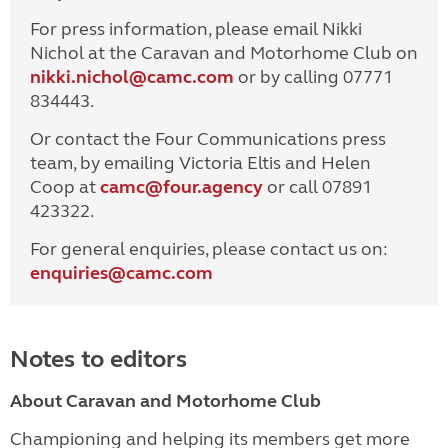
For press information, please email Nikki
Nichol at the Caravan and Motorhome Club on
nikki.nichol@camc.com
or by calling 07771
834443.
Or contact the Four Communications press
team, by emailing Victoria Eltis and Helen
Coop at
camc@four.agency
or call 07891
423322.
For general enquiries, please contact us on:
enquiries@
camc.com
Notes to editors
About Caravan and Motorhome Club
Championing and helping its members get more