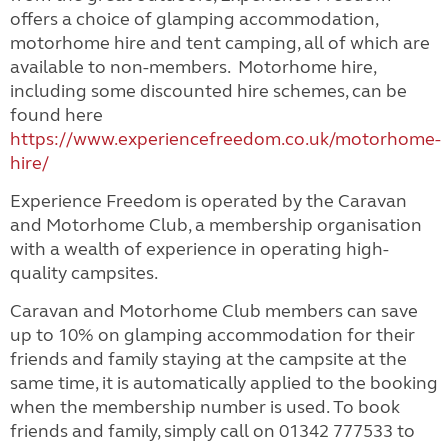
offers a choice of glamping accommodation,
motorhome hire and tent camping, all of which are
available to non-members. Motorhome hire,
including some discounted hire schemes, can be
found here
https://www.experiencefreedom.co.uk/motorhome-
hire/
Experience Freedom is operated by the Caravan
and Motorhome Club, a membership organisation
with a wealth of experience in operating high-
quality campsites.
Caravan and Motorhome Club members can save
up to 10% on glamping accommodation for their
friends and family staying at the campsite at the
same time, it is automatically applied to the booking
when the membership number is used. To book
friends and family, simply call on 01342 777533 to