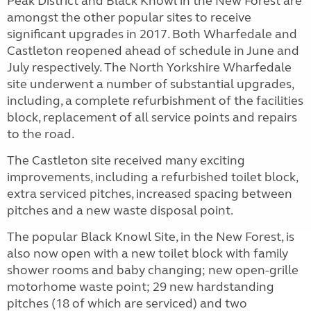
Peak District and Black Knowl in the New Forest are
amongst the other popular sites to receive
significant upgrades in 2017. Both Wharfedale and
Castleton reopened ahead of schedule in June and
July respectively. The North Yorkshire Wharfedale
site underwent a number of substantial upgrades,
including, a complete refurbishment of the facilities
block, replacement of all service points and repairs
to the road.
The Castleton site received many exciting
improvements, including a refurbished toilet block,
extra serviced pitches, increased spacing between
pitches and a new waste disposal point.
The popular Black Knowl Site, in the New Forest, is
also now open with a new toilet block with family
shower rooms and baby changing; new open-grille
motorhome waste point; 29 new hardstanding
pitches (18 of which are serviced) and two