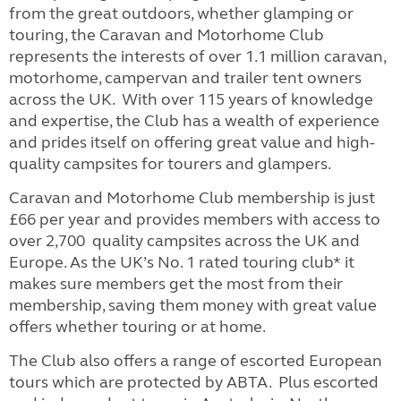
from the great outdoors, whether glamping or
touring, the Caravan and Motorhome Club
represents the interests of over 1.1 million caravan,
motorhome, campervan and trailer tent owners
across the UK. With over 115 years of knowledge
and expertise, the Club has a wealth of experience
and prides itself on offering great value and high-
quality campsites for tourers and glampers.
Caravan and Motorhome Club membership is just
£66 per year and provides members with access to
over 2,700 quality campsites across the UK and
Europe. As the UK’s No. 1 rated touring club* it
makes sure members get the most from their
membership, saving them money with great value
offers whether touring or at home.
The Club also offers a range of escorted European
tours which are protected by ABTA. Plus escorted