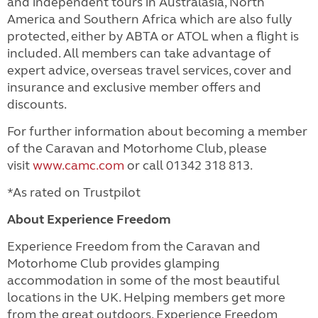
and independent tours in Australasia, North
America and Southern Africa which are also fully
protected, either by ABTA or ATOL when a flight is
included.
All members can take advantage of
expert advice, overseas travel services, cover and
insurance and exclusive member offers and
discounts.
For further information about becoming a member
of the Caravan and Motorhome Club, please
visit
www.camc.com
or call 01342 318 813.
*As rated on Trustpilot
About Experience Freedom
Experience Freedom from the Caravan and
Motorhome Club provides glamping
accommodation in some of the most beautiful
locations in the UK. Helping members get more
from the great outdoors, Experience Freedom