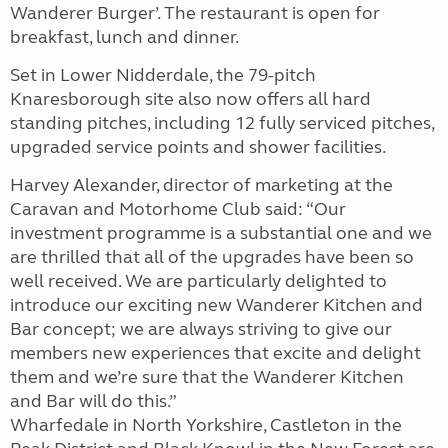
Wanderer Burger’. The restaurant is open for
breakfast, lunch and dinner.
Set in Lower Nidderdale, the 79-pitch
Knaresborough site also now offers all hard
standing pitches, including 12 fully serviced pitches,
upgraded service points and shower facilities.
Harvey Alexander, director of marketing at the
Caravan and Motorhome Club said: “Our
investment programme is a substantial one and we
are thrilled that all of the upgrades have been so
well received. We are particularly delighted to
introduce our exciting new Wanderer Kitchen and
Bar concept; we are always striving to give our
members new experiences that excite and delight
them and we’re sure that the Wanderer Kitchen
and Bar will do this.”
Wharfedale in North Yorkshire, Castleton in the