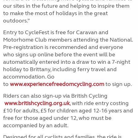
our sites in the future and helping to inspire them
to make the most of holidays in the great
outdoors.”
Entry to CycleFest is free for Caravan and
Motorhome Club members attending the National.
Pre-registration is recommended and everyone
who signs up online before the event will be
automatically entered into a draw to win a 7-night
holiday to Brittany, including ferry travel and
accommodation. Go
to
www.experiencefreedomcycling.com
to sign up.
Riders can also sign-up via British Cycling
www.britishcycling.org.uk
, with ride entry costing
£10 for adults, £5 for children aged 12-16 years and
free for those aged under 12, who must be
accompanied by an adult.
Designed for all cyclists and families, the ride is