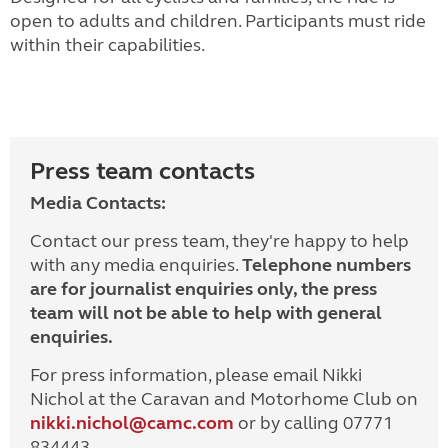
open to adults and children. Participants must ride
within their capabilities.
Press team contacts
Media Contacts:
Contact our press team, they're happy to help
with any media enquiries.
Telephone numbers
are for journalist enquiries only, the press
team will not be able to help with general
enquiries.
For press information, please email Nikki
Nichol at the Caravan and Motorhome Club on
nikki.nichol@camc.com
or by calling 07771
834443.