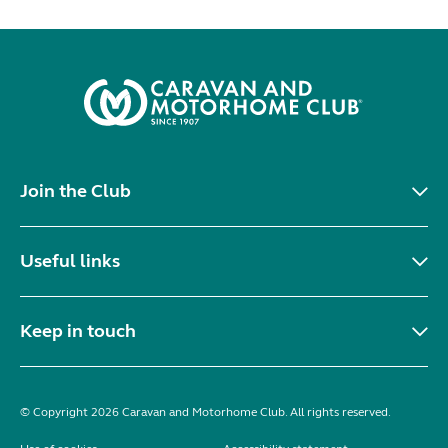
Join the Club
Useful links
Keep in touch
© Copyright 2026 Caravan and Motorhome Club. All rights reserved.