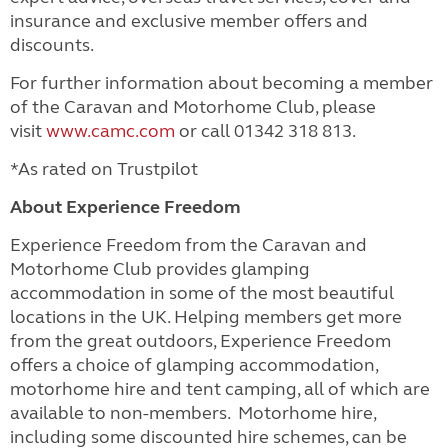
insurance and exclusive member offers and
discounts.
For further information about becoming a member
of the Caravan and Motorhome Club, please
visit
www.camc.com
or call 01342 318 813.
*As rated on Trustpilot
About Experience Freedom
Experience Freedom from the Caravan and
Motorhome Club provides glamping
accommodation in some of the most beautiful
locations in the UK. Helping members get more
from the great outdoors, Experience Freedom
offers a choice of glamping accommodation,
motorhome hire and tent camping, all of which are
available to non-members. Motorhome hire,
including some discounted hire schemes, can be