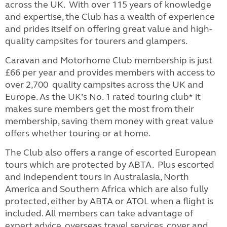
across the UK. With over 115 years of knowledge
and expertise, the Club has a wealth of experience
and prides itself on offering great value and high-
quality campsites for tourers and glampers.
Caravan and Motorhome Club membership is just
£66 per year and provides members with access to
over 2,700 quality campsites across the UK and
Europe. As the UK’s No. 1 rated touring club* it
makes sure members get the most from their
membership, saving them money with great value
offers whether touring or at home.
The Club also offers a range of escorted European
tours which are protected by ABTA. Plus escorted
and independent tours in Australasia, North
America and Southern Africa which are also fully
protected, either by ABTA or ATOL when a flight is
included.
All members can take advantage of
expert advice, overseas travel services, cover and