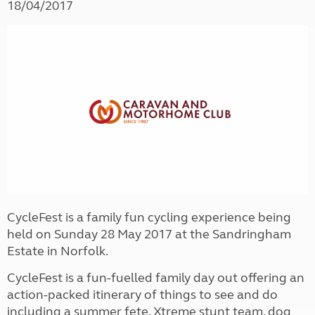
18/04/2017
CycleFest is a family fun cycling experience being
held on Sunday 28 May 2017 at the Sandringham
Estate in Norfolk.
CycleFest is a fun-fuelled family day out offering an
action-packed itinerary of things to see and do
including a summer fete, Xtreme stunt team, dog