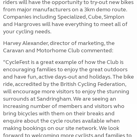
riders will have the opportunity to try-out new bikes
from major manufacturers on a 3km demo route.
Companies including Specialized, Cube, Simplon
and Hargroves will have everything to meet all of
your cycling needs.
Harvey Alexander, director of marketing, the
Caravan and Motorhome Club commented:
“CycleFest is a great example of how the Club is
encouraging families to enjoy the great outdoors
and have fun, active days-out and holidays. The bike
ride, accredited by the British Cycling Federation,
will encourage more visitors to enjoy the stunning
surrounds at Sandringham. We are seeing an
increasing number of members and visitors who
bring bicycles with them on their breaks and
enquire about the cycle routes available when
making bookings on our site network. We look
forward to welcoming more cyclists and families to