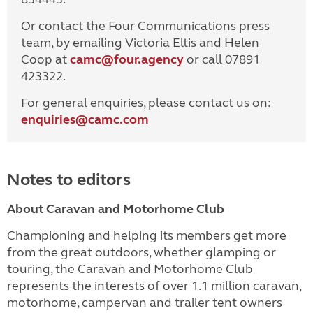
Or contact the Four Communications press
team, by emailing Victoria Eltis and Helen
Coop at
camc@four.agency
or call 07891
423322.
For general enquiries, please contact us on:
enquiries@
camc.com
Notes to editors
About Caravan and Motorhome Club
Championing and helping its members get more
from the great outdoors, whether glamping or
touring, the Caravan and Motorhome Club
represents the interests of over 1.1 million caravan,
motorhome, campervan and trailer tent owners