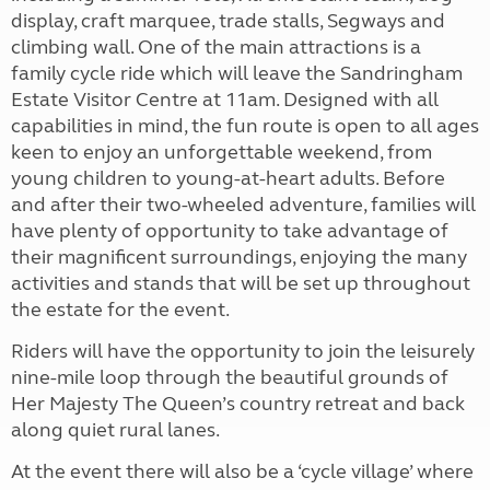
display, craft marquee, trade stalls, Segways and
climbing wall. One of the main attractions is a
family cycle ride which will leave the Sandringham
Estate Visitor Centre at 11am. Designed with all
capabilities in mind, the fun route is open to all ages
keen to enjoy an unforgettable weekend, from
young children to young-at-heart adults. Before
and after their two-wheeled adventure, families will
have plenty of opportunity to take advantage of
their magnificent surroundings, enjoying the many
activities and stands that will be set up throughout
the estate for the event.
Riders will have the opportunity to join the leisurely
nine-mile loop through the beautiful grounds of
Her Majesty The Queen’s country retreat and back
along quiet rural lanes.
At the event there will also be a ‘cycle village’ where