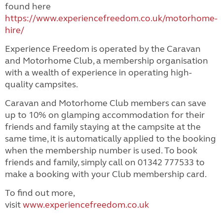
found here
https://www.experiencefreedom.co.uk/motorhome-
hire/
Experience Freedom is operated by the Caravan
and Motorhome Club, a membership organisation
with a wealth of experience in operating high-
quality campsites.
Caravan and Motorhome Club members can save
up to 10% on glamping accommodation for their
friends and family staying at the campsite at the
same time, it is automatically applied to the booking
when the membership number is used. To book
friends and family, simply call on 01342 777533 to
make a booking with your Club membership card.
To find out more,
visit
www.experiencefreedom.co.uk