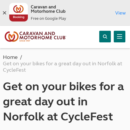
Caravan and
Motorhome Club
View
Free on Google Play
Home
Get on your bikes for a great day out in Norfolk at
CycleFest
Get on your bikes for a
great day out in
Norfolk at CycleFest