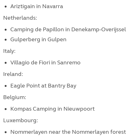
Ariztigain in Navarra
Netherlands:
Camping de Papillon in Denekamp-Overijssel
Gulperberg in Gulpen
Italy:
Villagio de Fiori in Sanremo
Ireland:
Eagle Point at Bantry Bay
Belgium:
Kompas Camping in Nieuwpoort
Luxembourg:
Nommerlayen near the Nommerlayen forest