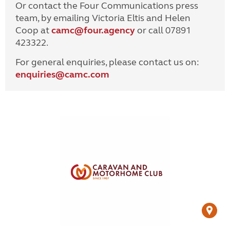
Or contact the Four Communications press
team, by emailing Victoria Eltis and Helen
Coop at
camc@four.agency
or call 07891
423322.
For general enquiries, please contact us on:
enquiries@
camc.com