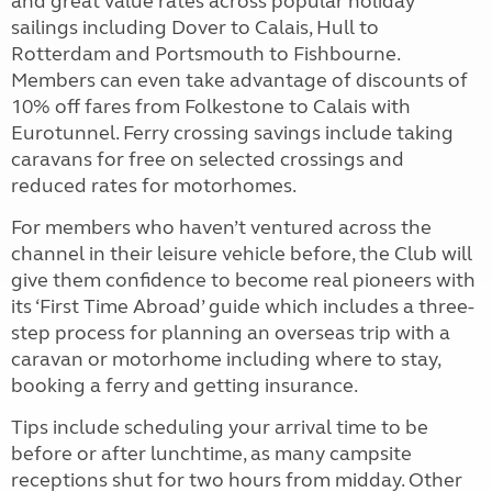
and great value rates across popular holiday
sailings including Dover to Calais, Hull to
Rotterdam and Portsmouth to Fishbourne.
Members can even take advantage of discounts of
10% off fares from Folkestone to Calais with
Eurotunnel. Ferry crossing savings include taking
caravans for free on selected crossings and
reduced rates for motorhomes.
For members who haven’t ventured across the
channel in their leisure vehicle before, the Club will
give them confidence to become real pioneers with
its ‘First Time Abroad’ guide which includes a three-
step process for planning an overseas trip with a
caravan or motorhome including where to stay,
booking a ferry and getting insurance.
Tips include scheduling your arrival time to be
before or after lunchtime, as many campsite
receptions shut for two hours from midday. Other