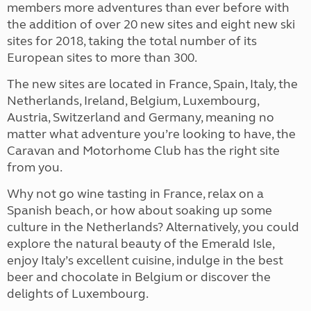
members more adventures than ever before with
the addition of over 20 new sites and eight new ski
sites for 2018, taking the total number of its
European sites to more than 300.
The new sites are located in France, Spain, Italy, the
Netherlands, Ireland, Belgium, Luxembourg,
Austria, Switzerland and Germany, meaning no
matter what adventure you’re looking to have, the
Caravan and Motorhome Club has the right site
from you.
Why not go wine tasting in France, relax on a
Spanish beach, or how about soaking up some
culture in the Netherlands? Alternatively, you could
explore the natural beauty of the Emerald Isle,
enjoy Italy’s excellent cuisine, indulge in the best
beer and chocolate in Belgium or discover the
delights of Luxembourg.