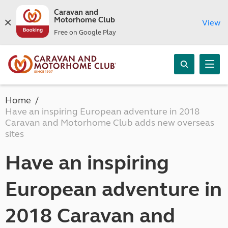
Caravan and
Motorhome Club
View
Free on Google Play
Home
Have an inspiring European adventure in 2018
Caravan and Motorhome Club adds new overseas
sites
Have an inspiring
European adventure in
2018 Caravan and