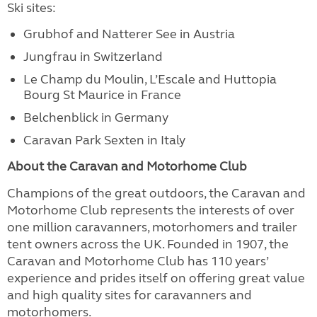
Ski sites:
Grubhof and Natterer See in Austria
Jungfrau in Switzerland
Le Champ du Moulin, L’Escale and Huttopia
Bourg St Maurice in France
Belchenblick in Germany
Caravan Park Sexten in Italy
About the Caravan and Motorhome Club
Champions of the great outdoors, the Caravan and
Motorhome Club represents the interests of over
one million caravanners, motorhomers and trailer
tent owners across the UK. Founded in 1907, the
Caravan and Motorhome Club has 110 years’
experience and prides itself on offering great value
and high quality sites for caravanners and
motorhomers.