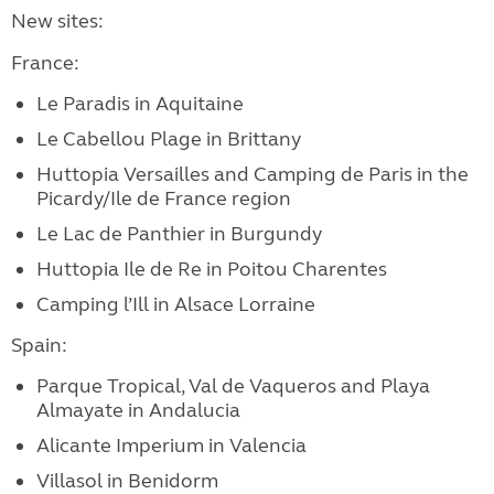
New sites:
France:
Le Paradis in Aquitaine
Le Cabellou Plage in Brittany
Huttopia Versailles and Camping de Paris in the
Picardy/Ile de France region
Le Lac de Panthier in Burgundy
Huttopia Ile de Re in Poitou Charentes
Camping l’Ill in Alsace Lorraine
Spain:
Parque Tropical, Val de Vaqueros and Playa
Almayate in Andalucia
Alicante Imperium in Valencia
Villasol in Benidorm