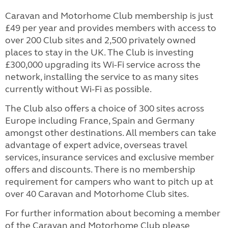
Caravan and Motorhome Club membership is just
£49 per year and provides members with access to
over 200 Club sites and 2,500 privately owned
places to stay in the UK. The Club is investing
£300,000 upgrading its Wi-Fi service across the
network, installing the service to as many sites
currently without Wi-Fi as possible.
The Club also offers a choice of 300 sites across
Europe including France, Spain and Germany
amongst other destinations. All members can take
advantage of expert advice, overseas travel
services, insurance services and exclusive member
offers and discounts. There is no membership
requirement for campers who want to pitch up at
over 40 Caravan and Motorhome Club sites.
For further information about becoming a member
of the Caravan and Motorhome Club please