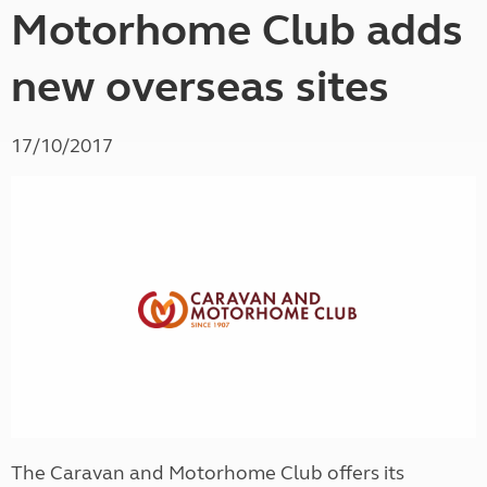
Motorhome Club adds
new overseas sites
17/10/2017
The Caravan and Motorhome Club offers its