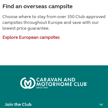
Find an overseas campsite
Choose where to stay from over 350 Club-approved
campsites throughout Europe and save with our
lowest price guarantee.
Explore European campsites
Join the Club