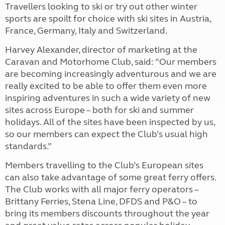
Travellers looking to ski or try out other winter
sports are spoilt for choice with ski sites in Austria,
France, Germany, Italy and Switzerland.
Harvey Alexander, director of marketing at the
Caravan and Motorhome Club, said: “Our members
are becoming increasingly adventurous and we are
really excited to be able to offer them even more
inspiring adventures in such a wide variety of new
sites across Europe – both for ski and summer
holidays. All of the sites have been inspected by us,
so our members can expect the Club’s usual high
standards.”
Members travelling to the Club’s European sites
can also take advantage of some great ferry offers.
The Club works with all major ferry operators –
Brittany Ferries, Stena Line, DFDS and P&O – to
bring its members discounts throughout the year