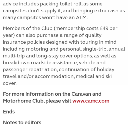
advice includes packing toilet roll, as some
campsites don’t supply it, and bringing extra cash as
many campsites won’t have an ATM.
Members of the Club (membership costs £49 per
year) can also purchase a range of quality
insurance policies designed with touring in mind
including motoring and personal, single-trip, annual
multi-trip and long-stay cover options, as well as
breakdown roadside assistance, vehicle and
passenger repatriation, continuation of holiday
travel and/or accommodation, medical and ski
cover.
For more information on the Caravan and
Motorhome Club, please visit
www.camc.com
Ends
Notes to editors