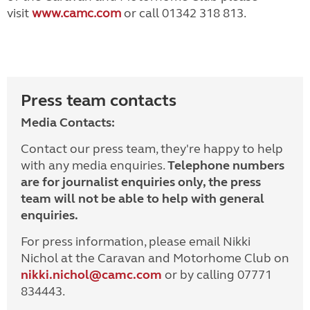
visit
www.camc.com
or call 01342 318 813.
Press team contacts
Media Contacts:
Contact our press team, they're happy to help
with any media enquiries.
Telephone numbers
are for journalist enquiries only, the press
team will not be able to help with general
enquiries.
For press information, please email Nikki
Nichol at the Caravan and Motorhome Club on
nikki.nichol@camc.com
or by calling 07771
834443.