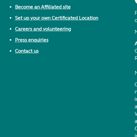
Become an Affiliated site
F
Set up your own Certificated Location
Careers and volunteering
Press enquiries
Contact us
i