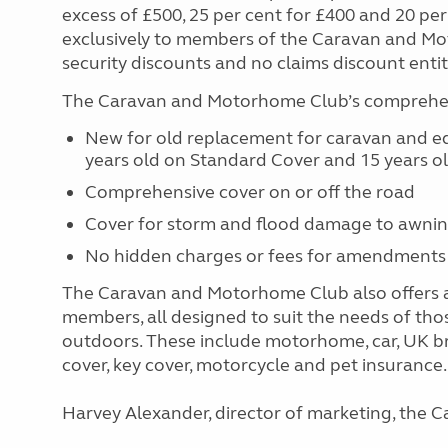
excess of £500, 25 per cent for £400 and 20 per 
exclusively to members of the Caravan and Mo
security discounts and no claims discount enti
The Caravan and Motorhome Club’s comprehens
New for old replacement for caravan and equ
years old on Standard Cover and 15 years o
Comprehensive cover on or off the road
Cover for storm and flood damage to awni
No hidden charges or fees for amendments
The Caravan and Motorhome Club also offers a
members, all designed to suit the needs of tho
outdoors. These include motorhome, car, UK b
cover, key cover, motorcycle and pet insurance.
Harvey Alexander, director of marketing, th