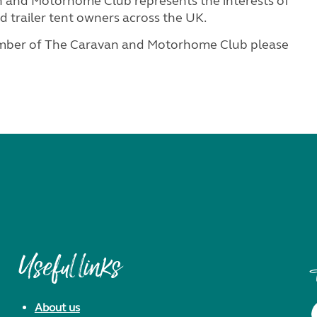
 and Motorhome Club represents the interests of
 trailer tent owners across the UK.
ember of The Caravan and Motorhome Club please
Useful links
About us