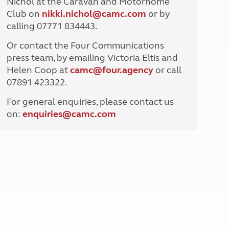
Nichol at the Caravan and Motorhome
North West England
Club on
nikki.nichol@camc.com
or by
North East England
calling 07771 834443.
Tours
Or contact the Four Communications
Escorted UK tours
press team, by emailing Victoria Eltis and
Helen Coop at
camc@four.agency
or call
07891 423322.
For general enquiries, please contact us
on:
enquiries@
camc.com