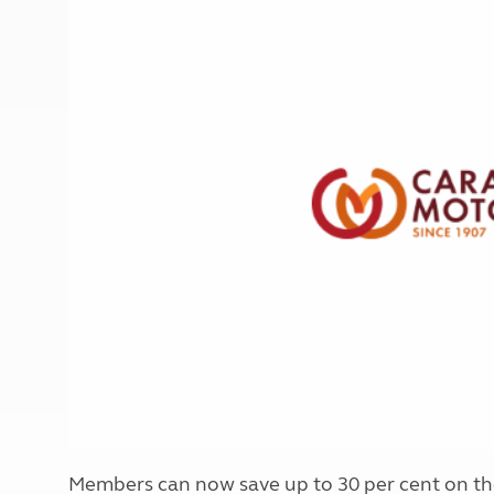
More useful information and tips
Liquefied p
Club Campsite Rules
Microwaves
Accessibility on UK Club campsites
Portable ma
Televisions
How caravan
Members can now save up to 30 per cent on the