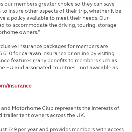
ves our members greater choice so they can save
o insure other aspects of their trip, whether it be
 a policy available to meet their needs. Our
d to accommodate the driving, touring, storage
orhome owners.”
clusive insurance packages for members are
 610 for caravan insurance or online by visiting
rance features many benefits to members such as
he EU and associated countries – not available as
m/insurance
 and Motorhome Club represents the interests of
trailer tent owners across the UK.
st £49 per year and provides members with access