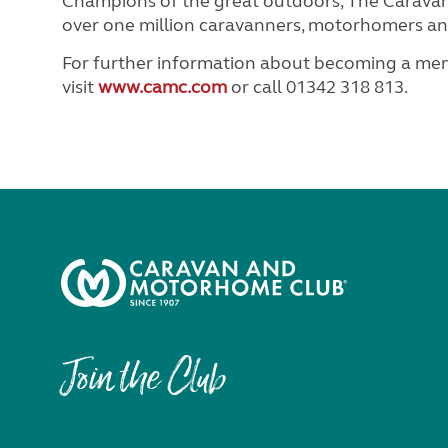
Champions of the great outdoors, The Caravan
over one million caravanners, motorhomers and
For further information about becoming a m
visit
www.camc.com
or call 01342 318 813.
Join the Club