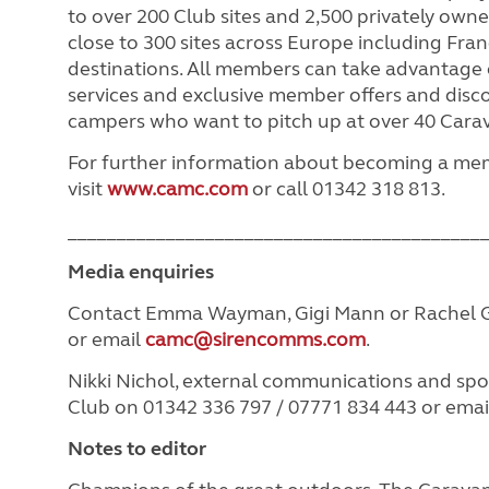
to over 200 Club sites and 2,500 privately owned
close to 300 sites across Europe including Fr
destinations. All members can take advantage o
services and exclusive member offers and disc
campers who want to pitch up at over 40 Cara
For further information about becoming a m
visit
www.camc.com
or call 01342 318 813.
__________________________________________
Media enquiries
Contact Emma Wayman, Gigi Mann or Rachel G
or email
camc@sirencomms.com
.
Nikki Nichol, external communications and s
Club on 01342 336 797 / 07771 834 443 or ema
Notes to editor