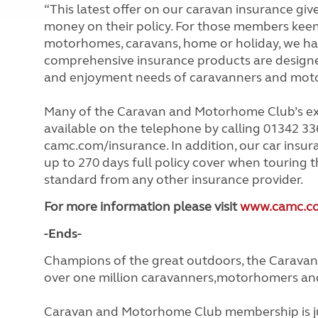
“This latest offer on our caravan insurance gi
money on their policy. For those members keen t
motorhomes, caravans, home or holiday, we have
comprehensive insurance products are designe
and enjoyment needs of caravanners and mot
Many of the Caravan and Motorhome Club’s ex
available on the telephone by calling 01342 336
camc.com/insurance. In addition, our car insu
up to 270 days full policy cover when touring t
standard from any other insurance provider.
For more information please visit
www.camc.co
-Ends-
Champions of the great outdoors, the Caravan
over one million caravanners,motorhomers and 
Caravan and Motorhome Club membership is ju