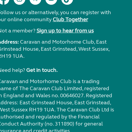
ollow us or alternatively, you can register with
our online community
Club Together
Not a member?
Sign up to hear from us
Address:
Caravan and Motorhome Club, East
Grinstead House, East Grinstead, West Sussex,
RH19 1UA.
Need help?
Get in touch.
Caravan and Motorhome Club is a trading
name of The Caravan Club Limited, registered
in England and Wales no. 00646027. Registered
address: East Grinstead House, East Grinstead,
West Sussex RH19 1UA. The Caravan Club Ltd is
authorised and regulated by the Financial
Conduct Authority (no. 311890) for general
nsurance and credit activities.