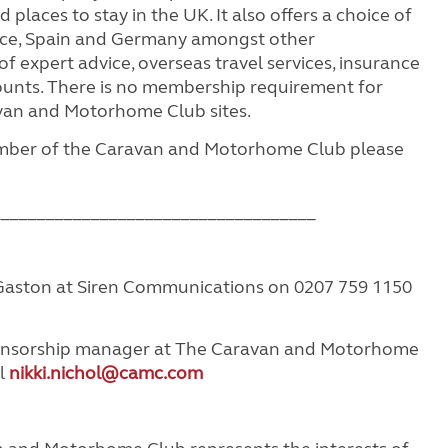
 places to stay in the UK. It also offers a choice of
ance, Spain and Germany amongst other
f expert advice, overseas travel services, insurance
ounts. There is no membership requirement for
van and Motorhome Club sites.
ember of the Caravan and Motorhome Club please
____________________________________
aston at Siren Communications on 0207 759 1150
ponsorship manager at The Caravan and Motorhome
il
nikki.nichol@camc.com