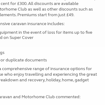
cent for £300. All discounts are available
torhome Club as well as other discounts such as
tlements. Premiums start from just £49.
ive caravan insurance includes:
ipment in the event of loss for items up to five
ld on Super Cover
ngs
 or duplicate documents
 comprehensive range of insurance options for
se who enjoy travelling and experiencing the great
reakdown and recovery, holiday, home, gadget
e Caravan and Motorhome Club commented: