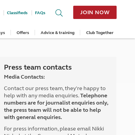
JOIN NOW
Classifieds
FAQs
ays
Offers
Advice & training
Club Together
cle
Home Insurance
Popular regions
Planning and advice
Destinations
Overseas offers
Taking care of your outfit
ome
Get a quote
Cornwall
Crossings
Australia
Site offers
Servicing and repairs
Retrieve a quote
Devon
Travelling in Europe
New Zealand
Ferry offers
Caravan tyres and wheels
ver
me
Renew your home insurance
Somerset
Driving tips for Europe
Canada
Caravan security
Press team contacts
Documents and claim guidance
Dorset
More useful information and tips
USA
Caravan & motorhome storage
Media Contacts:
Hampshire
Southern Africa
Storage advice & tips
Jan 2026
Cycle and E-Bike Insurance
Scotland
Contact our press team, they're happy to
Get a quote
Lake District
help with any media enquiries.
Telephone
Wales
numbers are for journalist enquiries only,
Yorkshire
the press team will not be able to help
East Anglia
with general enquiries.
Cotswolds
Peak District
For press information, please email Nikki
South East England