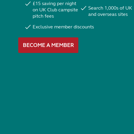
£15 saving per night
Search 1,000s of UK
on UK Club campsite
and overseas sites
pitch fees
Exclusive member discounts
BECOME A MEMBER