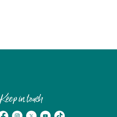
Keep in touch