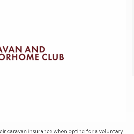
Kids for £1
etroleum gas
Tour for less for £25
Grass Pitch Saver
ins generators
Non electric saver
Serviced Pitch Upgrade
 electrics work
Only £5 deposit
Isle of Wight Sail & Stay
ir caravan insurance when opting for a voluntary