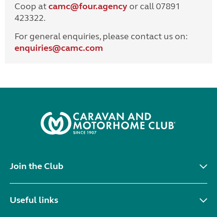
Coop at
camc@four.agency
or call 07891
423322.
For general enquiries, please contact us on:
enquiries@
camc.com
Join the Club
Useful links