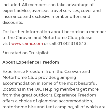
included.
All members can take advantage of
expert advice, overseas travel services, cover and
insurance and exclusive member offers and
discounts.
For further information about becoming a member
of the Caravan and Motorhome Club, please
visit
www.camc.com
or call 01342 318 813.
*As rated on Trustpilot
About Experience Freedom
Experience Freedom from the Caravan and
Motorhome Club provides glamping
accommodation in some of the most beautiful
locations in the UK. Helping members get more
from the great outdoors, Experience Freedom
offers a choice of glamping accommodation,
motorhome hire and tent camping, all of which are