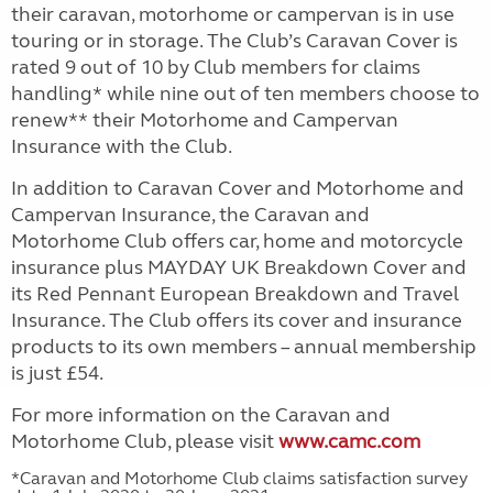
their caravan, motorhome or campervan is in use
touring or in storage. The Club’s Caravan Cover is
rated 9 out of 10 by Club members for claims
handling* while nine out of ten members choose to
renew** their Motorhome and Campervan
Insurance with the Club.
In addition to Caravan Cover and Motorhome and
Campervan Insurance, the Caravan and
Motorhome Club offers car, home and motorcycle
insurance plus MAYDAY UK Breakdown Cover and
its Red Pennant European Breakdown and Travel
Insurance. The Club offers its cover and insurance
products to its own members – annual membership
is just £54.
For more information on the Caravan and
Motorhome Club, please visit
www.camc.com
*Caravan and Motorhome Club claims satisfaction survey