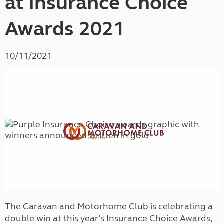
at Insurance Choice
Awards 2021
10/11/2021
The Caravan and Motorhome Club is celebrating a
double win at this year’s Insurance Choice Awards,