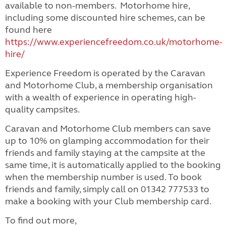
available to non-members. Motorhome hire,
including some discounted hire schemes, can be
found here
https://www.experiencefreedom.co.uk/motorhome-
hire/
Experience Freedom is operated by the Caravan
and Motorhome Club, a membership organisation
with a wealth of experience in operating high-
quality campsites.
Caravan and Motorhome Club members can save
up to 10% on glamping accommodation for their
friends and family staying at the campsite at the
same time, it is automatically applied to the booking
when the membership number is used. To book
friends and family, simply call on 01342 777533 to
make a booking with your Club membership card.
To find out more,