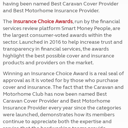
having been named Best Caravan Cover Provider
and Best Motorhome Insurance Provider.
The
Insurance Choice Awards
, run by the financial
services review platform Smart Money People, are
the largest consumer-voted awards within the
sector. Launched in 2016 to help increase trust and
transparency in financial services, the awards
highlight the best possible cover and insurance
products and providers on the market.
Winning an Insurance Choice Award is a real seal of
approval as it is voted for by those who purchase
cover and insurance. The fact that the Caravan and
Motorhome Club has now been named Best
Caravan Cover Provider and Best Motorhome
Insurance Provider every year since the categories
were launched, demonstrates how its members
continue to appreciate both the expertise and