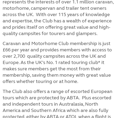
represents the interests of over 1.1 million caravan,
motorhome, campervan and trailer tent owners
across the UK. With over 115 years of knowledge
and expertise, the Club has a wealth of experience
and prides itself on offering great value and high-
quality campsites for tourers and glampers.
Caravan and Motorhome Club membership is just
£66 per year and provides members with access to
over 2,700 quality campsites across the UK and
Europe. As the UK’s No. 1 rated touring club* it
makes sure members get the most from their
membership, saving them money with great value
offers whether touring or at home.
The Club also offers a range of escorted European
tours which are protected by ABTA. Plus escorted
and independent tours in Australasia, North
America and Southern Africa which are also fully
protected, either by ABTA or ATOL when a flight is