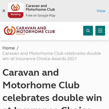
Caravan and
Motorhome Club
View
Free on Google Play
Home
Caravan and Motorhome Club celebrates double
win at Insurance Choice Awards 2021
Caravan and
Motorhome Club
celebrates double win