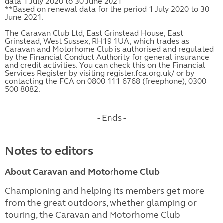
data 1 July 2020 to 30 June 2021
**Based on renewal data for the period 1 July 2020 to 30
June 2021.
The Caravan Club Ltd, East Grinstead House, East
Grinstead, West Sussex, RH19 1UA, which trades as
Caravan and Motorhome Club is authorised and regulated
by the Financial Conduct Authority for general insurance
and credit activities. You can check this on the Financial
Services Register by visiting register.fca.org.uk/ or by
contacting the FCA on 0800 111 6768 (freephone), 0300
500 8082.
- Ends -
Notes to editors
About Caravan and Motorhome Club
Championing and helping its members get more
from the great outdoors, whether glamping or
touring, the Caravan and Motorhome Club