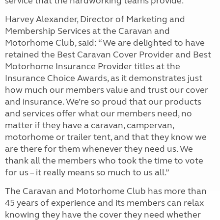
service that the hardworking teams provide.
Harvey Alexander, Director of Marketing and
Membership Services at the Caravan and
Motorhome Club, said: “We are delighted to have
retained the Best Caravan Cover Provider and Best
Motorhome Insurance Provider titles at the
Insurance Choice Awards, as it demonstrates just
how much our members value and trust our cover
and insurance. We’re so proud that our products
and services offer what our members need, no
matter if they have a caravan, campervan,
motorhome or trailer tent, and that they know we
are there for them whenever they need us. We
thank all the members who took the time to vote
for us – it really means so much to us all.”
The Caravan and Motorhome Club has more than
45 years of experience and its members can relax
knowing they have the cover they need whether