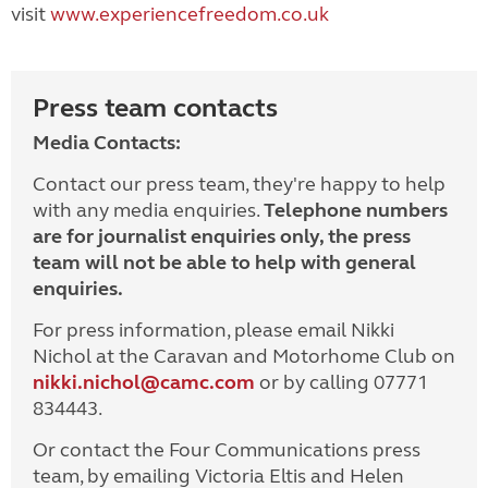
visit
www.experiencefreedom.co.uk
Press team contacts
Media Contacts:
Contact our press team, they're happy to help
with any media enquiries.
Telephone numbers
are for journalist enquiries only, the press
team will not be able to help with general
enquiries.
For press information, please email Nikki
Nichol at the Caravan and Motorhome Club on
nikki.nichol@camc.com
or by calling 07771
834443.
Or contact the Four Communications press
team, by emailing Victoria Eltis and Helen