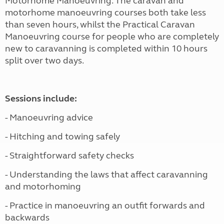
Motorhome Manoeuvring. The caravan and
motorhome manoeuvring courses both take less
than seven hours, whilst the Practical Caravan
Manoeuvring course for people who are completely
new to caravanning is completed within 10 hours
split over two days.
Sessions include:
- Manoeuvring advice
- Hitching and towing safely
- Straightforward safety checks
- Understanding the laws that affect caravanning
and motorhoming
- Practice in manoeuvring an outfit forwards and
backwards