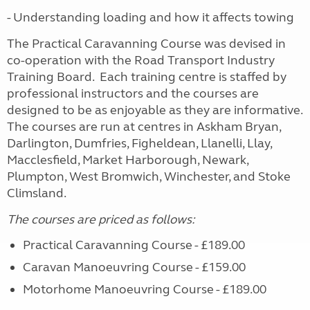
- Understanding loading and how it affects towing
The Practical Caravanning Course was devised in
co-operation with the Road Transport Industry
Training Board. Each training centre is staffed by
professional instructors and the courses are
designed to be as enjoyable as they are informative.
The courses are run at centres in Askham Bryan,
Darlington, Dumfries, Figheldean, Llanelli, Llay,
Macclesfield, Market Harborough, Newark,
Plumpton, West Bromwich, Winchester, and Stoke
Climsland.
The courses are priced as follows:
Practical Caravanning Course - £189.00
Caravan Manoeuvring Course - £159.00
Motorhome Manoeuvring Course - £189.00