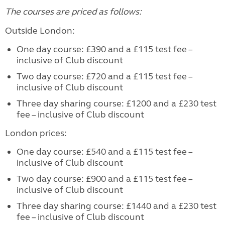
The courses are priced as follows:
Outside London:
One day course: £390 and a £115 test fee –
inclusive of Club discount
Two day course: £720 and a £115 test fee –
inclusive of Club discount
Three day sharing course: £1200 and a £230 test
fee – inclusive of Club discount
London prices:
One day course: £540 and a £115 test fee –
inclusive of Club discount
Two day course: £900 and a £115 test fee –
inclusive of Club discount
Three day sharing course: £1440 and a £230 test
fee – inclusive of Club discount