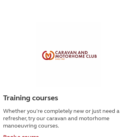
Training courses
Whether you're completely new or just need a
refresher, try our caravan and motorhome
manoeuvring courses.