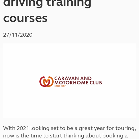
driving training
courses
27/11/2020
With 2021 looking set to be a great year for touring,
now is the time to start thinking about booking a