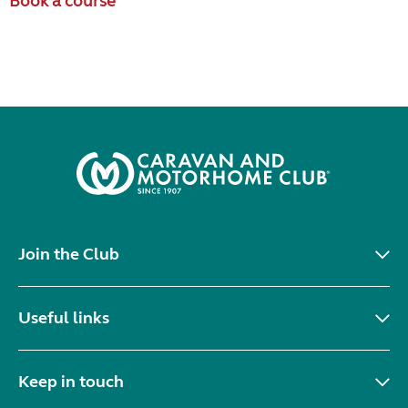
Book a course
Join the Club
Useful links
Keep in touch