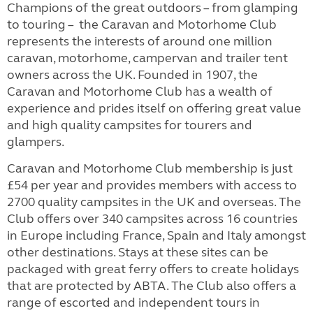
Champions of the great outdoors – from glamping
to touring – the Caravan and Motorhome Club
represents the interests of around one million
caravan, motorhome, campervan and trailer tent
owners across the UK. Founded in 1907, the
Caravan and Motorhome Club has a wealth of
experience and prides itself on offering great value
and high quality campsites for tourers and
glampers.
Caravan and Motorhome Club membership is just
£54 per year and provides members with access to
2700 quality campsites in the UK and overseas. The
Club offers over 340 campsites across 16 countries
in Europe including France, Spain and Italy amongst
other destinations. Stays at these sites can be
packaged with great ferry offers to create holidays
that are protected by ABTA. The Club also offers a
range of escorted and independent tours in