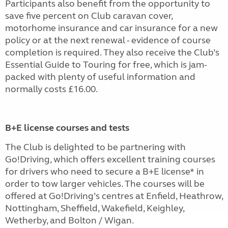
Participants also benefit from the opportunity to
save five percent on Club caravan cover,
motorhome insurance and car insurance for a new
policy or at the next renewal - evidence of course
completion is required. They also receive the Club’s
Essential Guide to Touring for free, which is jam-
packed with plenty of useful information and
normally costs £16.00.
B+E license courses and tests
The Club is delighted to be partnering with
Go!Driving, which offers excellent training courses
for drivers who need to secure a B+E license* in
order to tow larger vehicles. The courses will be
offered at Go!Driving’s centres at Enfield, Heathrow,
Nottingham, Sheffield, Wakefield, Keighley,
Wetherby, and Bolton / Wigan.