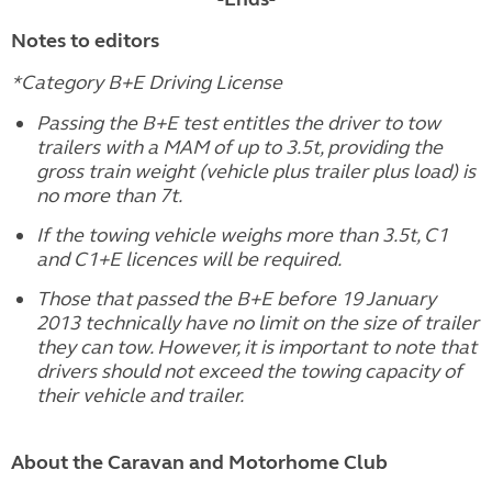
Notes to editors
*Category B+E Driving License
Passing the B+E test entitles the driver to tow
trailers with a MAM of up to 3.5t, providing the
gross train weight (vehicle plus trailer plus load) is
no more than 7t.
If the towing vehicle weighs more than 3.5t, C1
and C1+E licences will be required.
Those that passed the B+E before 19 January
2013 technically have no limit on the size of trailer
they can tow. However, it is important to note that
drivers should not exceed the towing capacity of
their vehicle and trailer.
About the Caravan and Motorhome Club