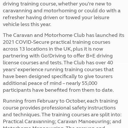
driving training course, whether you’re new to
caravanning and motorhoming or could do with a
refresher having driven or towed your leisure
vehicle less this year.
The Caravan and Motorhome Club has launched its
2021 COVID-Secure practical training courses
across 13 locations in the UK, plus it is now
partnering with Go!Driving to offer B+E driving
license courses and tests. The Club has over 40
years’ experience running training courses that
have been designed specifically to give tourers
additional peace of mind – nearly 55,000
participants have benefited from them to date.
Running from February to October, each training
course provides professional safety instructions
and techniques. The training courses are split into:
Practical Caravanning; Caravan Manoeuvring; and