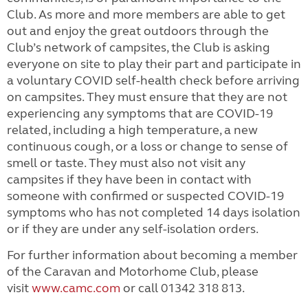
Club. As more and more members are able to get
out and enjoy the great outdoors through the
Club’s network of campsites, the Club is asking
everyone on site to play their part and participate in
a voluntary COVID self-health check before arriving
on campsites. They must ensure that they are not
experiencing any symptoms that are COVID-19
related, including a high temperature, a new
continuous cough, or a loss or change to sense of
smell or taste. They must also not visit any
campsites if they have been in contact with
someone with confirmed or suspected COVID-19
symptoms who has not completed 14 days isolation
or if they are under any self-isolation orders.
For further information about becoming a member
of the Caravan and Motorhome Club, please
visit
www.camc.com
or call 01342 318 813.