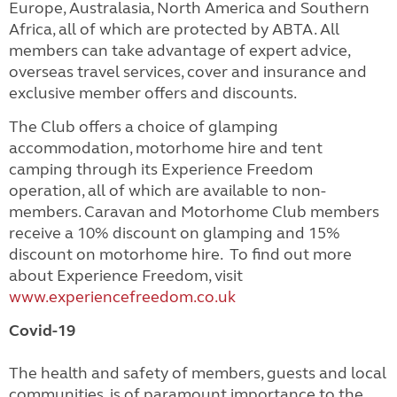
Europe, Australasia, North America and Southern
Africa, all of which are protected by ABTA. All
members can take advantage of expert advice,
overseas travel services, cover and insurance and
exclusive member offers and discounts.
The Club offers a choice of glamping
accommodation, motorhome hire and tent
camping through its Experience Freedom
operation, all of which are available to non-
members. Caravan and Motorhome Club members
receive a 10% discount on glamping and 15%
discount on motorhome hire. To find out more
about Experience Freedom, visit
www.experiencefreedom.co.uk
Covid-19
The health and safety of members, guests and local
communities, is of paramount importance to the