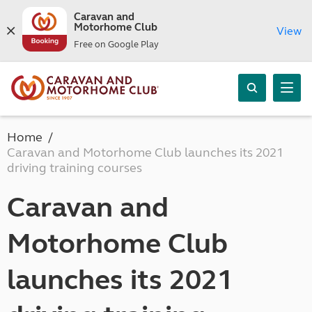
Caravan and
Motorhome Club
View
Free on Google Play
Home
Caravan and Motorhome Club launches its 2021
driving training courses
Caravan and
Motorhome Club
launches its 2021