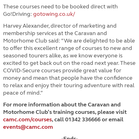
These courses need to be booked direct with
Go!Driving:
gotowing.co.uk/
Harvey Alexander, director of marketing and
membership services at the Caravan and
Motorhome Club said: “We are delighted to be able
to offer this excellent range of courses to new and
seasoned tourers alike, as we know everyone is
excited to get back out on the road next year. These
COVID-Secure courses provide great value for
money and mean that people have the confidence
to relax and enjoy their touring adventure with real
peace of mind.”
For more information about the Caravan and
Motorhome Club’s training courses, please visit
camc.com/courses
, call 01342 336666 or email
events@camc.com
-Ends-